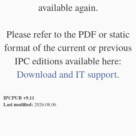
available again.
Please refer to the PDF or static
format of the current or previous
IPC editions available here:
Download and IT support
.
IPCPUB v9.11
Last modified:
2026.08.06