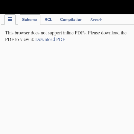
IPC Publication
Scheme
RCL
Compilation
Search
This browser does not support inline PDFs. Please download the
PDF to view it:
Download PDF