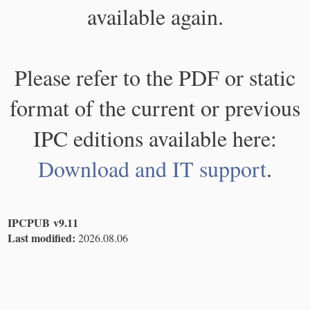
available again.
Please refer to the PDF or static
format of the current or previous
IPC editions available here:
Download and IT support
.
IPCPUB v9.11
Last modified:
2026.08.06