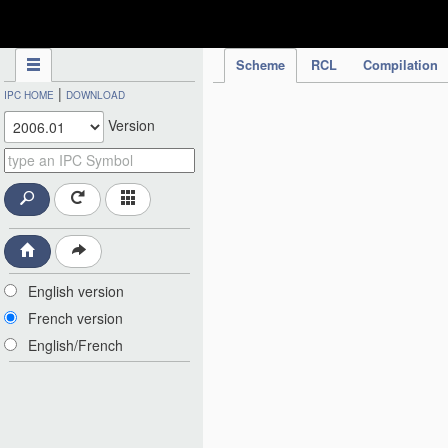
IPC Publication
Scheme
RCL
Compilation
|
IPC HOME
DOWNLOAD
Version
English version
French version
English/French