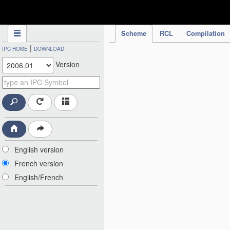
IPC Publication
Scheme
RCL
Compilation
|
IPC HOME
DOWNLOAD
Version
English version
French version
English/French