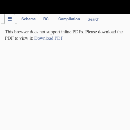
IPC Publication
Scheme
RCL
Compilation
Search
This browser does not support inline PDFs. Please download the
PDF to view it:
Download PDF