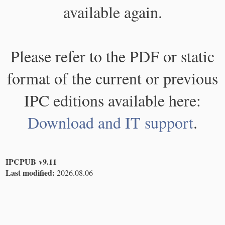
available again.
Please refer to the PDF or static
format of the current or previous
IPC editions available here:
Download and IT support
.
IPCPUB v9.11
Last modified:
2026.08.06