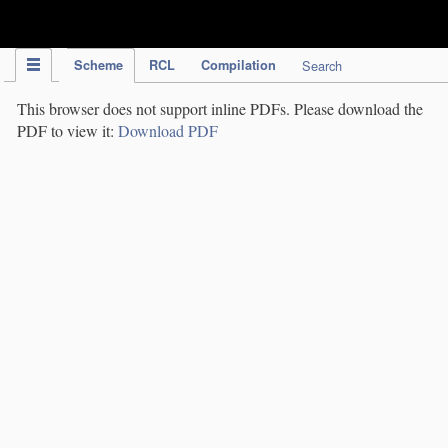
IPC Publication
Scheme
RCL
Compilation
Search
This browser does not support inline PDFs. Please download the
PDF to view it:
Download PDF