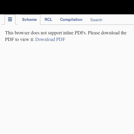
IPC Publication
Scheme
RCL
Compilation
Search
This browser does not support inline PDFs. Please download the
PDF to view it:
Download PDF