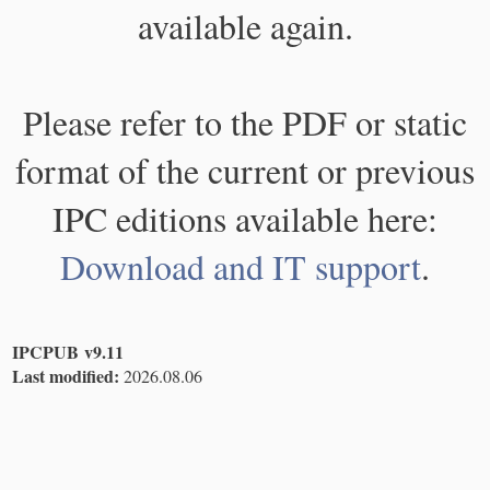
available again.
Please refer to the PDF or static
format of the current or previous
IPC editions available here:
Download and IT support
.
IPCPUB v9.11
Last modified:
2026.08.06