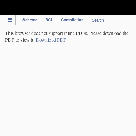
IPC Publication
Scheme
RCL
Compilation
Search
This browser does not support inline PDFs. Please download the
PDF to view it:
Download PDF