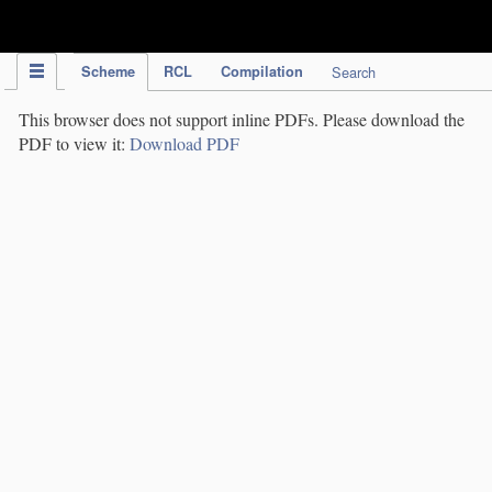
IPC Publication
Scheme
RCL
Compilation
Search
This browser does not support inline PDFs. Please download the
PDF to view it:
Download PDF