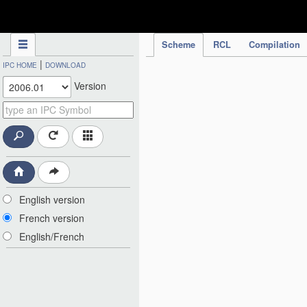
IPC Publication
Scheme
RCL
Compilation
|
IPC HOME
DOWNLOAD
Version
English version
French version
English/French