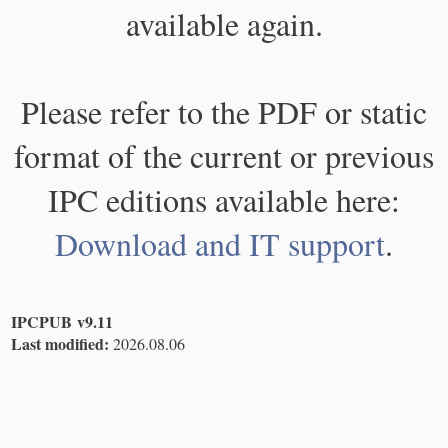
available again.
Please refer to the PDF or static
format of the current or previous
IPC editions available here:
Download and IT support
.
IPCPUB v9.11
Last modified:
2026.08.06