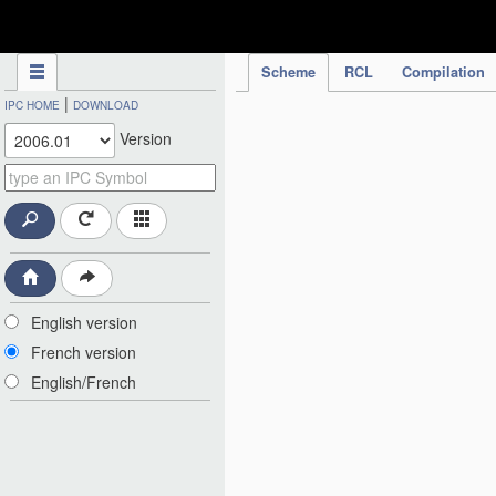
IPC Publication
Scheme
RCL
Compilation
|
IPC HOME
DOWNLOAD
Version
English version
French version
English/French