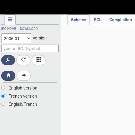
IPC Publication
Scheme
RCL
Compilation
|
IPC HOME
DOWNLOAD
Version
English version
French version
English/French