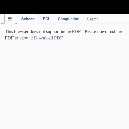
IPC Publication
Scheme
RCL
Compilation
Search
This browser does not support inline PDFs. Please download the
PDF to view it:
Download PDF