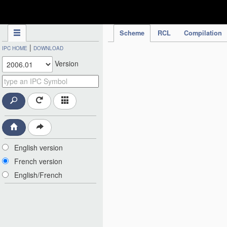
IPC Publication
Scheme
RCL
Compilation
|
IPC HOME
DOWNLOAD
Version
English version
French version
English/French