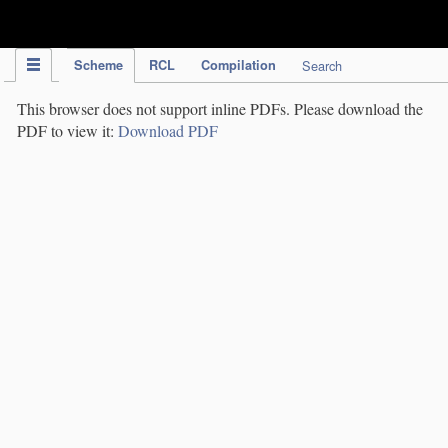
IPC Publication
Scheme
RCL
Compilation
Search
This browser does not support inline PDFs. Please download the
PDF to view it:
Download PDF