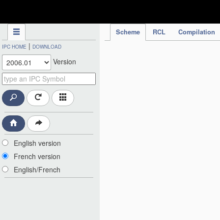
IPC Publication
Scheme
RCL
Compilation
|
IPC HOME
DOWNLOAD
Version
English version
French version
English/French