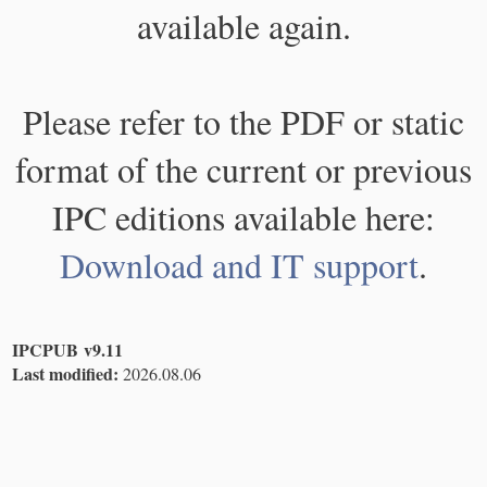
available again.
Please refer to the PDF or static
format of the current or previous
IPC editions available here:
Download and IT support
.
IPCPUB v9.11
Last modified:
2026.08.06