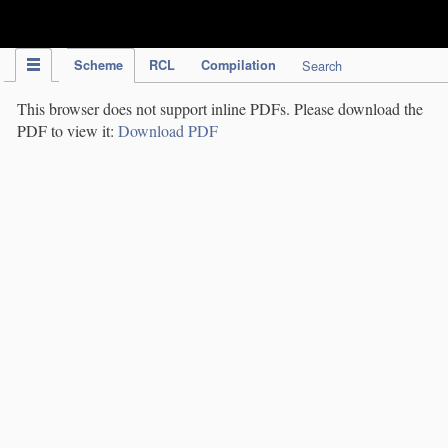
IPC Publication
Scheme
RCL
Compilation
Search
This browser does not support inline PDFs. Please download the
PDF to view it:
Download PDF