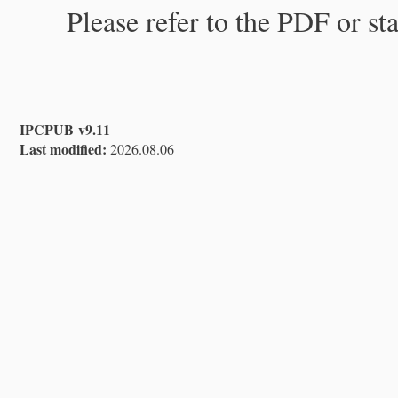
Please refer to the PDF or st
IPCPUB v9.11
Last modified:
2026.08.06