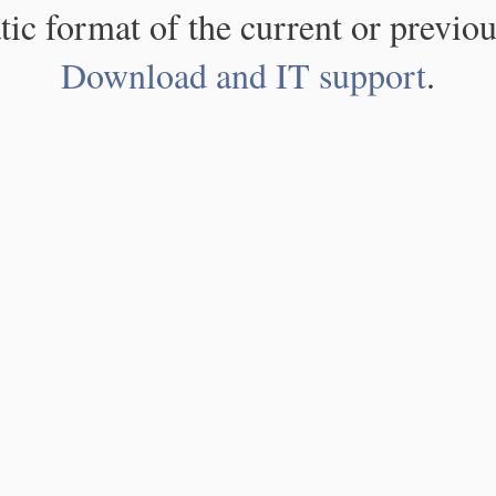
atic format of the current or previou
Download and IT support
.