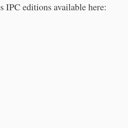
s IPC editions available here: