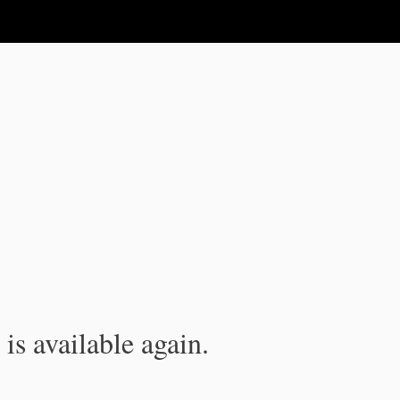
is available again.