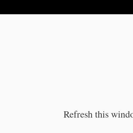
IPC Publication
Refresh this windo