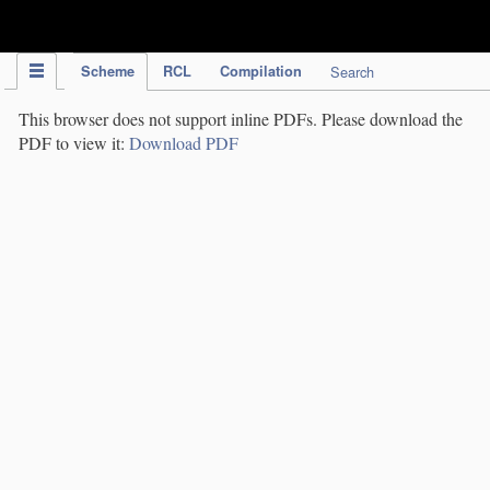
IPC Publication
Scheme
RCL
Compilation
Search
This browser does not support inline PDFs. Please download the
PDF to view it:
Download PDF