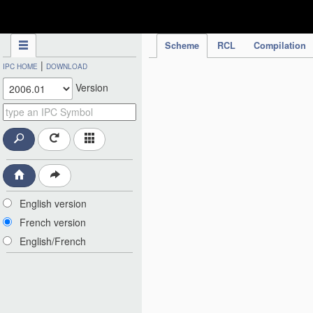
IPC Publication
Scheme
RCL
Compilation
|
IPC HOME
DOWNLOAD
Version
English version
French version
English/French