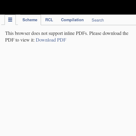
IPC Publication
Scheme
RCL
Compilation
Search
This browser does not support inline PDFs. Please download the
PDF to view it:
Download PDF