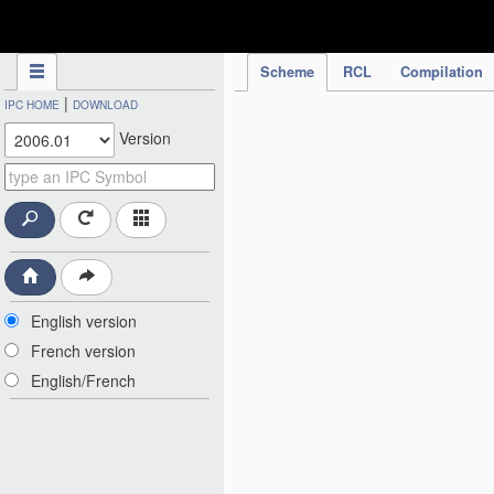
IPC Publication
Scheme
RCL
Compilation
|
IPC HOME
DOWNLOAD
Version
English version
French version
English/French