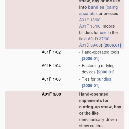
straw, hay or the like
into
bundles
(
baling
apparatus
or presses
A01F 13/00
,
A01F 15/00
; mobile
binders for
use
in the
field
A01D 37/00
,
A01D 39/00
)
[2006.01]
A01F 1/02
•
Hand-operated tools
[2006.01]
A01F 1/04
•
Fastening or tying
devices
[2006.01]
A01F 1/06
•
Ties for
bundles
[2006.01]
A01F 3/00
Hand-operated
implements for
cutting-up straw, hay
or the like
(mechanically-driven
straw cutters