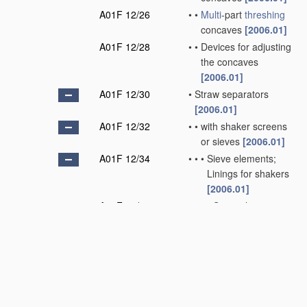
A01F 12/26
•
•
Multi
-part
threshing
concaves
[2006.01]
A01F 12/28
•
•
Devices for adjusting
the concaves
[2006.01]
A01F 12/30
•
Straw separators
[2006.01]
A01F 12/32
•
•
with shaker screens
or sieves
[2006.01]
A01F 12/34
•
•
•
Sieve elements;
Linings for shakers
[2006.01]
A01F 12/36
•
•
•
•
Sieve elements
specially adapted
for
handling
short
straw
[2006.01]
A01F 12/38
•
•
with juxtaposed and
independently-
moved shaker bars