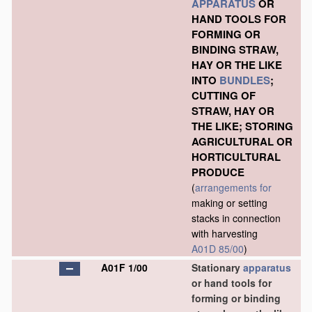
APPARATUS
OR
HAND TOOLS FOR
FORMING OR
BINDING STRAW,
HAY OR THE LIKE
INTO
BUNDLES
;
CUTTING OF
STRAW, HAY OR
THE LIKE; STORING
AGRICULTURAL OR
HORTICULTURAL
PRODUCE
(
arrangements for
making or setting
stacks in connection
with harvesting
A01D 85/00
)
A01F 1/00
Stationary
apparatus
or hand tools for
forming or binding