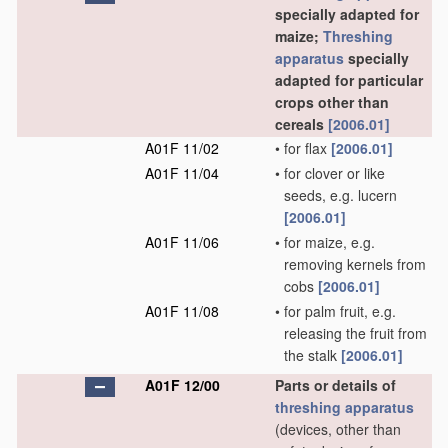
specially adapted for
maize;
Threshing
apparatus
specially
adapted for particular
crops other than
cereals
[2006.01]
A01F 11/02
•
for flax
[2006.01]
A01F 11/04
•
for clover or like
seeds, e.g. lucern
[2006.01]
A01F 11/06
•
for maize, e.g.
removing kernels from
cobs
[2006.01]
A01F 11/08
•
for palm fruit, e.g.
releasing the fruit from
the stalk
[2006.01]
A01F 12/00
Parts or details of
threshing
apparatus
(devices, other than