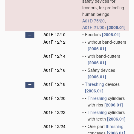
safety devices for
feeders, for protecting
human beings
A01D 75/20
,
A01F 21/00
)
[2006.01]
A01F 12/10
•
Feeders
[2006.01]
A01F 12/12
•
•
without band-cutters
[2006.01]
A01F 12/14
•
•
with band-cutters
[2006.01]
A01F 12/16
•
•
Safety devices
[2006.01]
A01F 12/18
•
Threshing
devices
[2006.01]
A01F 12/20
•
•
Threshing
cylinders
with ribs
[2006.01]
A01F 12/22
•
•
Threshing
cylinders
with teeth
[2006.01]
A01F 12/24
•
•
One-part
threshing
concaves
[2006.01]