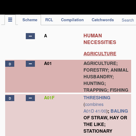
IPC Publication
Scheme
RCL
Compilation
Catchwords
Search
HUMAN
A
NECESSITIES
AGRICULTURE
AGRICULTURE;
A01
D
FORESTRY; ANIMAL
HUSBANDRY;
HUNTING;
TRAPPING; FISHING
THRESHING
A01F
D
(
combines
;
BALING
A01D 41/00
)
OF STRAW, HAY OR
THE LIKE;
STATIONARY