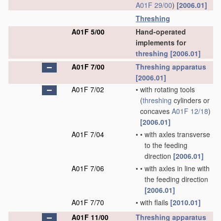
A01F 29/00
)
[2006.01]
Threshing
A01F 5/00
Hand-operated
implements for
threshing
[2006.01]
A01F 7/00
Threshing
apparatus
[2006.01]
A01F 7/02
•
with rotating tools
(
threshing
cylinders or
concaves
A01F 12/18
)
[2006.01]
A01F 7/04
•
•
with axles transverse
to the feeding
direction
[2006.01]
A01F 7/06
•
•
with axles in line with
the feeding direction
[2006.01]
A01F 7/70
•
with flails
[2010.01]
A01F 11/00
Threshing
apparatus