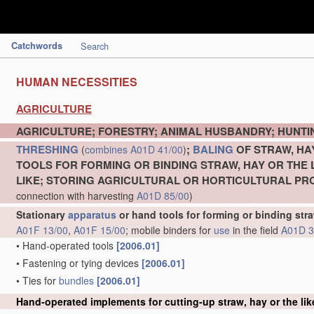
Catchwords
Search
HUMAN NECESSITIES
AGRICULTURE
AGRICULTURE; FORESTRY; ANIMAL HUSBANDRY; HUNTIN
THRESHING
;
BALING
OF STRAW, HA
(
combines
A01D 41/00
)
TOOLS FOR FORMING OR BINDING STRAW, HAY OR THE 
LIKE; STORING AGRICULTURAL OR HORTICULTURAL P
connection with harvesting
A01D 85/00
)
Stationary
apparatus
or hand tools for forming or binding stra
A01F 13/00
,
A01F 15/00
; mobile binders for
use
in the field
A01D 3
•
Hand-operated tools
[2006.01]
•
Fastening or tying devices
[2006.01]
•
Ties for
bundles
[2006.01]
Hand-operated implements for cutting-up straw, hay or the lik