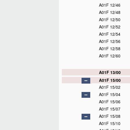
A01F 12/46
A01F 12/48
A01F 12/50
A01F 12/52
A01F 12/54
A01F 12/56
A01F 12/58
A01F 12/60
A01F 13/00
A01F 15/00
A01F 15/02
A01F 15/04
A01F 15/06
A01F 15/07
A01F 15/08
A01F 15/10