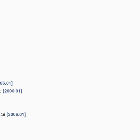
06.01]
ke
[2006.01]
face
[2006.01]