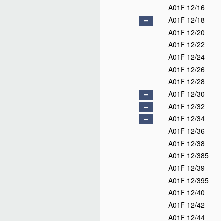
A01F 12/16
A01F 12/18
A01F 12/20
A01F 12/22
A01F 12/24
A01F 12/26
A01F 12/28
A01F 12/30
A01F 12/32
A01F 12/34
A01F 12/36
A01F 12/38
A01F 12/385
A01F 12/39
A01F 12/395
A01F 12/40
A01F 12/42
A01F 12/44