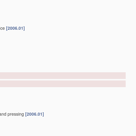
ice
[2006.01]
and pressing
[2006.01]