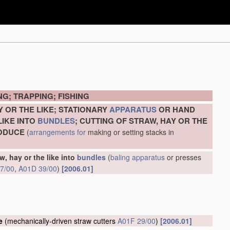
G; TRAPPING; FISHING
Y OR THE LIKE; STATIONARY
APPARATUS
OR HAND
LIKE INTO
BUNDLES
; CUTTING OF STRAW, HAY OR THE
RODUCE
(
arrangements for
making or setting stacks in
w, hay or the like into
bundles
(
baling
apparatus
or presses
7/00
,
A01D 39/00
)
[2006.01]
e
(mechanically-driven straw cutters
A01F 29/00
)
[2006.01]