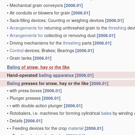
•
Mechanical grain conveyors
[2006.01]
•
Air conduits or blowers for grain
[2006.01]
•
Sack-filling devices; Counting or weighing devices
[2006.01]
•
Arrangements for
returning unthreshed grain to the
threshing
dev
•
Arrangements for
collecting or removing dust
[2006.01]
•
Driving mechanisms for the
threshing
parts
[2006.01]
•
Control
devices; Brakes; Bearings
[2006.01]
•
Grain tanks
[2006.01]
Baling
of straw, hay or the like
Hand-operated
baling
apparatus
[2006.01]
Baling
presses for straw, hay or the like
[2006.01]
•
with press-boxes
[2006.01]
•
Plunger presses
[2006.01]
•
•
with double-action plunger
[2006.01]
•
Rotobalers, i.e. machines for forming cylindrical
bales
by winding 
•
Details
[2006.01]
•
•
Feeding devices for the crop
material
[2006.01]