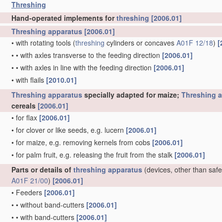
Threshing
Hand-operated implements for
threshing
[2006.01]
Threshing
apparatus
[2006.01]
•
with rotating tools
(
threshing
cylinders or concaves
A01F 12/18
)
[
•
•
with axles transverse to the feeding direction
[2006.01]
•
•
with axles in line with the feeding direction
[2006.01]
•
with flails
[2010.01]
Threshing
apparatus
specially adapted for maize;
Threshing
a
cereals
[2006.01]
•
for flax
[2006.01]
•
for clover or like seeds, e.g. lucern
[2006.01]
•
for maize, e.g. removing kernels from cobs
[2006.01]
•
for palm fruit, e.g. releasing the fruit from the stalk
[2006.01]
Parts or details of
threshing
apparatus
(devices, other than safe
A01F 21/00
)
[2006.01]
•
Feeders
[2006.01]
•
•
without band-cutters
[2006.01]
•
•
with band-cutters
[2006.01]