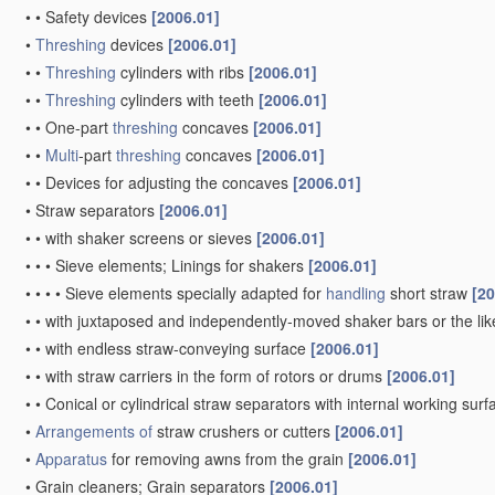
•
•
Safety devices
[2006.01]
•
Threshing
devices
[2006.01]
•
•
Threshing
cylinders with ribs
[2006.01]
•
•
Threshing
cylinders with teeth
[2006.01]
•
•
One-part
threshing
concaves
[2006.01]
•
•
Multi
-part
threshing
concaves
[2006.01]
•
•
Devices for adjusting the concaves
[2006.01]
•
Straw separators
[2006.01]
•
•
with shaker screens or sieves
[2006.01]
•
•
•
Sieve elements; Linings for shakers
[2006.01]
•
•
•
•
Sieve elements specially adapted for
handling
short straw
[20
•
•
with juxtaposed and independently-moved shaker bars or the li
•
•
with endless straw-conveying surface
[2006.01]
•
•
with straw carriers in the form of rotors or drums
[2006.01]
•
•
Conical or cylindrical straw separators with internal working sur
•
Arrangements of
straw crushers or cutters
[2006.01]
•
Apparatus
for removing awns from the grain
[2006.01]
•
Grain cleaners; Grain separators
[2006.01]