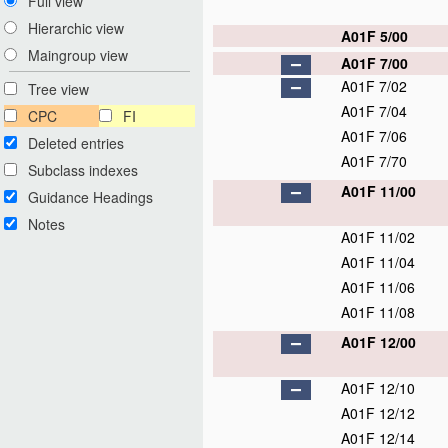
Full view
Hierarchic view
A01F 5/00
Maingroup view
A01F 7/00
A01F 7/02
Tree view
A01F 7/04
CPC
FI
A01F 7/06
Deleted entries
A01F 7/70
Subclass indexes
A01F 11/00
Guidance Headings
Notes
A01F 11/02
A01F 11/04
A01F 11/06
A01F 11/08
A01F 12/00
A01F 12/10
A01F 12/12
A01F 12/14