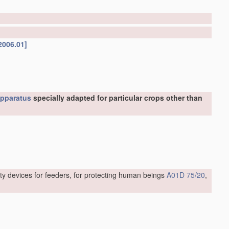
2006.01]
pparatus
specially adapted for particular crops other than
ty devices for feeders, for protecting human beings
A01D 75/20
,