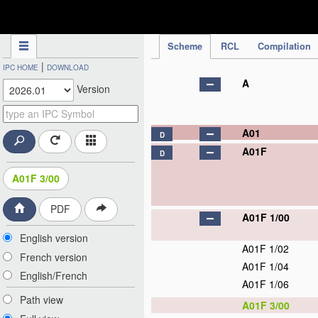
IPC Publication
Scheme
RCL
Compilation
|
IPC HOME
DOWNLOAD
A
Version
A01
D
A01F
D
A01F 3/00
PDF
A01F 1/00
English version
A01F 1/02
French version
A01F 1/04
English/French
A01F 1/06
Path view
A01F 3/00