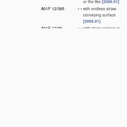
or the like
[2006.01]
A01F 12/385
•
•
with endless straw-
conveying surface
[2006.01]
A01F 12/39
•
•
with straw carriers in
the form of rotors or
drums
[2006.01]
A01F 12/395
•
•
Conical or cylindrical
straw separators
with internal working
surface
[2006.01]
A01F 12/40
•
Arrangements of
straw crushers or
cutters
[2006.01]
A01F 12/42
•
Apparatus
for
removing awns from
the grain
[2006.01]
A01F 12/44
•
Grain cleaners; Grain
separators
[2006.01]
A01F 12/46
•
Mechanical grain