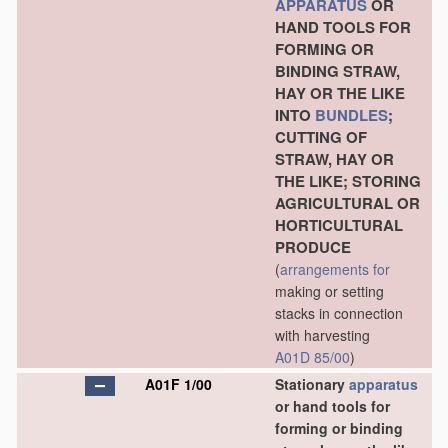
APPARATUS
OR
HAND TOOLS FOR
FORMING OR
BINDING STRAW,
HAY OR THE LIKE
INTO
BUNDLES
;
CUTTING OF
STRAW, HAY OR
THE LIKE; STORING
AGRICULTURAL OR
HORTICULTURAL
PRODUCE
(
arrangements for
making or setting
stacks in connection
with harvesting
A01D 85/00
)
A01F 1/00
Stationary
apparatus
or hand tools for
forming or binding