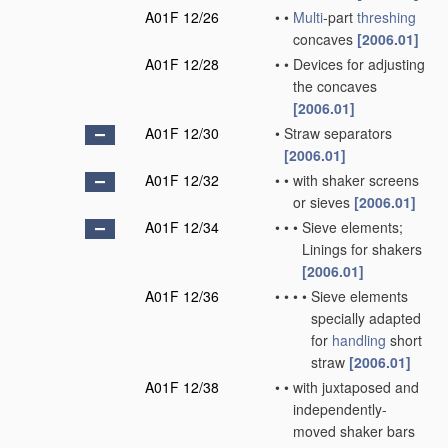
A01F 12/26
•
•
Multi
-part
threshing
concaves
[2006.01]
A01F 12/28
•
•
Devices for adjusting
the concaves
[2006.01]
A01F 12/30
•
Straw separators
[2006.01]
A01F 12/32
•
•
with shaker screens
or sieves
[2006.01]
A01F 12/34
•
•
•
Sieve elements;
Linings for shakers
[2006.01]
A01F 12/36
•
•
•
•
Sieve elements
specially adapted
for
handling
short
straw
[2006.01]
A01F 12/38
•
•
with juxtaposed and
independently-
moved shaker bars