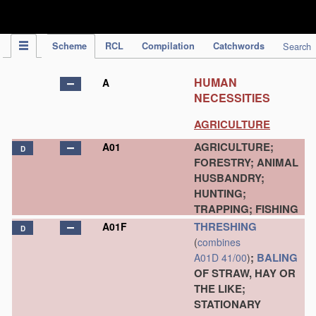
IPC Publication
Scheme
RCL
Compilation
Catchwords
Search
HUMAN
A
NECESSITIES
AGRICULTURE
AGRICULTURE;
A01
D
FORESTRY; ANIMAL
HUSBANDRY;
HUNTING;
TRAPPING; FISHING
THRESHING
A01F
D
(
combines
;
BALING
A01D 41/00
)
OF STRAW, HAY OR
THE LIKE;
STATIONARY