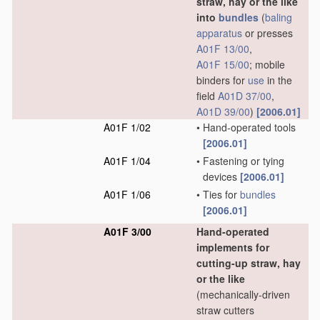
straw, hay or the like
into
bundles
(
baling
apparatus
or presses
A01F 13/00
,
A01F 15/00
; mobile
binders for
use
in the
field
A01D 37/00
,
A01D 39/00
)
[2006.01]
A01F 1/02
•
Hand-operated tools
[2006.01]
A01F 1/04
•
Fastening or tying
devices
[2006.01]
A01F 1/06
•
Ties for
bundles
[2006.01]
A01F 3/00
Hand-operated
implements for
cutting-up straw, hay
or the like
(mechanically-driven
straw cutters