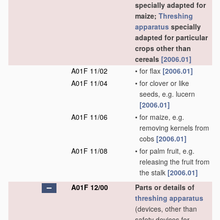
specially adapted for
maize;
Threshing
apparatus
specially
adapted for particular
crops other than
cereals
[2006.01]
A01F 11/02
•
for flax
[2006.01]
A01F 11/04
•
for clover or like
seeds, e.g. lucern
[2006.01]
A01F 11/06
•
for maize, e.g.
removing kernels from
cobs
[2006.01]
A01F 11/08
•
for palm fruit, e.g.
releasing the fruit from
the stalk
[2006.01]
A01F 12/00
Parts or details of
threshing
apparatus
(devices, other than
safety devices for