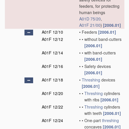
feeders, for protecting
human beings
A01D 75/20
,
A01F 21/00
)
[2006.01]
A01F 12/10
•
Feeders
[2006.01]
A01F 12/12
•
•
without band-cutters
[2006.01]
A01F 12/14
•
•
with band-cutters
[2006.01]
A01F 12/16
•
•
Safety devices
[2006.01]
A01F 12/18
•
Threshing
devices
[2006.01]
A01F 12/20
•
•
Threshing
cylinders
with ribs
[2006.01]
A01F 12/22
•
•
Threshing
cylinders
with teeth
[2006.01]
A01F 12/24
•
•
One-part
threshing
concaves
[2006.01]