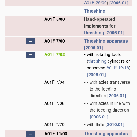
A01F 29/00
)
[2006.01]
Threshing
A01F 5/00
Hand-operated
implements for
threshing
[2006.01]
A01F 7/00
Threshing
apparatus
[2006.01]
A01F 7/02
•
with rotating tools
(
threshing
cylinders or
concaves
A01F 12/18
)
[2006.01]
A01F 7/04
•
•
with axles transverse
to the feeding
direction
[2006.01]
A01F 7/06
•
•
with axles in line with
the feeding direction
[2006.01]
A01F 7/70
•
with flails
[2010.01]
A01F 11/00
Threshing
apparatus