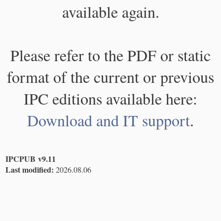
available again.
Please refer to the PDF or static
format of the current or previous
IPC editions available here:
Download and IT support
.
IPCPUB v9.11
Last modified:
2026.08.06