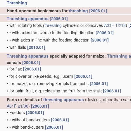
Threshing
Hand-operated implements for
threshing
[2006.01]
Threshing
apparatus
[2006.01]
•
with rotating tools
(
threshing
cylinders or concaves
A01F 12/18
)
[
•
•
with axles transverse to the feeding direction
[2006.01]
•
•
with axles in line with the feeding direction
[2006.01]
•
with flails
[2010.01]
Threshing
apparatus
specially adapted for maize;
Threshing
a
cereals
[2006.01]
•
for flax
[2006.01]
•
for clover or like seeds, e.g. lucern
[2006.01]
•
for maize, e.g. removing kernels from cobs
[2006.01]
•
for palm fruit, e.g. releasing the fruit from the stalk
[2006.01]
Parts or details of
threshing
apparatus
(devices, other than safe
A01F 21/00
)
[2006.01]
•
Feeders
[2006.01]
•
•
without band-cutters
[2006.01]
•
•
with band-cutters
[2006.01]