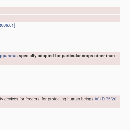
2006.01]
pparatus
specially adapted for particular crops other than
ty devices for feeders, for protecting human beings
A01D 75/20
,