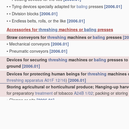
•
•
Tying devices specially adapted for
baling
presses
[2006.01]
•
•
Division blocks
[2006.01]
•
•
Endless belts, rolls, or the like
[2006.01]
Accessories for
threshing
machines or
baling
presses
Straw conveyors for
threshing
machines or
baling
presses
[20
•
Mechanical conveyors
[2006.01]
•
Pneumatic conveyors
[2006.01]
Devices for securing
threshing
machines or
baling
presses to 
ground
[2006.01]
Devices for protecting human beings for
threshing
machines 
threshing
apparatus
A01F 12/16
)
[2006.01]
Storing agricultural or horticultural produce; Hanging-up harv
for preparatory
treatment
of tobacco
A24B 1/02
; packing or storin
•
Clamps or pits
[2006.01]
•
Stacks, ricks, or the like
[2006.01]
•
•
Ventilating means
[2006.01]
•
•
Shelters
[2006.01]
•
Racks for drying purposes
[2006.01]