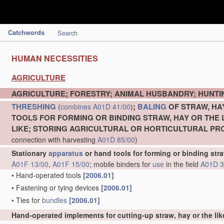
Catchwords
Search
HUMAN NECESSITIES
AGRICULTURE
AGRICULTURE; FORESTRY; ANIMAL HUSBANDRY; HUNTIN
THRESHING
;
BALING
OF STRAW, HA
(
combines
A01D 41/00
)
TOOLS FOR FORMING OR BINDING STRAW, HAY OR THE 
LIKE; STORING AGRICULTURAL OR HORTICULTURAL P
connection with harvesting
A01D 85/00
)
Stationary
apparatus
or hand tools for forming or binding stra
A01F 13/00
,
A01F 15/00
; mobile binders for
use
in the field
A01D 3
•
Hand-operated tools
[2006.01]
•
Fastening or tying devices
[2006.01]
•
Ties for
bundles
[2006.01]
Hand-operated implements for cutting-up straw, hay or the lik