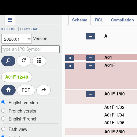
IPC Publication
Scheme
RCL
Compilation
|
IPC HOME
DOWNLOAD
A
Version
A01
D
A01F
D
A01F 12/48
PDF
A01F 1/00
English version
A01F 1/02
French version
A01F 1/04
English/French
A01F 1/06
Path view
A01F 3/00