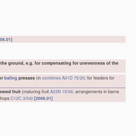
06.01]
the ground, e.g. for compensating for unevenness of the
or
baling
presses
(in
combines
A01D 75/20
; for feeders for
ested fruit
(maturing fruit
A23N 15/06
; arrangements in barns
g hops
C12C 3/04
)
[2006.01]