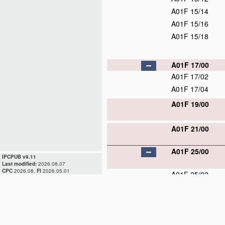
A01F 15/14
A01F 15/16
A01F 15/18
A01F 17/00
A01F 17/02
A01F 17/04
A01F 19/00
A01F 21/00
A01F 25/00
IPCPUB v9.11
Last modified:
2026.08.07
CPC
2026.08,
FI
2026.05.01
A01F 25/02
A01F 25/04
A01F 25/08
A01F 25/10
A01F 25/12