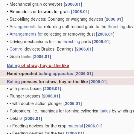
•
Mechanical grain conveyors
[2006.01]
•
Air conduits or blowers for grain
[2006.01]
•
Sack-filling devices; Counting or weighing devices
[2006.01]
•
Arrangements for
returning unthreshed grain to the
threshing
dev
•
Arrangements for
collecting or removing dust
[2006.01]
•
Driving mechanisms for the
threshing
parts
[2006.01]
•
Control
devices; Brakes; Bearings
[2006.01]
•
Grain tanks
[2006.01]
Baling
of straw, hay or the like
Hand-operated
baling
apparatus
[2006.01]
Baling
presses for straw, hay or the like
[2006.01]
•
with press-boxes
[2006.01]
•
Plunger presses
[2006.01]
•
•
with double-action plunger
[2006.01]
•
Rotobalers, i.e. machines for forming cylindrical
bales
by winding 
•
Details
[2006.01]
•
•
Feeding devices for the crop
material
[2006.01]
•
•
Feeding devices for the ties
[2006.01]