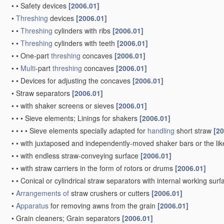
•
•
Safety devices
[2006.01]
•
Threshing
devices
[2006.01]
•
•
Threshing
cylinders with ribs
[2006.01]
•
•
Threshing
cylinders with teeth
[2006.01]
•
•
One-part
threshing
concaves
[2006.01]
•
•
Multi
-part
threshing
concaves
[2006.01]
•
•
Devices for adjusting the concaves
[2006.01]
•
Straw separators
[2006.01]
•
•
with shaker screens or sieves
[2006.01]
•
•
•
Sieve elements; Linings for shakers
[2006.01]
•
•
•
•
Sieve elements specially adapted for
handling
short straw
[20
•
•
with juxtaposed and independently-moved shaker bars or the li
•
•
with endless straw-conveying surface
[2006.01]
•
•
with straw carriers in the form of rotors or drums
[2006.01]
•
•
Conical or cylindrical straw separators with internal working sur
•
Arrangements of
straw crushers or cutters
[2006.01]
•
Apparatus
for removing awns from the grain
[2006.01]
•
Grain cleaners; Grain separators
[2006.01]