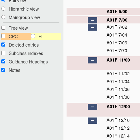
Full view
Hierarchic view
A01F 5/00
Maingroup view
A01F 7/00
A01F 7/02
Tree view
A01F 7/04
CPC
FI
A01F 7/06
Deleted entries
A01F 7/70
Subclass indexes
A01F 11/00
Guidance Headings
Notes
A01F 11/02
A01F 11/04
A01F 11/06
A01F 11/08
A01F 12/00
A01F 12/10
A01F 12/12
A01F 12/14