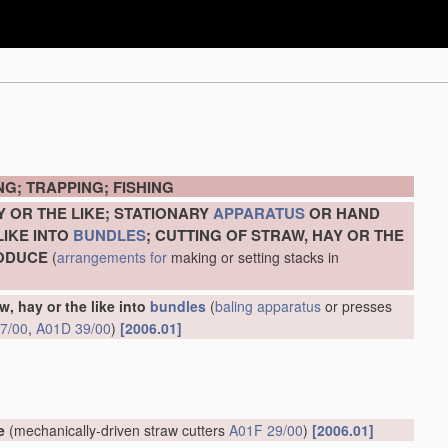
G; TRAPPING; FISHING
Y OR THE LIKE; STATIONARY
APPARATUS
OR HAND
LIKE INTO
BUNDLES
; CUTTING OF STRAW, HAY OR THE
RODUCE
(
arrangements for
making or setting stacks in
w, hay or the like into
bundles
(
baling
apparatus
or presses
7/00
,
A01D 39/00
)
[2006.01]
e
(mechanically-driven straw cutters
A01F 29/00
)
[2006.01]