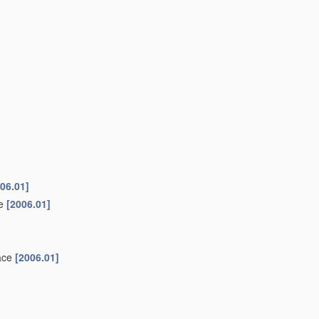
06.01]
ke
[2006.01]
face
[2006.01]