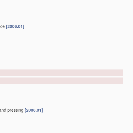
ice
[2006.01]
and pressing
[2006.01]