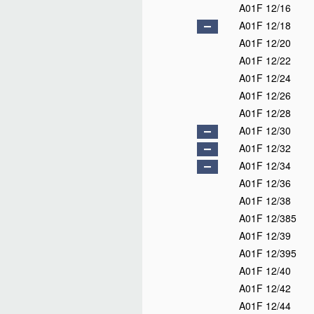
A01F 12/16
A01F 12/18
A01F 12/20
A01F 12/22
A01F 12/24
A01F 12/26
A01F 12/28
A01F 12/30
A01F 12/32
A01F 12/34
A01F 12/36
A01F 12/38
A01F 12/385
A01F 12/39
A01F 12/395
A01F 12/40
A01F 12/42
A01F 12/44