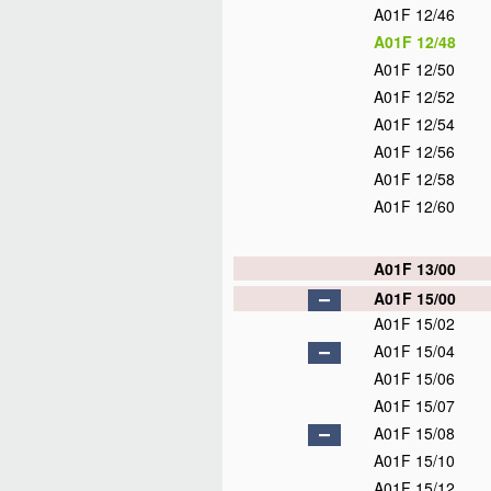
A01F 12/46
A01F 12/48
A01F 12/50
A01F 12/52
A01F 12/54
A01F 12/56
A01F 12/58
A01F 12/60
A01F 13/00
A01F 15/00
A01F 15/02
A01F 15/04
A01F 15/06
A01F 15/07
A01F 15/08
A01F 15/10
A01F 15/12