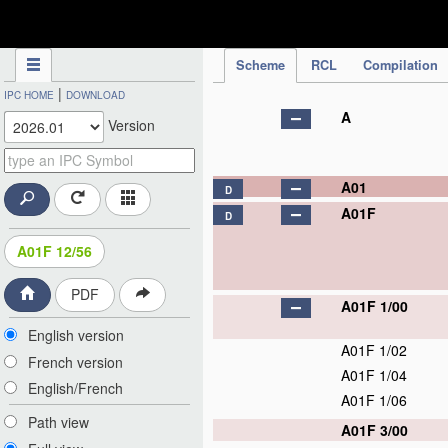
IPC Publication
Scheme
RCL
Compilation
|
IPC HOME
DOWNLOAD
A
Version
A01
D
A01F
D
A01F 12/56
PDF
A01F 1/00
English version
A01F 1/02
French version
A01F 1/04
English/French
A01F 1/06
Path view
A01F 3/00