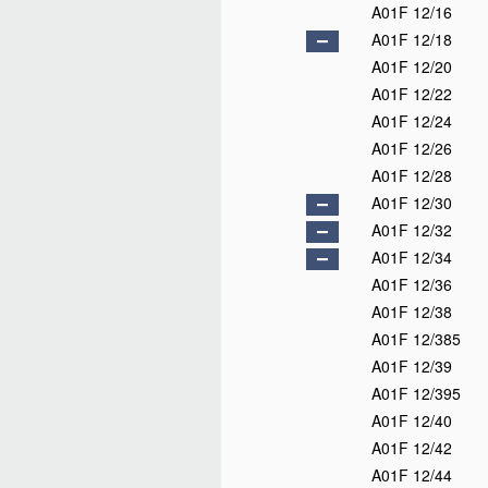
A01F 12/16
A01F 12/18
A01F 12/20
A01F 12/22
A01F 12/24
A01F 12/26
A01F 12/28
A01F 12/30
A01F 12/32
A01F 12/34
A01F 12/36
A01F 12/38
A01F 12/385
A01F 12/39
A01F 12/395
A01F 12/40
A01F 12/42
A01F 12/44