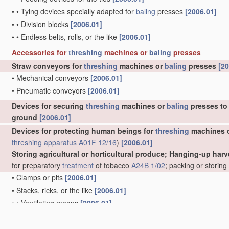
•
•
Tying devices specially adapted for
baling
presses
[2006.01]
•
•
Division blocks
[2006.01]
•
•
Endless belts, rolls, or the like
[2006.01]
Accessories for
threshing
machines or
baling
presses
Straw conveyors for
threshing
machines or
baling
presses
[20
•
Mechanical conveyors
[2006.01]
•
Pneumatic conveyors
[2006.01]
Devices for securing
threshing
machines or
baling
presses to 
ground
[2006.01]
Devices for protecting human beings for
threshing
machines 
threshing
apparatus
A01F 12/16
)
[2006.01]
Storing agricultural or horticultural produce; Hanging-up harv
for preparatory
treatment
of tobacco
A24B 1/02
; packing or storin
•
Clamps or pits
[2006.01]
•
Stacks, ricks, or the like
[2006.01]
•
•
Ventilating means
[2006.01]
•
•
Shelters
[2006.01]
•
Racks for drying purposes
[2006.01]