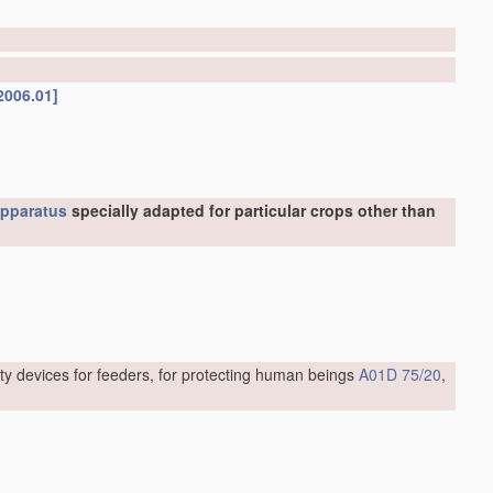
2006.01]
pparatus
specially adapted for particular crops other than
ty devices for feeders, for protecting human beings
A01D 75/20
,