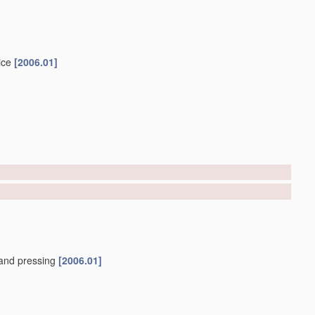
ice
[2006.01]
and pressing
[2006.01]