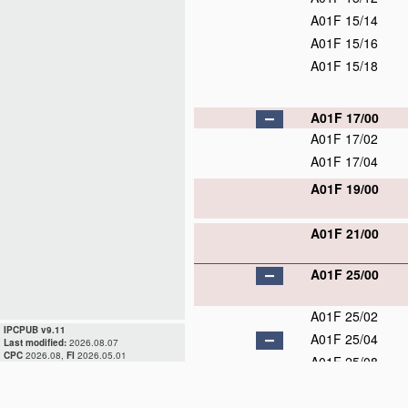
A01F 15/14
A01F 15/16
A01F 15/18
A01F 17/00
A01F 17/02
A01F 17/04
A01F 19/00
A01F 21/00
A01F 25/00
A01F 25/02
IPCPUB v9.11
A01F 25/04
Last modified:
2026.08.07
CPC
2026.08,
FI
2026.05.01
A01F 25/08
A01F 25/10
A01F 25/12