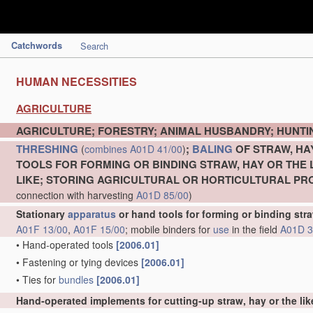
Catchwords
Search
HUMAN NECESSITIES
AGRICULTURE
AGRICULTURE; FORESTRY; ANIMAL HUSBANDRY; HUNTIN
THRESHING
;
BALING
OF STRAW, HA
(
combines
A01D 41/00
)
TOOLS FOR FORMING OR BINDING STRAW, HAY OR THE 
LIKE; STORING AGRICULTURAL OR HORTICULTURAL P
connection with harvesting
A01D 85/00
)
Stationary
apparatus
or hand tools for forming or binding stra
A01F 13/00
,
A01F 15/00
; mobile binders for
use
in the field
A01D 3
•
Hand-operated tools
[2006.01]
•
Fastening or tying devices
[2006.01]
•
Ties for
bundles
[2006.01]
Hand-operated implements for cutting-up straw, hay or the lik