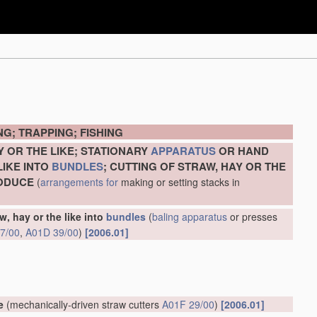
G; TRAPPING; FISHING
Y OR THE LIKE; STATIONARY
APPARATUS
OR HAND
LIKE INTO
BUNDLES
; CUTTING OF STRAW, HAY OR THE
RODUCE
(
arrangements for
making or setting stacks in
w, hay or the like into
bundles
(
baling
apparatus
or presses
7/00
,
A01D 39/00
)
[2006.01]
e
(mechanically-driven straw cutters
A01F 29/00
)
[2006.01]