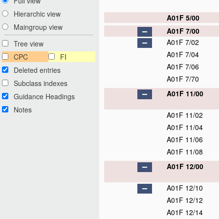
Full view
Hierarchic view
A01F 5/00
Maingroup view
A01F 7/00
A01F 7/02
Tree view
A01F 7/04
CPC
FI
A01F 7/06
Deleted entries
A01F 7/70
Subclass indexes
A01F 11/00
Guidance Headings
Notes
A01F 11/02
A01F 11/04
A01F 11/06
A01F 11/08
A01F 12/00
A01F 12/10
A01F 12/12
A01F 12/14