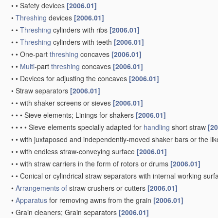
•
•
Safety devices
[2006.01]
•
Threshing
devices
[2006.01]
•
•
Threshing
cylinders with ribs
[2006.01]
•
•
Threshing
cylinders with teeth
[2006.01]
•
•
One-part
threshing
concaves
[2006.01]
•
•
Multi
-part
threshing
concaves
[2006.01]
•
•
Devices for adjusting the concaves
[2006.01]
•
Straw separators
[2006.01]
•
•
with shaker screens or sieves
[2006.01]
•
•
•
Sieve elements; Linings for shakers
[2006.01]
•
•
•
•
Sieve elements specially adapted for
handling
short straw
[20
•
•
with juxtaposed and independently-moved shaker bars or the li
•
•
with endless straw-conveying surface
[2006.01]
•
•
with straw carriers in the form of rotors or drums
[2006.01]
•
•
Conical or cylindrical straw separators with internal working sur
•
Arrangements of
straw crushers or cutters
[2006.01]
•
Apparatus
for removing awns from the grain
[2006.01]
•
Grain cleaners; Grain separators
[2006.01]