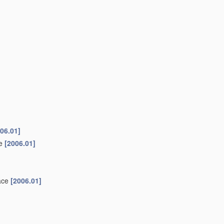
06.01]
ke
[2006.01]
face
[2006.01]