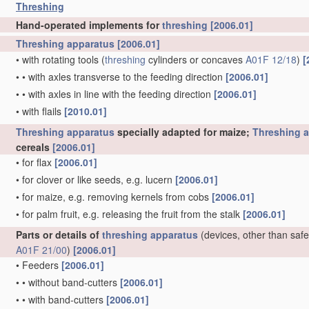
Threshing
Hand-operated implements for
threshing
[2006.01]
Threshing
apparatus
[2006.01]
•
with rotating tools
(
threshing
cylinders or concaves
A01F 12/18
)
[
•
•
with axles transverse to the feeding direction
[2006.01]
•
•
with axles in line with the feeding direction
[2006.01]
•
with flails
[2010.01]
Threshing
apparatus
specially adapted for maize;
Threshing
a
cereals
[2006.01]
•
for flax
[2006.01]
•
for clover or like seeds, e.g. lucern
[2006.01]
•
for maize, e.g. removing kernels from cobs
[2006.01]
•
for palm fruit, e.g. releasing the fruit from the stalk
[2006.01]
Parts or details of
threshing
apparatus
(devices, other than safe
A01F 21/00
)
[2006.01]
•
Feeders
[2006.01]
•
•
without band-cutters
[2006.01]
•
•
with band-cutters
[2006.01]