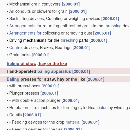
•
Mechanical grain conveyors
[2006.01]
•
Air conduits or blowers for grain
[2006.01]
•
Sack-filling devices; Counting or weighing devices
[2006.01]
•
Arrangements for
returning unthreshed grain to the
threshing
dev
•
Arrangements for
collecting or removing dust
[2006.01]
•
Driving mechanisms for the
threshing
parts
[2006.01]
•
Control
devices; Brakes; Bearings
[2006.01]
•
Grain tanks
[2006.01]
Baling
of straw, hay or the like
Hand-operated
baling
apparatus
[2006.01]
Baling
presses for straw, hay or the like
[2006.01]
•
with press-boxes
[2006.01]
•
Plunger presses
[2006.01]
•
•
with double-action plunger
[2006.01]
•
Rotobalers, i.e. machines for forming cylindrical
bales
by winding 
•
Details
[2006.01]
•
•
Feeding devices for the crop
material
[2006.01]
•
•
Feeding devices for the ties
[2006.01]