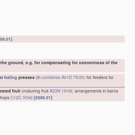
06.01]
the ground, e.g. for compensating for unevenness of the
or
baling
presses
(in
combines
A01D 75/20
; for feeders for
ested fruit
(maturing fruit
A23N 15/06
; arrangements in barns
g hops
C12C 3/04
)
[2006.01]