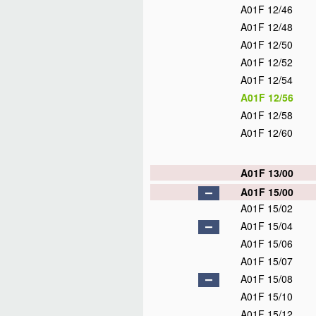
A01F 12/46
A01F 12/48
A01F 12/50
A01F 12/52
A01F 12/54
A01F 12/56
A01F 12/58
A01F 12/60
A01F 13/00
A01F 15/00
A01F 15/02
A01F 15/04
A01F 15/06
A01F 15/07
A01F 15/08
A01F 15/10
A01F 15/12