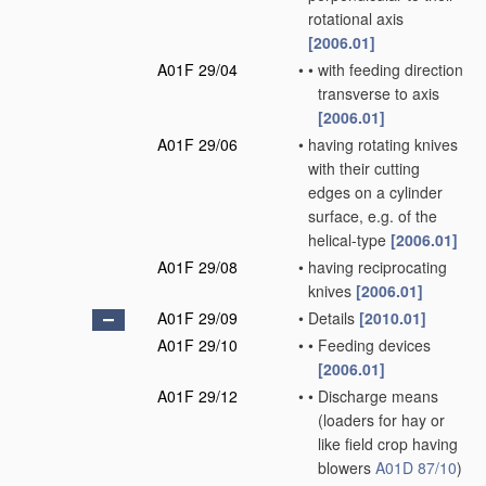
rotational axis
[2006.01]
A01F 29/04
•
•
with feeding direction
transverse to axis
[2006.01]
A01F 29/06
•
having rotating knives
with their cutting
edges on a cylinder
surface, e.g. of the
helical-type
[2006.01]
A01F 29/08
•
having reciprocating
knives
[2006.01]
A01F 29/09
•
Details
[2010.01]
A01F 29/10
•
•
Feeding devices
[2006.01]
A01F 29/12
•
•
Discharge means
(loaders for hay or
like field crop having
blowers
A01D 87/10
)