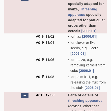
specially adapted for
maize;
Threshing
apparatus
specially
adapted for particular
crops other than
cereals
[2006.01]
A01F 11/02
•
for flax
[2006.01]
A01F 11/04
•
for clover or like
seeds, e.g. lucern
[2006.01]
A01F 11/06
•
for maize, e.g.
removing kernels from
cobs
[2006.01]
A01F 11/08
•
for palm fruit, e.g.
releasing the fruit from
the stalk
[2006.01]
A01F 12/00
Parts or details of
threshing
apparatus
(devices, other than