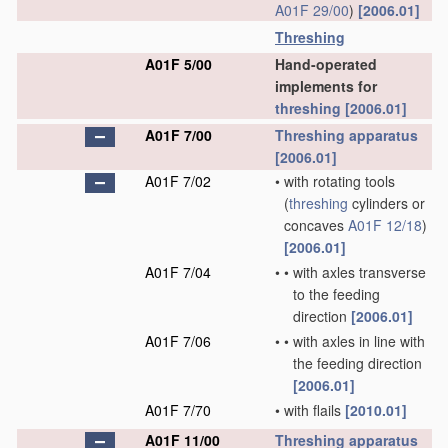
A01F 29/00
)
[2006.01]
Threshing
A01F 5/00
Hand-operated
implements for
threshing
[2006.01]
A01F 7/00
Threshing
apparatus
[2006.01]
A01F 7/02
•
with rotating tools
(
threshing
cylinders or
concaves
A01F 12/18
)
[2006.01]
A01F 7/04
•
•
with axles transverse
to the feeding
direction
[2006.01]
A01F 7/06
•
•
with axles in line with
the feeding direction
[2006.01]
A01F 7/70
•
with flails
[2010.01]
A01F 11/00
Threshing
apparatus