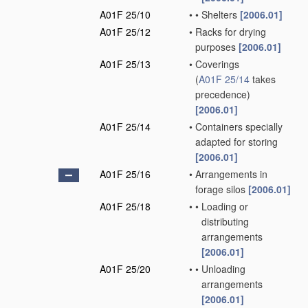
A01F 25/10
•
•
Shelters
[2006.01]
A01F 25/12
•
Racks for drying
purposes
[2006.01]
A01F 25/13
•
Coverings
(
A01F 25/14
takes
precedence)
[2006.01]
A01F 25/14
•
Containers specially
adapted for storing
[2006.01]
A01F 25/16
•
Arrangements in
forage silos
[2006.01]
A01F 25/18
•
•
Loading or
distributing
arrangements
[2006.01]
A01F 25/20
•
•
Unloading
arrangements
[2006.01]