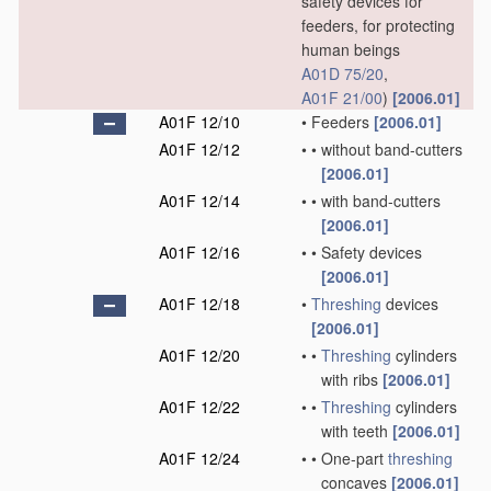
safety devices for
feeders, for protecting
human beings
A01D 75/20
,
A01F 21/00
)
[2006.01]
A01F 12/10
•
Feeders
[2006.01]
A01F 12/12
•
•
without band-cutters
[2006.01]
A01F 12/14
•
•
with band-cutters
[2006.01]
A01F 12/16
•
•
Safety devices
[2006.01]
A01F 12/18
•
Threshing
devices
[2006.01]
A01F 12/20
•
•
Threshing
cylinders
with ribs
[2006.01]
A01F 12/22
•
•
Threshing
cylinders
with teeth
[2006.01]
A01F 12/24
•
•
One-part
threshing
concaves
[2006.01]