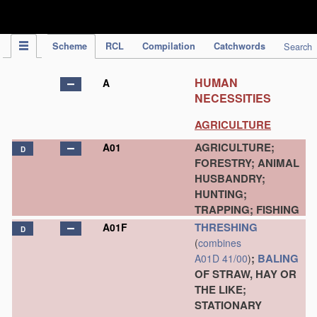
IPC Publication
Scheme
RCL
Compilation
Catchwords
Search
HUMAN
A
NECESSITIES
AGRICULTURE
AGRICULTURE;
A01
D
FORESTRY; ANIMAL
HUSBANDRY;
HUNTING;
TRAPPING; FISHING
THRESHING
A01F
D
(
combines
;
BALING
A01D 41/00
)
OF STRAW, HAY OR
THE LIKE;
STATIONARY