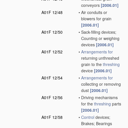
conveyors
[2006.01]
A01F 12/48
•
Air conduits or
blowers for grain
[2006.01]
A01F 12/50
•
Sack-filling devices;
Counting or weighing
devices
[2006.01]
A01F 12/52
•
Arrangements for
returning unthreshed
grain to the
threshing
device
[2006.01]
A01F 12/54
•
Arrangements for
collecting or removing
dust
[2006.01]
A01F 12/56
•
Driving mechanisms
for the
threshing
parts
[2006.01]
A01F 12/58
•
Control
devices;
Brakes; Bearings