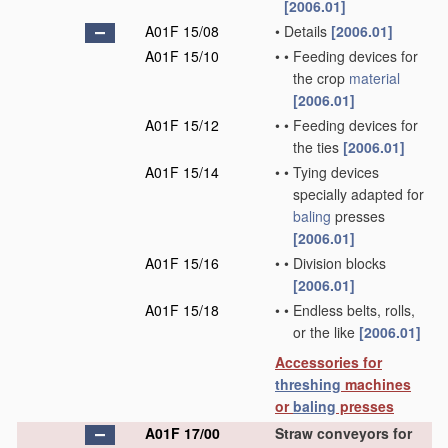
[2006.01]
A01F 15/08
•
Details
[2006.01]
A01F 15/10
•
•
Feeding devices for
the crop
material
[2006.01]
A01F 15/12
•
•
Feeding devices for
the ties
[2006.01]
A01F 15/14
•
•
Tying devices
specially adapted for
baling
presses
[2006.01]
A01F 15/16
•
•
Division blocks
[2006.01]
A01F 15/18
•
•
Endless belts, rolls,
or the like
[2006.01]
Accessories for
threshing
machines
or
baling
presses
A01F 17/00
Straw conveyors for