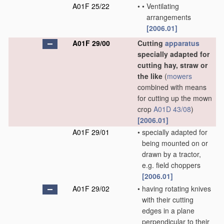
A01F 25/22
•
•
Ventilating
arrangements
[2006.01]
A01F 29/00
Cutting
apparatus
specially adapted for
cutting hay, straw or
the like
(
mowers
combined with means
for cutting up the mown
crop
A01D 43/08
)
[2006.01]
A01F 29/01
•
specially adapted for
being mounted on or
drawn by a tractor,
e.g. field choppers
[2006.01]
A01F 29/02
•
having rotating knives
with their cutting
edges in a plane
perpendicular to their