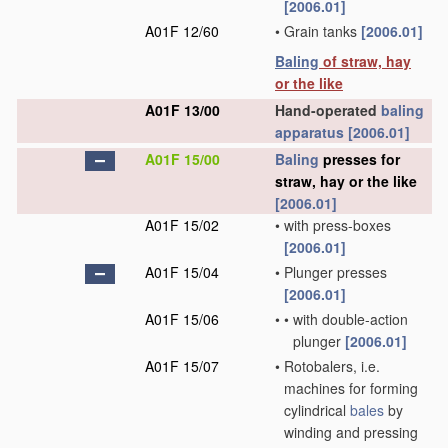
[2006.01]
A01F 12/60
•
Grain tanks
[2006.01]
Baling
of straw, hay
or the like
A01F 13/00
Hand-operated
baling
apparatus
[2006.01]
A01F 15/00
Baling
presses for
straw, hay or the like
[2006.01]
A01F 15/02
•
with press-boxes
[2006.01]
A01F 15/04
•
Plunger presses
[2006.01]
A01F 15/06
•
•
with double-action
plunger
[2006.01]
A01F 15/07
•
Rotobalers, i.e.
machines for forming
cylindrical
bales
by
winding and pressing