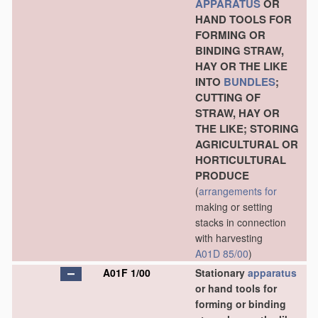
APPARATUS
OR
HAND TOOLS FOR
FORMING OR
BINDING STRAW,
HAY OR THE LIKE
INTO
BUNDLES
;
CUTTING OF
STRAW, HAY OR
THE LIKE; STORING
AGRICULTURAL OR
HORTICULTURAL
PRODUCE
(
arrangements for
making or setting
stacks in connection
with harvesting
A01D 85/00
)
A01F 1/00
Stationary
apparatus
or hand tools for
forming or binding