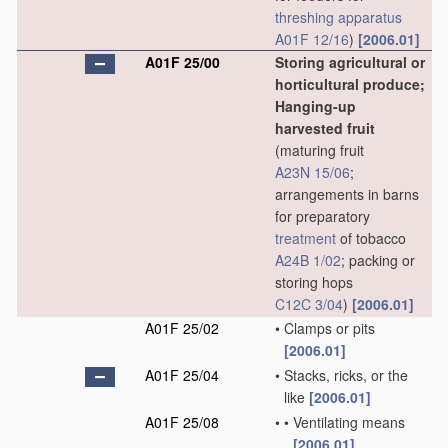
threshing
apparatus
A01F 12/16
)
[2006.01]
A01F 25/00
Storing agricultural or
horticultural produce;
Hanging-up
harvested fruit
(maturing fruit
A23N 15/06
;
arrangements in barns
for preparatory
treatment
of tobacco
A24B 1/02
; packing or
storing hops
C12C 3/04
)
[2006.01]
A01F 25/02
•
Clamps or pits
[2006.01]
A01F 25/04
•
Stacks, ricks, or the
like
[2006.01]
A01F 25/08
•
•
Ventilating means
[2006.01]