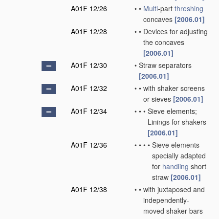
A01F 12/26
•
•
Multi
-part
threshing
concaves
[2006.01]
A01F 12/28
•
•
Devices for adjusting
the concaves
[2006.01]
A01F 12/30
•
Straw separators
[2006.01]
A01F 12/32
•
•
with shaker screens
or sieves
[2006.01]
A01F 12/34
•
•
•
Sieve elements;
Linings for shakers
[2006.01]
A01F 12/36
•
•
•
•
Sieve elements
specially adapted
for
handling
short
straw
[2006.01]
A01F 12/38
•
•
with juxtaposed and
independently-
moved shaker bars