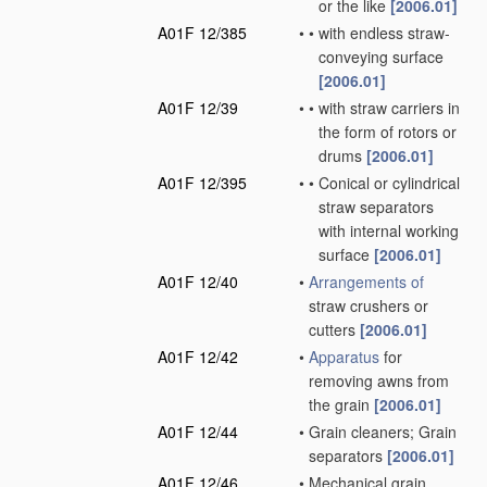
or the like
[2006.01]
A01F 12/385
•
•
with endless straw-
conveying surface
[2006.01]
A01F 12/39
•
•
with straw carriers in
the form of rotors or
drums
[2006.01]
A01F 12/395
•
•
Conical or cylindrical
straw separators
with internal working
surface
[2006.01]
A01F 12/40
•
Arrangements of
straw crushers or
cutters
[2006.01]
A01F 12/42
•
Apparatus
for
removing awns from
the grain
[2006.01]
A01F 12/44
•
Grain cleaners; Grain
separators
[2006.01]
A01F 12/46
•
Mechanical grain