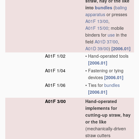
straw, hay or the like
into
bundles
(
baling
apparatus
or presses
A01F 13/00
,
A01F 15/00
; mobile
binders for
use
in the
field
A01D 37/00
,
A01D 39/00
)
[2006.01]
A01F 1/02
•
Hand-operated tools
[2006.01]
A01F 1/04
•
Fastening or tying
devices
[2006.01]
A01F 1/06
•
Ties for
bundles
[2006.01]
A01F 3/00
Hand-operated
implements for
cutting-up straw, hay
or the like
(mechanically-driven
straw cutters