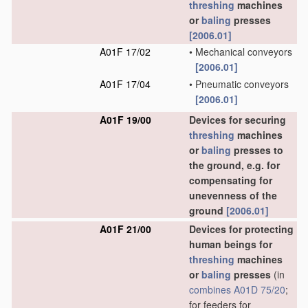
threshing
machines
or
baling
presses
[2006.01]
A01F 17/02
•
Mechanical conveyors
[2006.01]
A01F 17/04
•
Pneumatic conveyors
[2006.01]
A01F 19/00
Devices for securing
threshing
machines
or
baling
presses to
the ground, e.g. for
compensating for
unevenness of the
ground
[2006.01]
A01F 21/00
Devices for protecting
human beings for
threshing
machines
or
baling
presses
(in
combines
A01D 75/20
;
for feeders for