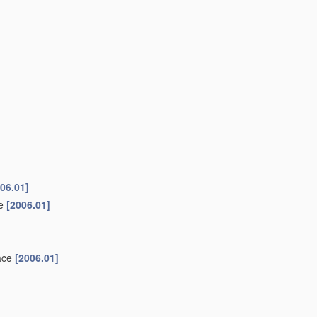
06.01]
ke
[2006.01]
face
[2006.01]