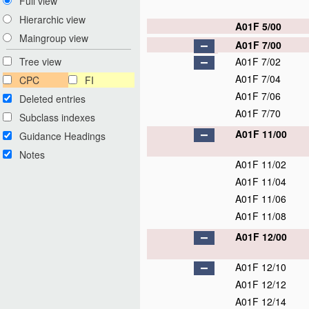
Full view
Hierarchic view
A01F 5/00
Maingroup view
A01F 7/00
A01F 7/02
Tree view
A01F 7/04
CPC
FI
A01F 7/06
Deleted entries
A01F 7/70
Subclass indexes
A01F 11/00
Guidance Headings
Notes
A01F 11/02
A01F 11/04
A01F 11/06
A01F 11/08
A01F 12/00
A01F 12/10
A01F 12/12
A01F 12/14