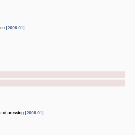
ice
[2006.01]
and pressing
[2006.01]