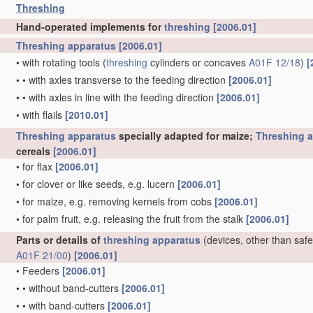
Threshing
Hand-operated implements for
threshing
[2006.01]
Threshing
apparatus
[2006.01]
•
with rotating tools
(
threshing
cylinders or concaves
A01F 12/18
)
[
•
•
with axles transverse to the feeding direction
[2006.01]
•
•
with axles in line with the feeding direction
[2006.01]
•
with flails
[2010.01]
Threshing
apparatus
specially adapted for maize;
Threshing
a
cereals
[2006.01]
•
for flax
[2006.01]
•
for clover or like seeds, e.g. lucern
[2006.01]
•
for maize, e.g. removing kernels from cobs
[2006.01]
•
for palm fruit, e.g. releasing the fruit from the stalk
[2006.01]
Parts or details of
threshing
apparatus
(devices, other than safe
A01F 21/00
)
[2006.01]
•
Feeders
[2006.01]
•
•
without band-cutters
[2006.01]
•
•
with band-cutters
[2006.01]