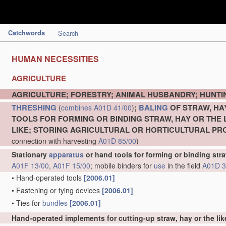
Catchwords
Search
HUMAN NECESSITIES
AGRICULTURE
AGRICULTURE; FORESTRY; ANIMAL HUSBANDRY; HUNTIN
THRESHING
;
BALING
OF STRAW, HA
(
combines
A01D 41/00
)
TOOLS FOR FORMING OR BINDING STRAW, HAY OR THE 
LIKE; STORING AGRICULTURAL OR HORTICULTURAL P
connection with harvesting
A01D 85/00
)
Stationary
apparatus
or hand tools for forming or binding stra
A01F 13/00
,
A01F 15/00
; mobile binders for
use
in the field
A01D 3
•
Hand-operated tools
[2006.01]
•
Fastening or tying devices
[2006.01]
•
Ties for
bundles
[2006.01]
Hand-operated implements for cutting-up straw, hay or the lik