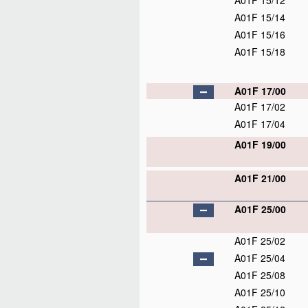
A01F 15/12
A01F 15/14
A01F 15/16
A01F 15/18
A01F 17/00
A01F 17/02
A01F 17/04
A01F 19/00
A01F 21/00
A01F 25/00
A01F 25/02
A01F 25/04
A01F 25/08
A01F 25/10