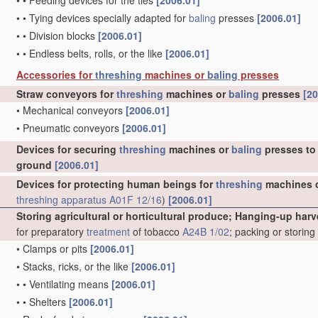
•
•
Feeding devices for the ties
[2006.01]
•
•
Tying devices specially adapted for
baling
presses
[2006.01]
•
•
Division blocks
[2006.01]
•
•
Endless belts, rolls, or the like
[2006.01]
Accessories for
threshing
machines or
baling
presses
Straw conveyors for
threshing
machines or
baling
presses
[20
•
Mechanical conveyors
[2006.01]
•
Pneumatic conveyors
[2006.01]
Devices for securing
threshing
machines or
baling
presses to 
ground
[2006.01]
Devices for protecting human beings for
threshing
machines 
threshing
apparatus
A01F 12/16
)
[2006.01]
Storing agricultural or horticultural produce; Hanging-up harv
for preparatory
treatment
of tobacco
A24B 1/02
; packing or storin
•
Clamps or pits
[2006.01]
•
Stacks, ricks, or the like
[2006.01]
•
•
Ventilating means
[2006.01]
•
•
Shelters
[2006.01]