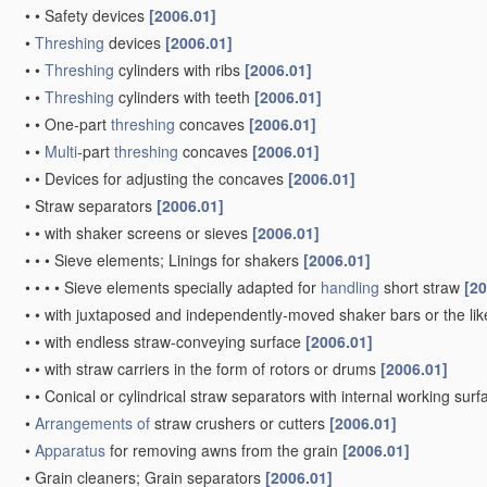
•
•
Safety devices
[2006.01]
•
Threshing
devices
[2006.01]
•
•
Threshing
cylinders with ribs
[2006.01]
•
•
Threshing
cylinders with teeth
[2006.01]
•
•
One-part
threshing
concaves
[2006.01]
•
•
Multi
-part
threshing
concaves
[2006.01]
•
•
Devices for adjusting the concaves
[2006.01]
•
Straw separators
[2006.01]
•
•
with shaker screens or sieves
[2006.01]
•
•
•
Sieve elements; Linings for shakers
[2006.01]
•
•
•
•
Sieve elements specially adapted for
handling
short straw
[20
•
•
with juxtaposed and independently-moved shaker bars or the li
•
•
with endless straw-conveying surface
[2006.01]
•
•
with straw carriers in the form of rotors or drums
[2006.01]
•
•
Conical or cylindrical straw separators with internal working sur
•
Arrangements of
straw crushers or cutters
[2006.01]
•
Apparatus
for removing awns from the grain
[2006.01]
•
Grain cleaners; Grain separators
[2006.01]