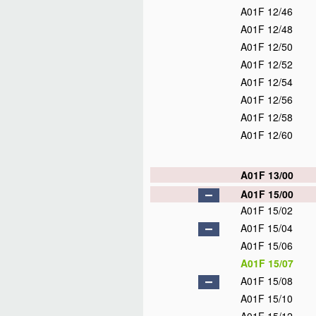
A01F 12/46
A01F 12/48
A01F 12/50
A01F 12/52
A01F 12/54
A01F 12/56
A01F 12/58
A01F 12/60
A01F 13/00
A01F 15/00
A01F 15/02
A01F 15/04
A01F 15/06
A01F 15/07
A01F 15/08
A01F 15/10