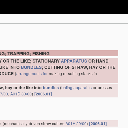
G; TRAPPING; FISHING
Y OR THE LIKE; STATIONARY
APPARATUS
OR HAND
LIKE INTO
BUNDLES
; CUTTING OF STRAW, HAY OR THE
RODUCE
(
arrangements for
making or setting stacks in
w, hay or the like into
bundles
(
baling
apparatus
or presses
7/00
,
A01D 39/00
)
[2006.01]
e
(mechanically-driven straw cutters
A01F 29/00
)
[2006.01]