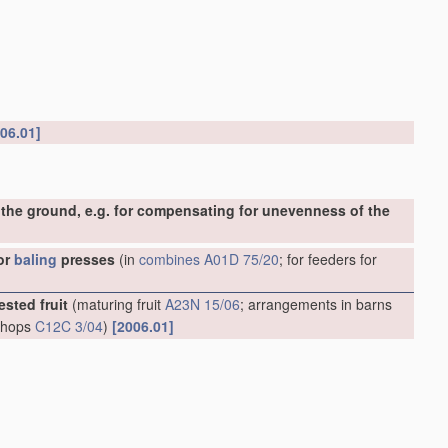
06.01]
the ground, e.g. for compensating for unevenness of the
or
baling
presses
(in
combines
A01D 75/20
; for feeders for
ested fruit
(maturing fruit
A23N 15/06
; arrangements in barns
g hops
C12C 3/04
)
[2006.01]