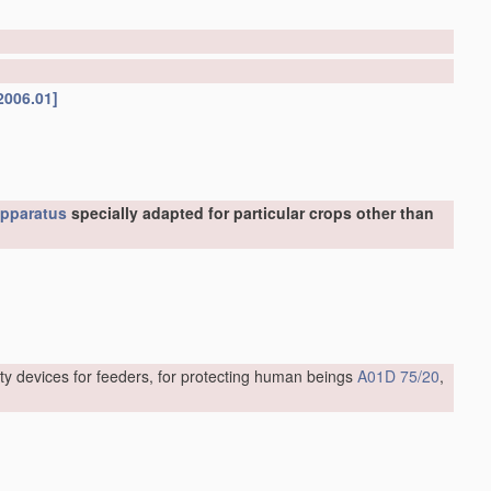
2006.01]
pparatus
specially adapted for particular crops other than
ty devices for feeders, for protecting human beings
A01D 75/20
,