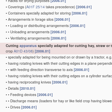
•
Racks for drying purposes
[2006.01]
•
Coverings
(
A01F 25/14
takes precedence)
[2006.01]
•
Containers specially adapted for storing
[2006.01]
•
Arrangements in forage silos
[2006.01]
•
•
Loading or distributing arrangements
[2006.01]
•
•
Unloading arrangements
[2006.01]
•
•
Ventilating arrangements
[2006.01]
Cutting
apparatus
specially adapted for cutting hay, straw or t
crop
A01D 43/08
)
[2006.01]
•
specially adapted for being mounted on or drawn by a tractor, e.g
•
having rotating knives with their cutting edges in a plane perpendic
•
•
with feeding direction transverse to axis
[2006.01]
•
having rotating knives with their cutting edges on a cylinder surfac
•
having reciprocating knives
[2006.01]
•
Details
[2010.01]
•
•
Feeding devices
[2006.01]
•
•
Discharge means
(loaders for hay or like field crop having blow
•
•
Drives
[2006.01]