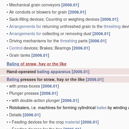
•
Mechanical grain conveyors
[2006.01]
•
Air conduits or blowers for grain
[2006.01]
•
Sack-filling devices; Counting or weighing devices
[2006.01]
•
Arrangements for
returning unthreshed grain to the
threshing
dev
•
Arrangements for
collecting or removing dust
[2006.01]
•
Driving mechanisms for the
threshing
parts
[2006.01]
•
Control
devices; Brakes; Bearings
[2006.01]
•
Grain tanks
[2006.01]
Baling
of straw, hay or the like
Hand-operated
baling
apparatus
[2006.01]
Baling
presses for straw, hay or the like
[2006.01]
•
with press-boxes
[2006.01]
•
Plunger presses
[2006.01]
•
•
with double-action plunger
[2006.01]
•
Rotobalers, i.e. machines for forming cylindrical
bales
by winding 
•
Details
[2006.01]
•
•
Feeding devices for the crop
material
[2006.01]