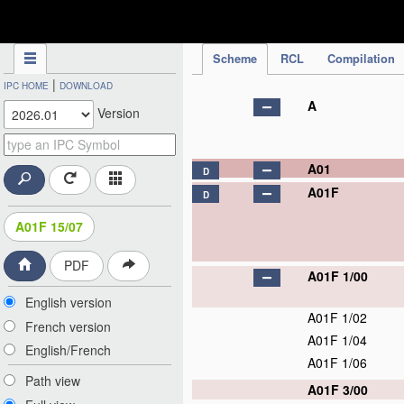
IPC Publication
Scheme
RCL
Compilation
|
IPC HOME
DOWNLOAD
A
Version
A01
D
A01F
D
A01F 15/07
PDF
A01F 1/00
English version
A01F 1/02
French version
A01F 1/04
English/French
A01F 1/06
Path view
A01F 3/00