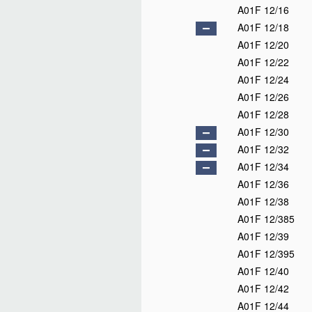
A01F 12/16
A01F 12/18
A01F 12/20
A01F 12/22
A01F 12/24
A01F 12/26
A01F 12/28
A01F 12/30
A01F 12/32
A01F 12/34
A01F 12/36
A01F 12/38
A01F 12/385
A01F 12/39
A01F 12/395
A01F 12/40
A01F 12/42
A01F 12/44