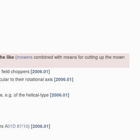
he like
(
mowers
combined with means for cutting up the mown
. field choppers
[2006.01]
ular to their rotational axis
[2006.01]
e, e.g. of the helical-type
[2006.01]
ers
A01D 87/10
)
[2006.01]