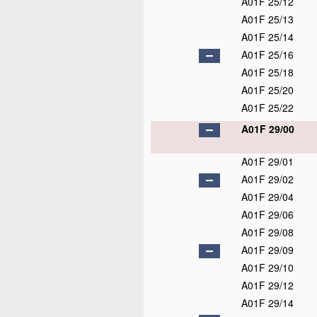
A01F 25/12
A01F 25/13
A01F 25/14
A01F 25/16
A01F 25/18
A01F 25/20
A01F 25/22
A01F 29/00
A01F 29/01
A01F 29/02
A01F 29/04
A01F 29/06
A01F 29/08
A01F 29/09
A01F 29/10
A01F 29/12
A01F 29/14