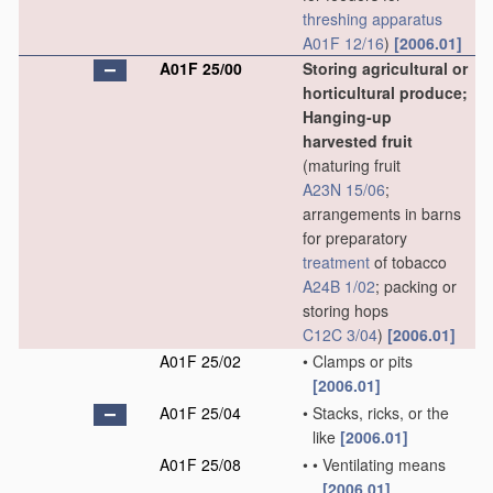
threshing
apparatus
A01F 12/16
)
[2006.01]
A01F 25/00
Storing agricultural or
horticultural produce;
Hanging-up
harvested fruit
(maturing fruit
A23N 15/06
;
arrangements in barns
for preparatory
treatment
of tobacco
A24B 1/02
; packing or
storing hops
C12C 3/04
)
[2006.01]
A01F 25/02
•
Clamps or pits
[2006.01]
A01F 25/04
•
Stacks, ricks, or the
like
[2006.01]
A01F 25/08
•
•
Ventilating means
[2006.01]