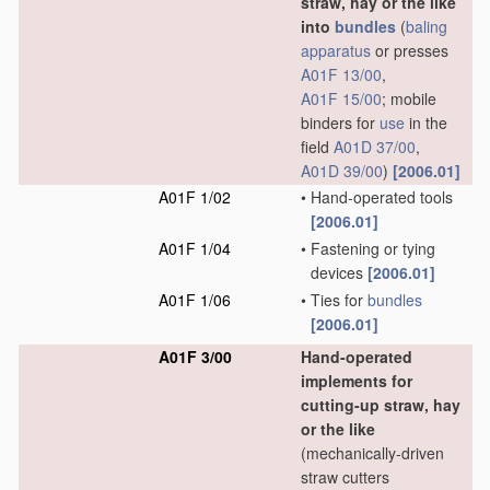
straw, hay or the like
into
bundles
(
baling
apparatus
or presses
A01F 13/00
,
A01F 15/00
; mobile
binders for
use
in the
field
A01D 37/00
,
A01D 39/00
)
[2006.01]
A01F 1/02
•
Hand-operated tools
[2006.01]
A01F 1/04
•
Fastening or tying
devices
[2006.01]
A01F 1/06
•
Ties for
bundles
[2006.01]
A01F 3/00
Hand-operated
implements for
cutting-up straw, hay
or the like
(mechanically-driven
straw cutters