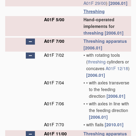
A01F 29/00
)
[2006.01]
Threshing
A01F 5/00
Hand-operated
implements for
threshing
[2006.01]
A01F 7/00
Threshing
apparatus
[2006.01]
A01F 7/02
•
with rotating tools
(
threshing
cylinders or
concaves
A01F 12/18
)
[2006.01]
A01F 7/04
•
•
with axles transverse
to the feeding
direction
[2006.01]
A01F 7/06
•
•
with axles in line with
the feeding direction
[2006.01]
A01F 7/70
•
with flails
[2010.01]
A01F 11/00
Threshing
apparatus