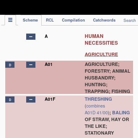
IPC Publication
Scheme
RCL
Compilation
Catchwords
Search
HUMAN
A
NECESSITIES
AGRICULTURE
AGRICULTURE;
A01
D
FORESTRY; ANIMAL
HUSBANDRY;
HUNTING;
TRAPPING; FISHING
THRESHING
A01F
D
(
combines
;
BALING
A01D 41/00
)
OF STRAW, HAY OR
THE LIKE;
STATIONARY