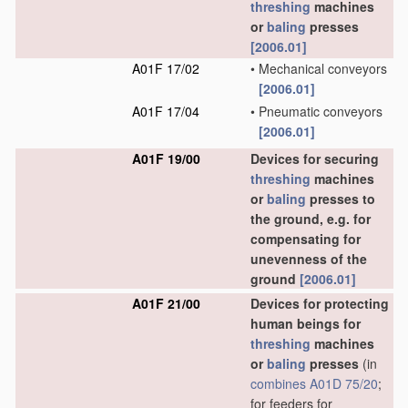
threshing
machines
or
baling
presses
[2006.01]
A01F 17/02
•
Mechanical conveyors
[2006.01]
A01F 17/04
•
Pneumatic conveyors
[2006.01]
A01F 19/00
Devices for securing
threshing
machines
or
baling
presses to
the ground, e.g. for
compensating for
unevenness of the
ground
[2006.01]
A01F 21/00
Devices for protecting
human beings for
threshing
machines
or
baling
presses
(in
combines
A01D 75/20
;
for feeders for