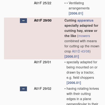
A01F 25/22
•
•
Ventilating
arrangements
[2006.01]
A01F 29/00
Cutting
apparatus
specially adapted for
cutting hay, straw or
the like
(
mowers
combined with means
for cutting up the mown
crop
A01D 43/08
)
[2006.01]
A01F 29/01
•
specially adapted for
being mounted on or
drawn by a tractor,
e.g. field choppers
[2006.01]
A01F 29/02
•
having rotating knives
with their cutting
edges in a plane
perpendicular to their