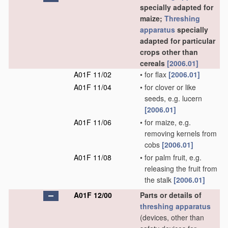
specially adapted for
maize;
Threshing
apparatus
specially
adapted for particular
crops other than
cereals
[2006.01]
A01F 11/02
•
for flax
[2006.01]
A01F 11/04
•
for clover or like
seeds, e.g. lucern
[2006.01]
A01F 11/06
•
for maize, e.g.
removing kernels from
cobs
[2006.01]
A01F 11/08
•
for palm fruit, e.g.
releasing the fruit from
the stalk
[2006.01]
A01F 12/00
Parts or details of
threshing
apparatus
(devices, other than