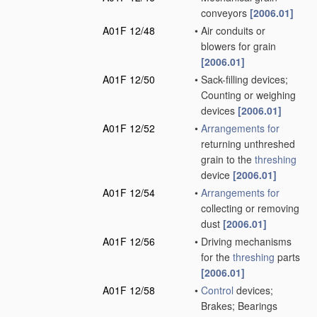
conveyors
[2006.01]
A01F 12/48
•
Air conduits or
blowers for grain
[2006.01]
A01F 12/50
•
Sack-filling devices;
Counting or weighing
devices
[2006.01]
A01F 12/52
•
Arrangements for
returning unthreshed
grain to the
threshing
device
[2006.01]
A01F 12/54
•
Arrangements for
collecting or removing
dust
[2006.01]
A01F 12/56
•
Driving mechanisms
for the
threshing
parts
[2006.01]
A01F 12/58
•
Control
devices;
Brakes; Bearings