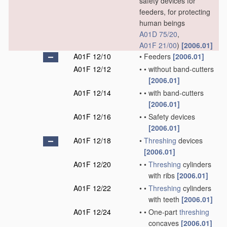
safety devices for
feeders, for protecting
human beings
A01D 75/20
,
A01F 21/00
)
[2006.01]
A01F 12/10
•
Feeders
[2006.01]
A01F 12/12
•
•
without band-cutters
[2006.01]
A01F 12/14
•
•
with band-cutters
[2006.01]
A01F 12/16
•
•
Safety devices
[2006.01]
A01F 12/18
•
Threshing
devices
[2006.01]
A01F 12/20
•
•
Threshing
cylinders
with ribs
[2006.01]
A01F 12/22
•
•
Threshing
cylinders
with teeth
[2006.01]
A01F 12/24
•
•
One-part
threshing
concaves
[2006.01]