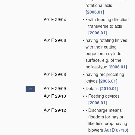
rotational axis
[2006.01]
A01F 29/04
•
•
with feeding direction
transverse to axis
[2006.01]
A01F 29/06
•
having rotating knives
with their cutting
edges on a cylinder
surface, e.g. of the
helical-type
[2006.01]
A01F 29/08
•
having reciprocating
knives
[2006.01]
A01F 29/09
•
Details
[2010.01]
A01F 29/10
•
•
Feeding devices
[2006.01]
A01F 29/12
•
•
Discharge means
(loaders for hay or
like field crop having
blowers
A01D 87/10
)