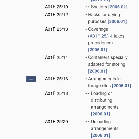
A01F 25/10
•
•
Shelters
[2006.01]
A01F 25/12
•
Racks for drying
purposes
[2006.01]
A01F 25/13
•
Coverings
(
A01F 25/14
takes
precedence)
[2006.01]
A01F 25/14
•
Containers specially
adapted for storing
[2006.01]
A01F 25/16
•
Arrangements in
forage silos
[2006.01]
A01F 25/18
•
•
Loading or
distributing
arrangements
[2006.01]
A01F 25/20
•
•
Unloading
arrangements
[2006.01]