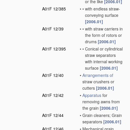
or the like
[2006.01]
A01F 12/385
•
•
with endless straw-
conveying surface
[2006.01]
A01F 12/39
•
•
with straw carriers in
the form of rotors or
drums
[2006.01]
A01F 12/395
•
•
Conical or cylindrical
straw separators
with internal working
surface
[2006.01]
A01F 12/40
•
Arrangements of
straw crushers or
cutters
[2006.01]
A01F 12/42
•
Apparatus
for
removing awns from
the grain
[2006.01]
A01F 12/44
•
Grain cleaners; Grain
separators
[2006.01]
A01F 12/46
•
Mechanical grain