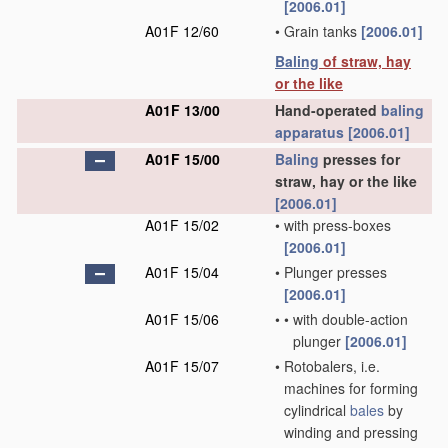
[2006.01]
A01F 12/60
•
Grain tanks
[2006.01]
Baling
of straw, hay
or the like
A01F 13/00
Hand-operated
baling
apparatus
[2006.01]
A01F 15/00
Baling
presses for
straw, hay or the like
[2006.01]
A01F 15/02
•
with press-boxes
[2006.01]
A01F 15/04
•
Plunger presses
[2006.01]
A01F 15/06
•
•
with double-action
plunger
[2006.01]
A01F 15/07
•
Rotobalers, i.e.
machines for forming
cylindrical
bales
by
winding and pressing