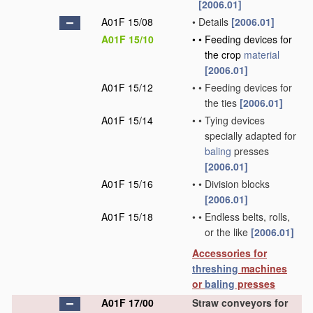
[2006.01]
A01F 15/08
•
Details
[2006.01]
A01F 15/10
•
•
Feeding devices for
the crop
material
[2006.01]
A01F 15/12
•
•
Feeding devices for
the ties
[2006.01]
A01F 15/14
•
•
Tying devices
specially adapted for
baling
presses
[2006.01]
A01F 15/16
•
•
Division blocks
[2006.01]
A01F 15/18
•
•
Endless belts, rolls,
or the like
[2006.01]
Accessories for
threshing
machines
or
baling
presses
A01F 17/00
Straw conveyors for