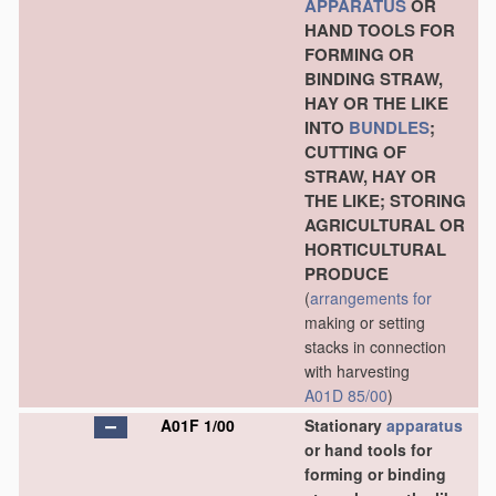
APPARATUS
OR
HAND TOOLS FOR
FORMING OR
BINDING STRAW,
HAY OR THE LIKE
INTO
BUNDLES
;
CUTTING OF
STRAW, HAY OR
THE LIKE; STORING
AGRICULTURAL OR
HORTICULTURAL
PRODUCE
(
arrangements for
making or setting
stacks in connection
with harvesting
A01D 85/00
)
A01F 1/00
Stationary
apparatus
or hand tools for
forming or binding