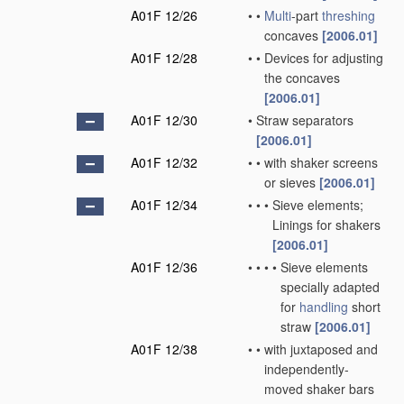
A01F 12/26
•
•
Multi
-part
threshing
concaves
[2006.01]
A01F 12/28
•
•
Devices for adjusting
the concaves
[2006.01]
A01F 12/30
•
Straw separators
[2006.01]
A01F 12/32
•
•
with shaker screens
or sieves
[2006.01]
A01F 12/34
•
•
•
Sieve elements;
Linings for shakers
[2006.01]
A01F 12/36
•
•
•
•
Sieve elements
specially adapted
for
handling
short
straw
[2006.01]
A01F 12/38
•
•
with juxtaposed and
independently-
moved shaker bars