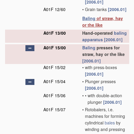
[2006.01]
A01F 12/60
•
Grain tanks
[2006.01]
Baling
of straw, hay
or the like
A01F 13/00
Hand-operated
baling
apparatus
[2006.01]
A01F 15/00
Baling
presses for
straw, hay or the like
[2006.01]
A01F 15/02
•
with press-boxes
[2006.01]
A01F 15/04
•
Plunger presses
[2006.01]
A01F 15/06
•
•
with double-action
plunger
[2006.01]
A01F 15/07
•
Rotobalers, i.e.
machines for forming
cylindrical
bales
by
winding and pressing