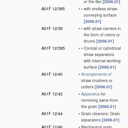
or the like
[2006.01]
A01F 12/385
•
•
with endless straw-
conveying surface
[2006.01]
A01F 12/39
•
•
with straw carriers in
the form of rotors or
drums
[2006.01]
A01F 12/395
•
•
Conical or cylindrical
straw separators
with internal working
surface
[2006.01]
A01F 12/40
•
Arrangements of
straw crushers or
cutters
[2006.01]
A01F 12/42
•
Apparatus
for
removing awns from
the grain
[2006.01]
A01F 12/44
•
Grain cleaners; Grain
separators
[2006.01]
A01F 12/46
•
Mechanical grain