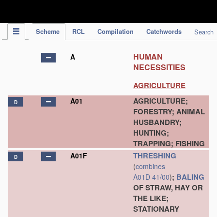
IPC Publication
Scheme
RCL
Compilation
Catchwords
Search
HUMAN
A
NECESSITIES
AGRICULTURE
AGRICULTURE;
A01
D
FORESTRY; ANIMAL
HUSBANDRY;
HUNTING;
TRAPPING; FISHING
THRESHING
A01F
D
(
combines
;
BALING
A01D 41/00
)
OF STRAW, HAY OR
THE LIKE;
STATIONARY