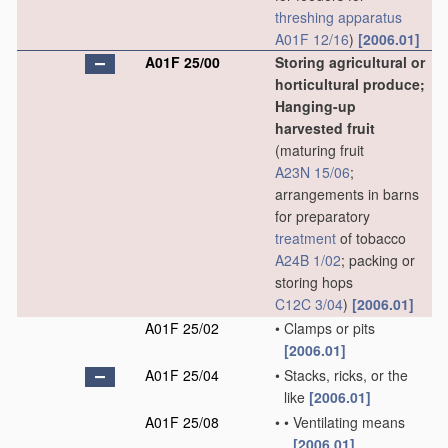
threshing
apparatus
A01F 12/16
)
[2006.01]
A01F 25/00
Storing agricultural or
horticultural produce;
Hanging-up
harvested fruit
(maturing fruit
A23N 15/06
;
arrangements in barns
for preparatory
treatment
of tobacco
A24B 1/02
; packing or
storing hops
C12C 3/04
)
[2006.01]
A01F 25/02
•
Clamps or pits
[2006.01]
A01F 25/04
•
Stacks, ricks, or the
like
[2006.01]
A01F 25/08
•
•
Ventilating means
[2006.01]