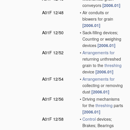
conveyors
[2006.01]
A01F 12/48
•
Air conduits or
blowers for grain
[2006.01]
A01F 12/50
•
Sack-filling devices;
Counting or weighing
devices
[2006.01]
A01F 12/52
•
Arrangements for
returning unthreshed
grain to the
threshing
device
[2006.01]
A01F 12/54
•
Arrangements for
collecting or removing
dust
[2006.01]
A01F 12/56
•
Driving mechanisms
for the
threshing
parts
[2006.01]
A01F 12/58
•
Control
devices;
Brakes; Bearings