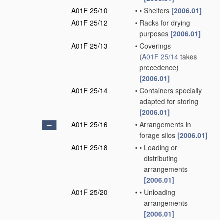
A01F 25/10
•
•
Shelters
[2006.01]
A01F 25/12
•
Racks for drying
purposes
[2006.01]
A01F 25/13
•
Coverings
(
A01F 25/14
takes
precedence)
[2006.01]
A01F 25/14
•
Containers specially
adapted for storing
[2006.01]
A01F 25/16
•
Arrangements in
forage silos
[2006.01]
A01F 25/18
•
•
Loading or
distributing
arrangements
[2006.01]
A01F 25/20
•
•
Unloading
arrangements
[2006.01]