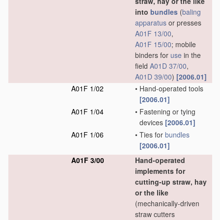
straw, hay or the like
into
bundles
(
baling
apparatus
or presses
A01F 13/00
,
A01F 15/00
; mobile
binders for
use
in the
field
A01D 37/00
,
A01D 39/00
)
[2006.01]
A01F 1/02
•
Hand-operated tools
[2006.01]
A01F 1/04
•
Fastening or tying
devices
[2006.01]
A01F 1/06
•
Ties for
bundles
[2006.01]
A01F 3/00
Hand-operated
implements for
cutting-up straw, hay
or the like
(mechanically-driven
straw cutters