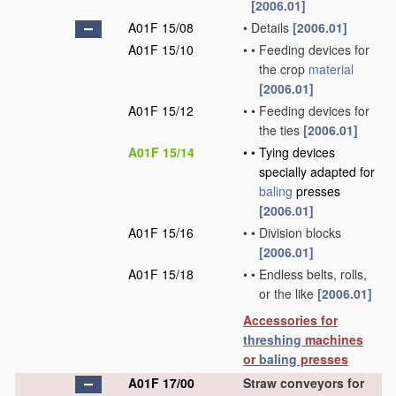
[2006.01]
A01F 15/08
•
Details
[2006.01]
A01F 15/10
•
•
Feeding devices for
the crop
material
[2006.01]
A01F 15/12
•
•
Feeding devices for
the ties
[2006.01]
A01F 15/14
•
•
Tying devices
specially adapted for
baling
presses
[2006.01]
A01F 15/16
•
•
Division blocks
[2006.01]
A01F 15/18
•
•
Endless belts, rolls,
or the like
[2006.01]
Accessories for
threshing
machines
or
baling
presses
A01F 17/00
Straw conveyors for