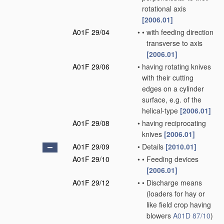
rotational axis
[2006.01]
A01F 29/04
•
•
with feeding direction
transverse to axis
[2006.01]
A01F 29/06
•
having rotating knives
with their cutting
edges on a cylinder
surface, e.g. of the
helical-type
[2006.01]
A01F 29/08
•
having reciprocating
knives
[2006.01]
A01F 29/09
•
Details
[2010.01]
A01F 29/10
•
•
Feeding devices
[2006.01]
A01F 29/12
•
•
Discharge means
(loaders for hay or
like field crop having
blowers
A01D 87/10
)