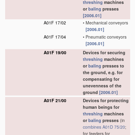
threshing
machines
or
baling
presses
[2006.01]
A01F 17/02
•
Mechanical conveyors
[2006.01]
A01F 17/04
•
Pneumatic conveyors
[2006.01]
A01F 19/00
Devices for securing
threshing
machines
or
baling
presses to
the ground, e.g. for
compensating for
unevenness of the
ground
[2006.01]
A01F 21/00
Devices for protecting
human beings for
threshing
machines
or
baling
presses
(in
combines
A01D 75/20
;
for feeders for