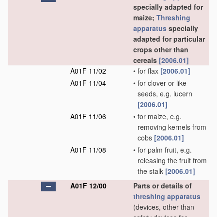
specially adapted for
maize;
Threshing
apparatus
specially
adapted for particular
crops other than
cereals
[2006.01]
A01F 11/02
•
for flax
[2006.01]
A01F 11/04
•
for clover or like
seeds, e.g. lucern
[2006.01]
A01F 11/06
•
for maize, e.g.
removing kernels from
cobs
[2006.01]
A01F 11/08
•
for palm fruit, e.g.
releasing the fruit from
the stalk
[2006.01]
A01F 12/00
Parts or details of
threshing
apparatus
(devices, other than