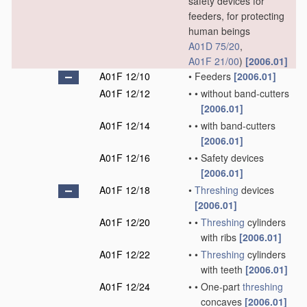
safety devices for
feeders, for protecting
human beings
A01D 75/20
,
A01F 21/00
)
[2006.01]
A01F 12/10
•
Feeders
[2006.01]
A01F 12/12
•
•
without band-cutters
[2006.01]
A01F 12/14
•
•
with band-cutters
[2006.01]
A01F 12/16
•
•
Safety devices
[2006.01]
A01F 12/18
•
Threshing
devices
[2006.01]
A01F 12/20
•
•
Threshing
cylinders
with ribs
[2006.01]
A01F 12/22
•
•
Threshing
cylinders
with teeth
[2006.01]
A01F 12/24
•
•
One-part
threshing
concaves
[2006.01]