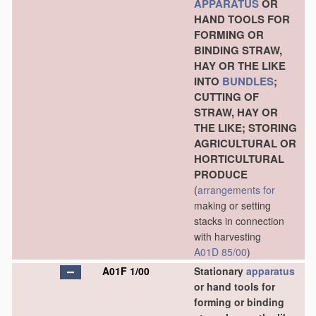
APPARATUS
OR
HAND TOOLS FOR
FORMING OR
BINDING STRAW,
HAY OR THE LIKE
INTO
BUNDLES
;
CUTTING OF
STRAW, HAY OR
THE LIKE; STORING
AGRICULTURAL OR
HORTICULTURAL
PRODUCE
(
arrangements for
making or setting
stacks in connection
with harvesting
A01D 85/00
)
A01F 1/00
Stationary
apparatus
or hand tools for
forming or binding