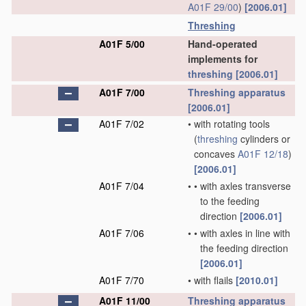
A01F 29/00
)
[2006.01]
Threshing
A01F 5/00
Hand-operated
implements for
threshing
[2006.01]
A01F 7/00
Threshing
apparatus
[2006.01]
A01F 7/02
•
with rotating tools
(
threshing
cylinders or
concaves
A01F 12/18
)
[2006.01]
A01F 7/04
•
•
with axles transverse
to the feeding
direction
[2006.01]
A01F 7/06
•
•
with axles in line with
the feeding direction
[2006.01]
A01F 7/70
•
with flails
[2010.01]
A01F 11/00
Threshing
apparatus