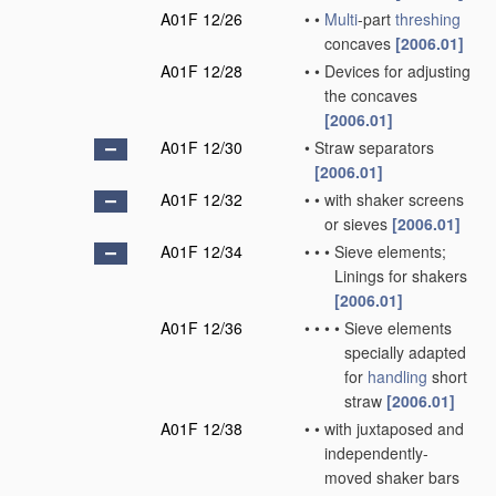
A01F 12/26
•
•
Multi
-part
threshing
concaves
[2006.01]
A01F 12/28
•
•
Devices for adjusting
the concaves
[2006.01]
A01F 12/30
•
Straw separators
[2006.01]
A01F 12/32
•
•
with shaker screens
or sieves
[2006.01]
A01F 12/34
•
•
•
Sieve elements;
Linings for shakers
[2006.01]
A01F 12/36
•
•
•
•
Sieve elements
specially adapted
for
handling
short
straw
[2006.01]
A01F 12/38
•
•
with juxtaposed and
independently-
moved shaker bars