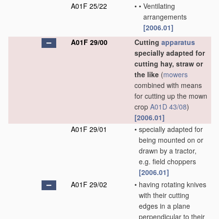
A01F 25/22
•
•
Ventilating
arrangements
[2006.01]
A01F 29/00
Cutting
apparatus
specially adapted for
cutting hay, straw or
the like
(
mowers
combined with means
for cutting up the mown
crop
A01D 43/08
)
[2006.01]
A01F 29/01
•
specially adapted for
being mounted on or
drawn by a tractor,
e.g. field choppers
[2006.01]
A01F 29/02
•
having rotating knives
with their cutting
edges in a plane
perpendicular to their