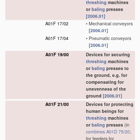
threshing
machines
or
baling
presses
[2006.01]
A01F 17/02
•
Mechanical conveyors
[2006.01]
A01F 17/04
•
Pneumatic conveyors
[2006.01]
A01F 19/00
Devices for securing
threshing
machines
or
baling
presses to
the ground, e.g. for
compensating for
unevenness of the
ground
[2006.01]
A01F 21/00
Devices for protecting
human beings for
threshing
machines
or
baling
presses
(in
combines
A01D 75/20
;
for feeders for