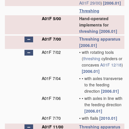
A01F 29/00
)
[2006.01]
Threshing
A01F 5/00
Hand-operated
implements for
threshing
[2006.01]
A01F 7/00
Threshing
apparatus
[2006.01]
A01F 7/02
•
with rotating tools
(
threshing
cylinders or
concaves
A01F 12/18
)
[2006.01]
A01F 7/04
•
•
with axles transverse
to the feeding
direction
[2006.01]
A01F 7/06
•
•
with axles in line with
the feeding direction
[2006.01]
A01F 7/70
•
with flails
[2010.01]
A01F 11/00
Threshing
apparatus