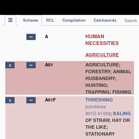
IPC Publication
Scheme
RCL
Compilation
Catchwords
Search
HUMAN
A
NECESSITIES
AGRICULTURE
AGRICULTURE;
A01
D
FORESTRY; ANIMAL
HUSBANDRY;
HUNTING;
TRAPPING; FISHING
THRESHING
A01F
D
(
combines
;
BALING
A01D 41/00
)
OF STRAW, HAY OR
THE LIKE;
STATIONARY