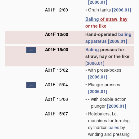
[2006.01]
A01F 12/60
•
Grain tanks
[2006.01]
Baling
of straw, hay
or the like
A01F 13/00
Hand-operated
baling
apparatus
[2006.01]
A01F 15/00
Baling
presses for
straw, hay or the like
[2006.01]
A01F 15/02
•
with press-boxes
[2006.01]
A01F 15/04
•
Plunger presses
[2006.01]
A01F 15/06
•
•
with double-action
plunger
[2006.01]
A01F 15/07
•
Rotobalers, i.e.
machines for forming
cylindrical
bales
by
winding and pressing