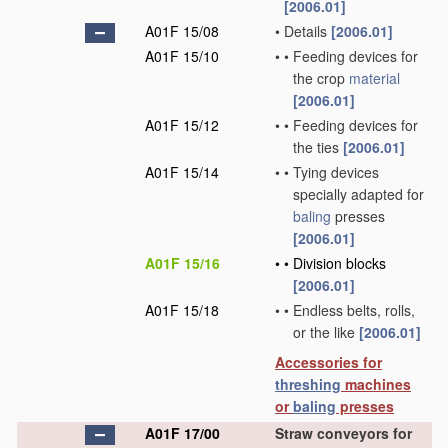
[2006.01]
A01F 15/08
•
Details
[2006.01]
A01F 15/10
•
•
Feeding devices for
the crop
material
[2006.01]
A01F 15/12
•
•
Feeding devices for
the ties
[2006.01]
A01F 15/14
•
•
Tying devices
specially adapted for
baling
presses
[2006.01]
A01F 15/16
•
•
Division blocks
[2006.01]
A01F 15/18
•
•
Endless belts, rolls,
or the like
[2006.01]
Accessories for
threshing
machines
or
baling
presses
A01F 17/00
Straw conveyors for