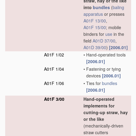
straw, hay or the like
into
bundles
(
baling
apparatus
or presses
A01F 13/00
,
A01F 15/00
; mobile
binders for
use
in the
field
A01D 37/00
,
A01D 39/00
)
[2006.01]
A01F 1/02
•
Hand-operated tools
[2006.01]
A01F 1/04
•
Fastening or tying
devices
[2006.01]
A01F 1/06
•
Ties for
bundles
[2006.01]
A01F 3/00
Hand-operated
implements for
cutting-up straw, hay
or the like
(mechanically-driven
straw cutters