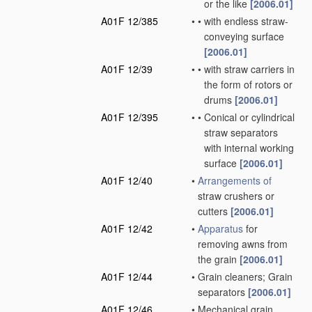
or the like
[2006.01]
A01F 12/385
•
•
with endless straw-
conveying surface
[2006.01]
A01F 12/39
•
•
with straw carriers in
the form of rotors or
drums
[2006.01]
A01F 12/395
•
•
Conical or cylindrical
straw separators
with internal working
surface
[2006.01]
A01F 12/40
•
Arrangements of
straw crushers or
cutters
[2006.01]
A01F 12/42
•
Apparatus
for
removing awns from
the grain
[2006.01]
A01F 12/44
•
Grain cleaners; Grain
separators
[2006.01]
A01F 12/46
•
Mechanical grain