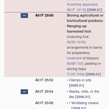
threshing
apparatus
A01F 12/16
)
[2006.01]
A01F 25/00
Storing agricultural or
horticultural produce;
Hanging-up
harvested fruit
(maturing fruit
A23N 15/06
;
arrangements in barns
for preparatory
treatment
of tobacco
A24B 1/02
; packing or
storing hops
C12C 3/04
)
[2006.01]
A01F 25/02
•
Clamps or pits
[2006.01]
A01F 25/04
•
Stacks, ricks, or the
like
[2006.01]
A01F 25/08
•
•
Ventilating means
[2006.01]