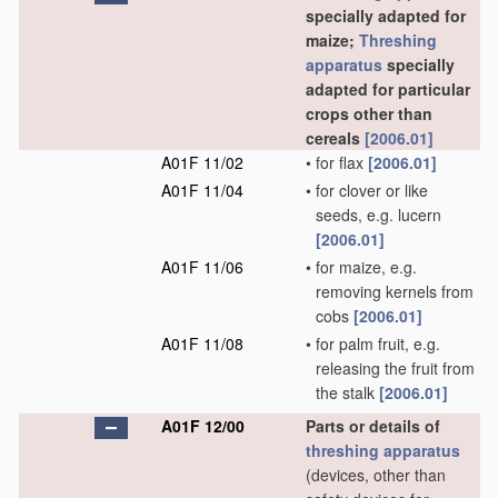
specially adapted for
maize;
Threshing
apparatus
specially
adapted for particular
crops other than
cereals
[2006.01]
A01F 11/02
•
for flax
[2006.01]
A01F 11/04
•
for clover or like
seeds, e.g. lucern
[2006.01]
A01F 11/06
•
for maize, e.g.
removing kernels from
cobs
[2006.01]
A01F 11/08
•
for palm fruit, e.g.
releasing the fruit from
the stalk
[2006.01]
A01F 12/00
Parts or details of
threshing
apparatus
(devices, other than