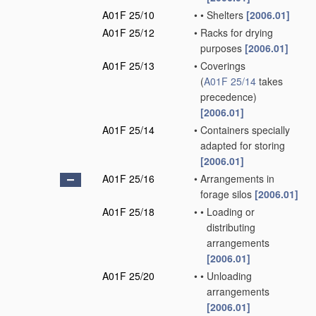
A01F 25/10
•
•
Shelters
[2006.01]
A01F 25/12
•
Racks for drying
purposes
[2006.01]
A01F 25/13
•
Coverings
(
A01F 25/14
takes
precedence)
[2006.01]
A01F 25/14
•
Containers specially
adapted for storing
[2006.01]
A01F 25/16
•
Arrangements in
forage silos
[2006.01]
A01F 25/18
•
•
Loading or
distributing
arrangements
[2006.01]
A01F 25/20
•
•
Unloading
arrangements
[2006.01]