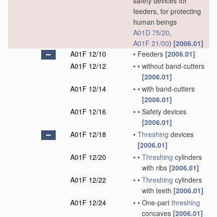
safety devices for
feeders, for protecting
human beings
A01D 75/20
,
A01F 21/00
)
[2006.01]
A01F 12/10
•
Feeders
[2006.01]
A01F 12/12
•
•
without band-cutters
[2006.01]
A01F 12/14
•
•
with band-cutters
[2006.01]
A01F 12/16
•
•
Safety devices
[2006.01]
A01F 12/18
•
Threshing
devices
[2006.01]
A01F 12/20
•
•
Threshing
cylinders
with ribs
[2006.01]
A01F 12/22
•
•
Threshing
cylinders
with teeth
[2006.01]
A01F 12/24
•
•
One-part
threshing
concaves
[2006.01]