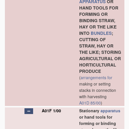
APPARATUS
OR
HAND TOOLS FOR
FORMING OR
BINDING STRAW,
HAY OR THE LIKE
INTO
BUNDLES
;
CUTTING OF
STRAW, HAY OR
THE LIKE; STORING
AGRICULTURAL OR
HORTICULTURAL
PRODUCE
(
arrangements for
making or setting
stacks in connection
with harvesting
A01D 85/00
)
A01F 1/00
Stationary
apparatus
or hand tools for
forming or binding