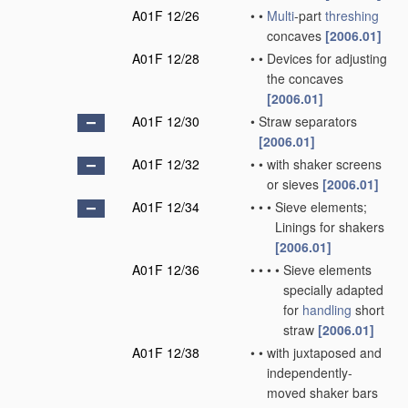
A01F 12/26
•
•
Multi
-part
threshing
concaves
[2006.01]
A01F 12/28
•
•
Devices for adjusting
the concaves
[2006.01]
A01F 12/30
•
Straw separators
[2006.01]
A01F 12/32
•
•
with shaker screens
or sieves
[2006.01]
A01F 12/34
•
•
•
Sieve elements;
Linings for shakers
[2006.01]
A01F 12/36
•
•
•
•
Sieve elements
specially adapted
for
handling
short
straw
[2006.01]
A01F 12/38
•
•
with juxtaposed and
independently-
moved shaker bars