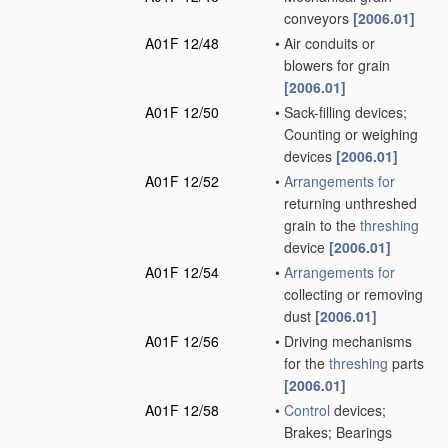
conveyors
[2006.01]
A01F 12/48
•
Air conduits or
blowers for grain
[2006.01]
A01F 12/50
•
Sack-filling devices;
Counting or weighing
devices
[2006.01]
A01F 12/52
•
Arrangements for
returning unthreshed
grain to the
threshing
device
[2006.01]
A01F 12/54
•
Arrangements for
collecting or removing
dust
[2006.01]
A01F 12/56
•
Driving mechanisms
for the
threshing
parts
[2006.01]
A01F 12/58
•
Control
devices;
Brakes; Bearings