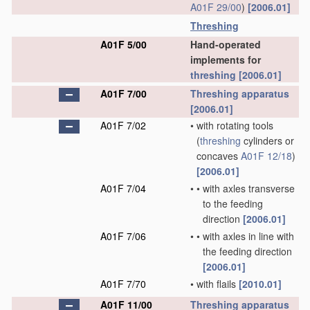
A01F 29/00
)
[2006.01]
Threshing
A01F 5/00
Hand-operated
implements for
threshing
[2006.01]
A01F 7/00
Threshing
apparatus
[2006.01]
A01F 7/02
•
with rotating tools
(
threshing
cylinders or
concaves
A01F 12/18
)
[2006.01]
A01F 7/04
•
•
with axles transverse
to the feeding
direction
[2006.01]
A01F 7/06
•
•
with axles in line with
the feeding direction
[2006.01]
A01F 7/70
•
with flails
[2010.01]
A01F 11/00
Threshing
apparatus