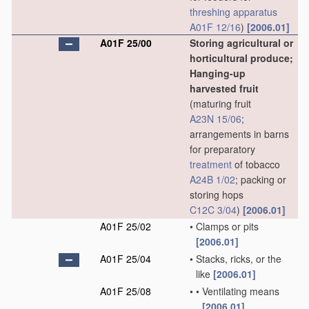
threshing
apparatus
A01F 12/16
)
[2006.01]
A01F 25/00
Storing agricultural or
horticultural produce;
Hanging-up
harvested fruit
(maturing fruit
A23N 15/06
;
arrangements in barns
for preparatory
treatment
of tobacco
A24B 1/02
; packing or
storing hops
C12C 3/04
)
[2006.01]
A01F 25/02
•
Clamps or pits
[2006.01]
A01F 25/04
•
Stacks, ricks, or the
like
[2006.01]
A01F 25/08
•
•
Ventilating means
[2006.01]