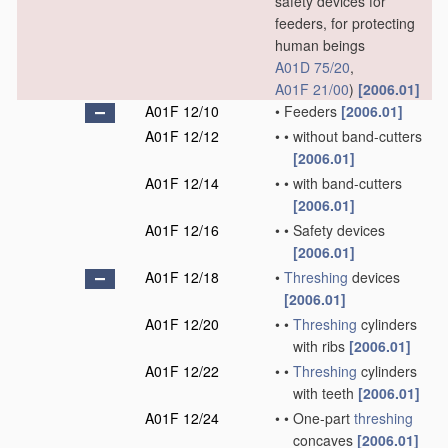
safety devices for
feeders, for protecting
human beings
A01D 75/20
,
A01F 21/00
)
[2006.01]
A01F 12/10
•
Feeders
[2006.01]
A01F 12/12
•
•
without band-cutters
[2006.01]
A01F 12/14
•
•
with band-cutters
[2006.01]
A01F 12/16
•
•
Safety devices
[2006.01]
A01F 12/18
•
Threshing
devices
[2006.01]
A01F 12/20
•
•
Threshing
cylinders
with ribs
[2006.01]
A01F 12/22
•
•
Threshing
cylinders
with teeth
[2006.01]
A01F 12/24
•
•
One-part
threshing
concaves
[2006.01]