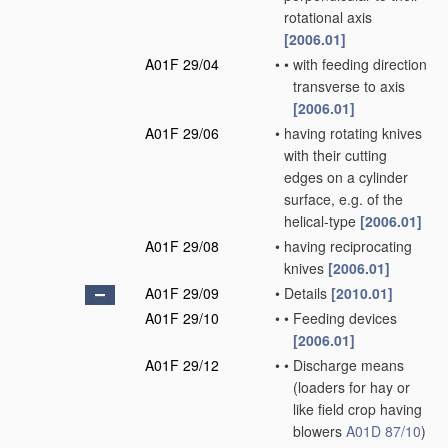
rotational axis
[2006.01]
A01F 29/04
•
•
with feeding direction
transverse to axis
[2006.01]
A01F 29/06
•
having rotating knives
with their cutting
edges on a cylinder
surface, e.g. of the
helical-type
[2006.01]
A01F 29/08
•
having reciprocating
knives
[2006.01]
A01F 29/09
•
Details
[2010.01]
A01F 29/10
•
•
Feeding devices
[2006.01]
A01F 29/12
•
•
Discharge means
(loaders for hay or
like field crop having
blowers
A01D 87/10
)