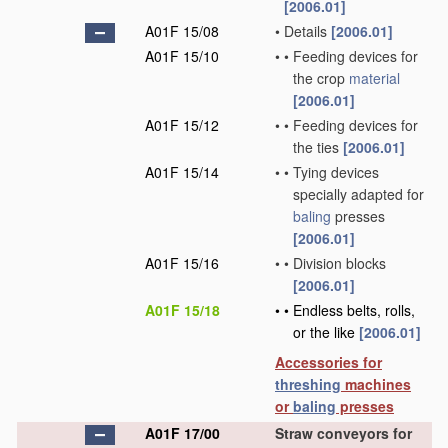
[2006.01]
A01F 15/08
•
Details
[2006.01]
A01F 15/10
•
•
Feeding devices for
the crop
material
[2006.01]
A01F 15/12
•
•
Feeding devices for
the ties
[2006.01]
A01F 15/14
•
•
Tying devices
specially adapted for
baling
presses
[2006.01]
A01F 15/16
•
•
Division blocks
[2006.01]
A01F 15/18
•
•
Endless belts, rolls,
or the like
[2006.01]
Accessories for
threshing
machines
or
baling
presses
A01F 17/00
Straw conveyors for