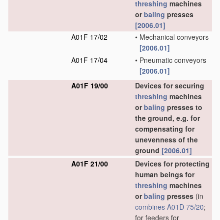
threshing
machines
or
baling
presses
[2006.01]
A01F 17/02
•
Mechanical conveyors
[2006.01]
A01F 17/04
•
Pneumatic conveyors
[2006.01]
A01F 19/00
Devices for securing
threshing
machines
or
baling
presses to
the ground, e.g. for
compensating for
unevenness of the
ground
[2006.01]
A01F 21/00
Devices for protecting
human beings for
threshing
machines
or
baling
presses
(in
combines
A01D 75/20
;
for feeders for