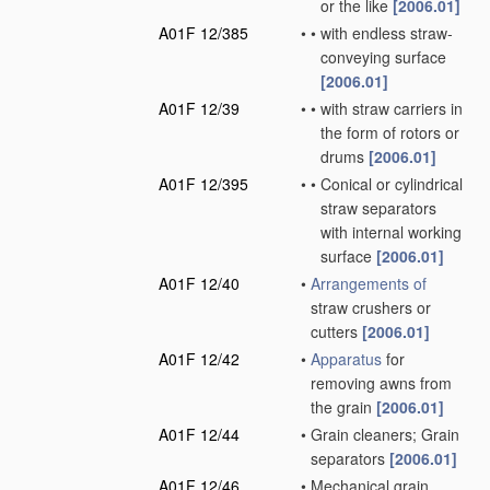
or the like
[2006.01]
A01F 12/385
•
•
with endless straw-
conveying surface
[2006.01]
A01F 12/39
•
•
with straw carriers in
the form of rotors or
drums
[2006.01]
A01F 12/395
•
•
Conical or cylindrical
straw separators
with internal working
surface
[2006.01]
A01F 12/40
•
Arrangements of
straw crushers or
cutters
[2006.01]
A01F 12/42
•
Apparatus
for
removing awns from
the grain
[2006.01]
A01F 12/44
•
Grain cleaners; Grain
separators
[2006.01]
A01F 12/46
•
Mechanical grain