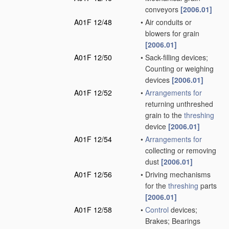
conveyors
[2006.01]
A01F 12/48
•
Air conduits or
blowers for grain
[2006.01]
A01F 12/50
•
Sack-filling devices;
Counting or weighing
devices
[2006.01]
A01F 12/52
•
Arrangements for
returning unthreshed
grain to the
threshing
device
[2006.01]
A01F 12/54
•
Arrangements for
collecting or removing
dust
[2006.01]
A01F 12/56
•
Driving mechanisms
for the
threshing
parts
[2006.01]
A01F 12/58
•
Control
devices;
Brakes; Bearings