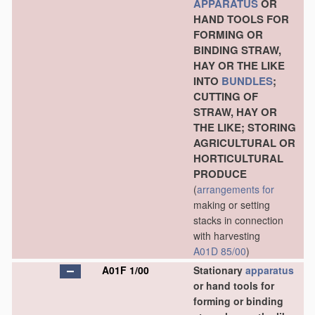
APPARATUS
OR
HAND TOOLS FOR
FORMING OR
BINDING STRAW,
HAY OR THE LIKE
INTO
BUNDLES
;
CUTTING OF
STRAW, HAY OR
THE LIKE; STORING
AGRICULTURAL OR
HORTICULTURAL
PRODUCE
(
arrangements for
making or setting
stacks in connection
with harvesting
A01D 85/00
)
A01F 1/00
Stationary
apparatus
or hand tools for
forming or binding