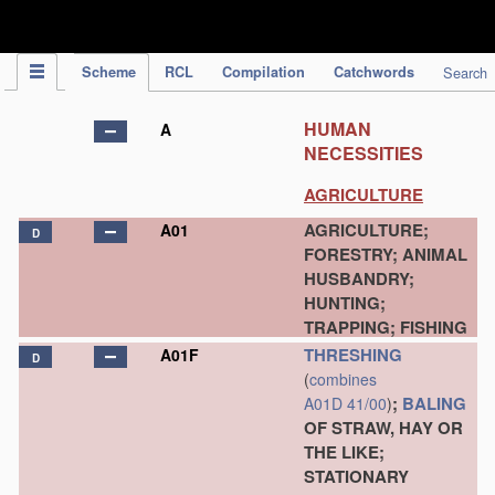
IPC Publication
Scheme
RCL
Compilation
Catchwords
Search
HUMAN
A
NECESSITIES
AGRICULTURE
AGRICULTURE;
A01
D
FORESTRY; ANIMAL
HUSBANDRY;
HUNTING;
TRAPPING; FISHING
THRESHING
A01F
D
(
combines
;
BALING
A01D 41/00
)
OF STRAW, HAY OR
THE LIKE;
STATIONARY