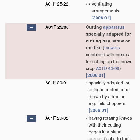
A01F 25/22
•
•
Ventilating
arrangements
[2006.01]
A01F 29/00
Cutting
apparatus
specially adapted for
cutting hay, straw or
the like
(
mowers
combined with means
for cutting up the mown
crop
A01D 43/08
)
[2006.01]
A01F 29/01
•
specially adapted for
being mounted on or
drawn by a tractor,
e.g. field choppers
[2006.01]
A01F 29/02
•
having rotating knives
with their cutting
edges in a plane
perpendicular to their