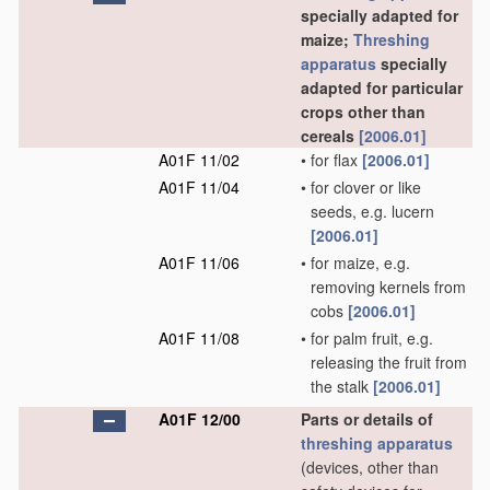
specially adapted for
maize;
Threshing
apparatus
specially
adapted for particular
crops other than
cereals
[2006.01]
A01F 11/02
•
for flax
[2006.01]
A01F 11/04
•
for clover or like
seeds, e.g. lucern
[2006.01]
A01F 11/06
•
for maize, e.g.
removing kernels from
cobs
[2006.01]
A01F 11/08
•
for palm fruit, e.g.
releasing the fruit from
the stalk
[2006.01]
A01F 12/00
Parts or details of
threshing
apparatus
(devices, other than