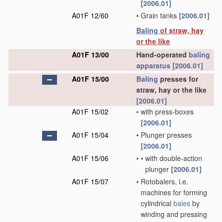
[2006.01]
A01F 12/60
•
Grain tanks
[2006.01]
Baling
of straw, hay
or the like
A01F 13/00
Hand-operated
baling
apparatus
[2006.01]
A01F 15/00
Baling
presses for
straw, hay or the like
[2006.01]
A01F 15/02
•
with press-boxes
[2006.01]
A01F 15/04
•
Plunger presses
[2006.01]
A01F 15/06
•
•
with double-action
plunger
[2006.01]
A01F 15/07
•
Rotobalers, i.e.
machines for forming
cylindrical
bales
by
winding and pressing