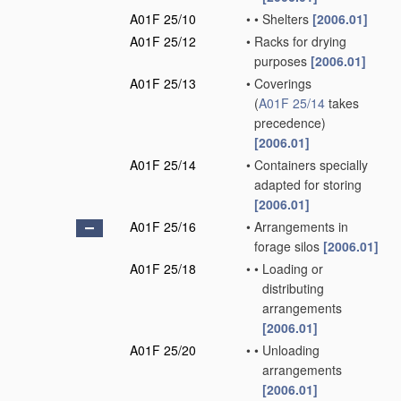
A01F 25/10
•
•
Shelters
[2006.01]
A01F 25/12
•
Racks for drying
purposes
[2006.01]
A01F 25/13
•
Coverings
(
A01F 25/14
takes
precedence)
[2006.01]
A01F 25/14
•
Containers specially
adapted for storing
[2006.01]
A01F 25/16
•
Arrangements in
forage silos
[2006.01]
A01F 25/18
•
•
Loading or
distributing
arrangements
[2006.01]
A01F 25/20
•
•
Unloading
arrangements
[2006.01]