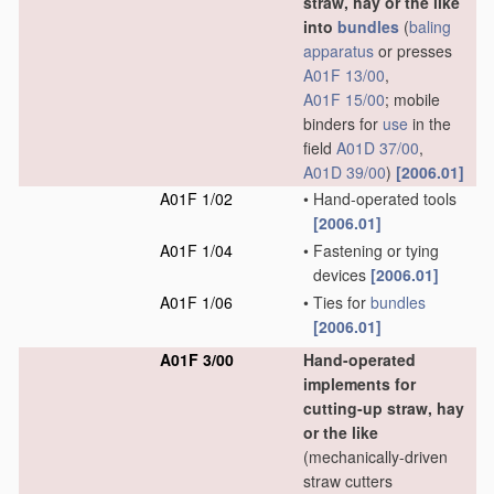
straw, hay or the like
into
bundles
(
baling
apparatus
or presses
A01F 13/00
,
A01F 15/00
; mobile
binders for
use
in the
field
A01D 37/00
,
A01D 39/00
)
[2006.01]
A01F 1/02
•
Hand-operated tools
[2006.01]
A01F 1/04
•
Fastening or tying
devices
[2006.01]
A01F 1/06
•
Ties for
bundles
[2006.01]
A01F 3/00
Hand-operated
implements for
cutting-up straw, hay
or the like
(mechanically-driven
straw cutters