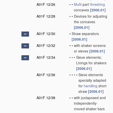
A01F 12/26
•
•
Multi
-part
threshing
concaves
[2006.01]
A01F 12/28
•
•
Devices for adjusting
the concaves
[2006.01]
A01F 12/30
•
Straw separators
[2006.01]
A01F 12/32
•
•
with shaker screens
or sieves
[2006.01]
A01F 12/34
•
•
•
Sieve elements;
Linings for shakers
[2006.01]
A01F 12/36
•
•
•
•
Sieve elements
specially adapted
for
handling
short
straw
[2006.01]
A01F 12/38
•
•
with juxtaposed and
independently-
moved shaker bars