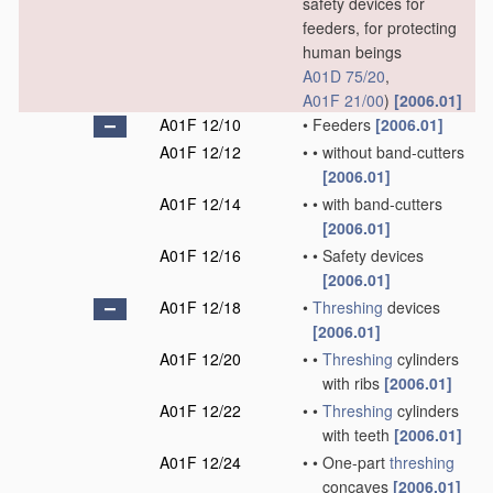
safety devices for
feeders, for protecting
human beings
A01D 75/20
,
A01F 21/00
)
[2006.01]
A01F 12/10
•
Feeders
[2006.01]
A01F 12/12
•
•
without band-cutters
[2006.01]
A01F 12/14
•
•
with band-cutters
[2006.01]
A01F 12/16
•
•
Safety devices
[2006.01]
A01F 12/18
•
Threshing
devices
[2006.01]
A01F 12/20
•
•
Threshing
cylinders
with ribs
[2006.01]
A01F 12/22
•
•
Threshing
cylinders
with teeth
[2006.01]
A01F 12/24
•
•
One-part
threshing
concaves
[2006.01]