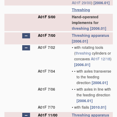
A01F 29/00
)
[2006.01]
Threshing
A01F 5/00
Hand-operated
implements for
threshing
[2006.01]
A01F 7/00
Threshing
apparatus
[2006.01]
A01F 7/02
•
with rotating tools
(
threshing
cylinders or
concaves
A01F 12/18
)
[2006.01]
A01F 7/04
•
•
with axles transverse
to the feeding
direction
[2006.01]
A01F 7/06
•
•
with axles in line with
the feeding direction
[2006.01]
A01F 7/70
•
with flails
[2010.01]
A01F 11/00
Threshing
apparatus