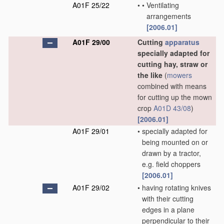
A01F 25/22
•
•
Ventilating
arrangements
[2006.01]
A01F 29/00
Cutting
apparatus
specially adapted for
cutting hay, straw or
the like
(
mowers
combined with means
for cutting up the mown
crop
A01D 43/08
)
[2006.01]
A01F 29/01
•
specially adapted for
being mounted on or
drawn by a tractor,
e.g. field choppers
[2006.01]
A01F 29/02
•
having rotating knives
with their cutting
edges in a plane
perpendicular to their