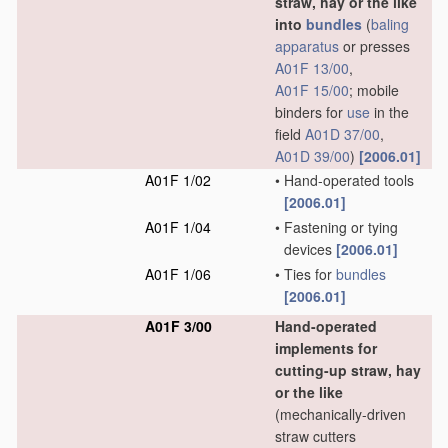
straw, hay or the like
into
bundles
(
baling
apparatus
or presses
A01F 13/00
,
A01F 15/00
; mobile
binders for
use
in the
field
A01D 37/00
,
A01D 39/00
)
[2006.01]
A01F 1/02
•
Hand-operated tools
[2006.01]
A01F 1/04
•
Fastening or tying
devices
[2006.01]
A01F 1/06
•
Ties for
bundles
[2006.01]
A01F 3/00
Hand-operated
implements for
cutting-up straw, hay
or the like
(mechanically-driven
straw cutters