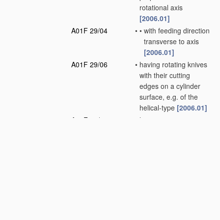
rotational axis
[2006.01]
A01F 29/04
•
•
with feeding direction
transverse to axis
[2006.01]
A01F 29/06
•
having rotating knives
with their cutting
edges on a cylinder
surface, e.g. of the
helical-type
[2006.01]
A01F 29/08
•
having reciprocating
knives
[2006.01]
A01F 29/09
•
Details
[2010.01]
A01F 29/10
•
•
Feeding devices
[2006.01]
A01F 29/12
•
•
Discharge means
(loaders for hay or
like field crop having
blowers
A01D 87/10
)