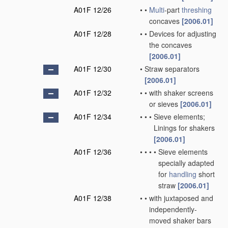
A01F 12/26
•
•
Multi
-part
threshing
concaves
[2006.01]
A01F 12/28
•
•
Devices for adjusting
the concaves
[2006.01]
A01F 12/30
•
Straw separators
[2006.01]
A01F 12/32
•
•
with shaker screens
or sieves
[2006.01]
A01F 12/34
•
•
•
Sieve elements;
Linings for shakers
[2006.01]
A01F 12/36
•
•
•
•
Sieve elements
specially adapted
for
handling
short
straw
[2006.01]
A01F 12/38
•
•
with juxtaposed and
independently-
moved shaker bars