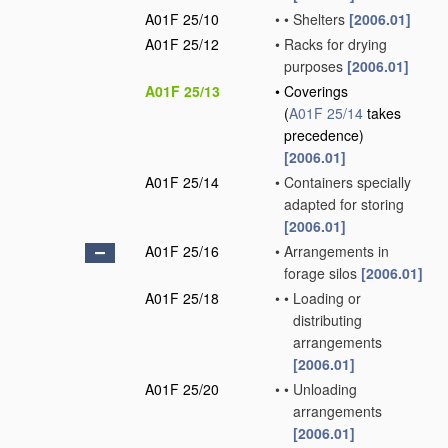
A01F 25/10
•
•
Shelters
[2006.01]
A01F 25/12
•
Racks for drying
purposes
[2006.01]
A01F 25/13
•
Coverings
(
A01F 25/14
takes
precedence)
[2006.01]
A01F 25/14
•
Containers specially
adapted for storing
[2006.01]
A01F 25/16
•
Arrangements in
forage silos
[2006.01]
A01F 25/18
•
•
Loading or
distributing
arrangements
[2006.01]
A01F 25/20
•
•
Unloading
arrangements
[2006.01]