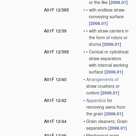
or the like
[2006.01]
A01F 12/385
•
•
with endless straw-
conveying surface
[2006.01]
A01F 12/39
•
•
with straw carriers in
the form of rotors or
drums
[2006.01]
A01F 12/395
•
•
Conical or cylindrical
straw separators
with internal working
surface
[2006.01]
A01F 12/40
•
Arrangements of
straw crushers or
cutters
[2006.01]
A01F 12/42
•
Apparatus
for
removing awns from
the grain
[2006.01]
A01F 12/44
•
Grain cleaners; Grain
separators
[2006.01]
A01F 12/46
•
Mechanical grain