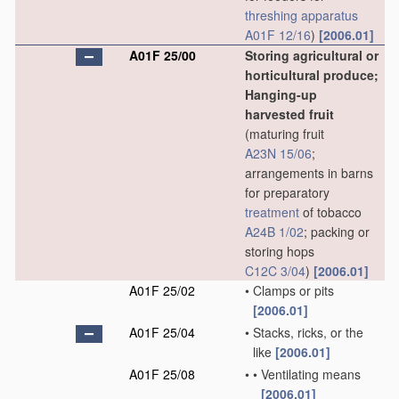
threshing
apparatus
A01F 12/16
)
[2006.01]
A01F 25/00
Storing agricultural or
horticultural produce;
Hanging-up
harvested fruit
(maturing fruit
A23N 15/06
;
arrangements in barns
for preparatory
treatment
of tobacco
A24B 1/02
; packing or
storing hops
C12C 3/04
)
[2006.01]
A01F 25/02
•
Clamps or pits
[2006.01]
A01F 25/04
•
Stacks, ricks, or the
like
[2006.01]
A01F 25/08
•
•
Ventilating means
[2006.01]