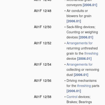
conveyors
[2006.01]
A01F 12/48
•
Air conduits or
blowers for grain
[2006.01]
A01F 12/50
•
Sack-filling devices;
Counting or weighing
devices
[2006.01]
A01F 12/52
•
Arrangements for
returning unthreshed
grain to the
threshing
device
[2006.01]
A01F 12/54
•
Arrangements for
collecting or removing
dust
[2006.01]
A01F 12/56
•
Driving mechanisms
for the
threshing
parts
[2006.01]
A01F 12/58
•
Control
devices;
Brakes; Bearings