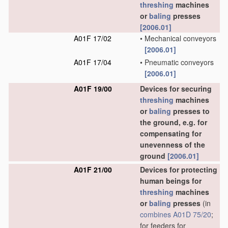
threshing
machines
or
baling
presses
[2006.01]
A01F 17/02
•
Mechanical conveyors
[2006.01]
A01F 17/04
•
Pneumatic conveyors
[2006.01]
A01F 19/00
Devices for securing
threshing
machines
or
baling
presses to
the ground, e.g. for
compensating for
unevenness of the
ground
[2006.01]
A01F 21/00
Devices for protecting
human beings for
threshing
machines
or
baling
presses
(in
combines
A01D 75/20
;
for feeders for