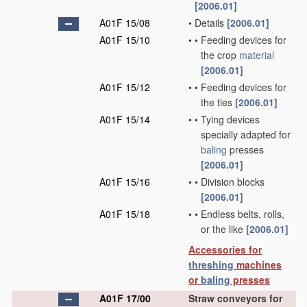
[2006.01]
A01F 15/08
•
Details
[2006.01]
A01F 15/10
•
•
Feeding devices for
the crop
material
[2006.01]
A01F 15/12
•
•
Feeding devices for
the ties
[2006.01]
A01F 15/14
•
•
Tying devices
specially adapted for
baling
presses
[2006.01]
A01F 15/16
•
•
Division blocks
[2006.01]
A01F 15/18
•
•
Endless belts, rolls,
or the like
[2006.01]
Accessories for
threshing
machines
or
baling
presses
A01F 17/00
Straw conveyors for