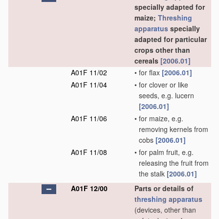
specially adapted for
maize;
Threshing
apparatus
specially
adapted for particular
crops other than
cereals
[2006.01]
A01F 11/02
•
for flax
[2006.01]
A01F 11/04
•
for clover or like
seeds, e.g. lucern
[2006.01]
A01F 11/06
•
for maize, e.g.
removing kernels from
cobs
[2006.01]
A01F 11/08
•
for palm fruit, e.g.
releasing the fruit from
the stalk
[2006.01]
A01F 12/00
Parts or details of
threshing
apparatus
(devices, other than