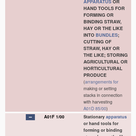
APPARATUS
OR
HAND TOOLS FOR
FORMING OR
BINDING STRAW,
HAY OR THE LIKE
INTO
BUNDLES
;
CUTTING OF
STRAW, HAY OR
THE LIKE; STORING
AGRICULTURAL OR
HORTICULTURAL
PRODUCE
(
arrangements for
making or setting
stacks in connection
with harvesting
A01D 85/00
)
A01F 1/00
Stationary
apparatus
or hand tools for
forming or binding