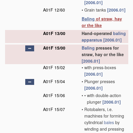
[2006.01]
A01F 12/60
•
Grain tanks
[2006.01]
Baling
of straw, hay
or the like
A01F 13/00
Hand-operated
baling
apparatus
[2006.01]
A01F 15/00
Baling
presses for
straw, hay or the like
[2006.01]
A01F 15/02
•
with press-boxes
[2006.01]
A01F 15/04
•
Plunger presses
[2006.01]
A01F 15/06
•
•
with double-action
plunger
[2006.01]
A01F 15/07
•
Rotobalers, i.e.
machines for forming
cylindrical
bales
by
winding and pressing