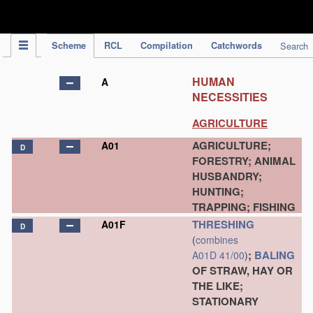
IPC Publication
Scheme
RCL
Compilation
Catchwords
Search
HUMAN
A
NECESSITIES
AGRICULTURE
AGRICULTURE;
A01
D
FORESTRY; ANIMAL
HUSBANDRY;
HUNTING;
TRAPPING; FISHING
THRESHING
A01F
D
(
combines
;
BALING
A01D 41/00
)
OF STRAW, HAY OR
THE LIKE;
STATIONARY