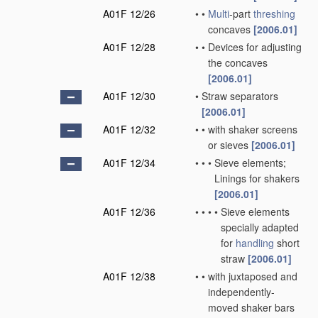
A01F 12/26
•
•
Multi
-part
threshing
concaves
[2006.01]
A01F 12/28
•
•
Devices for adjusting
the concaves
[2006.01]
A01F 12/30
•
Straw separators
[2006.01]
A01F 12/32
•
•
with shaker screens
or sieves
[2006.01]
A01F 12/34
•
•
•
Sieve elements;
Linings for shakers
[2006.01]
A01F 12/36
•
•
•
•
Sieve elements
specially adapted
for
handling
short
straw
[2006.01]
A01F 12/38
•
•
with juxtaposed and
independently-
moved shaker bars