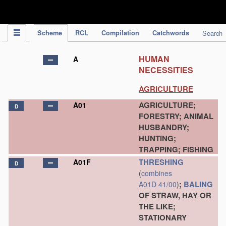
IPC Publication
Scheme
RCL
Compilation
Catchwords
Search
HUMAN
A
NECESSITIES
AGRICULTURE
AGRICULTURE;
A01
D
FORESTRY; ANIMAL
HUSBANDRY;
HUNTING;
TRAPPING; FISHING
THRESHING
A01F
D
(
combines
;
BALING
A01D 41/00
)
OF STRAW, HAY OR
THE LIKE;
STATIONARY