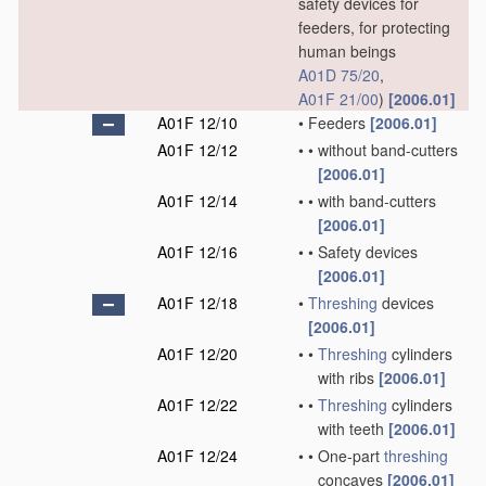
safety devices for
feeders, for protecting
human beings
A01D 75/20
,
A01F 21/00
)
[2006.01]
A01F 12/10
•
Feeders
[2006.01]
A01F 12/12
•
•
without band-cutters
[2006.01]
A01F 12/14
•
•
with band-cutters
[2006.01]
A01F 12/16
•
•
Safety devices
[2006.01]
A01F 12/18
•
Threshing
devices
[2006.01]
A01F 12/20
•
•
Threshing
cylinders
with ribs
[2006.01]
A01F 12/22
•
•
Threshing
cylinders
with teeth
[2006.01]
A01F 12/24
•
•
One-part
threshing
concaves
[2006.01]