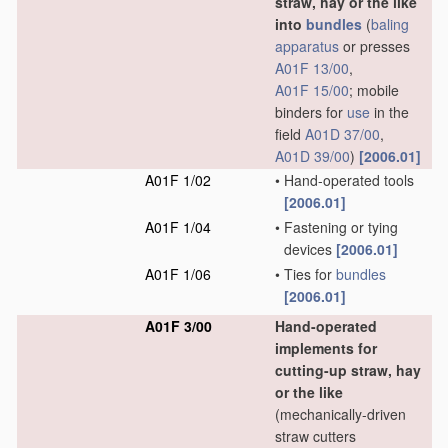
straw, hay or the like
into
bundles
(
baling
apparatus
or presses
A01F 13/00
,
A01F 15/00
; mobile
binders for
use
in the
field
A01D 37/00
,
A01D 39/00
)
[2006.01]
A01F 1/02
•
Hand-operated tools
[2006.01]
A01F 1/04
•
Fastening or tying
devices
[2006.01]
A01F 1/06
•
Ties for
bundles
[2006.01]
A01F 3/00
Hand-operated
implements for
cutting-up straw, hay
or the like
(mechanically-driven
straw cutters