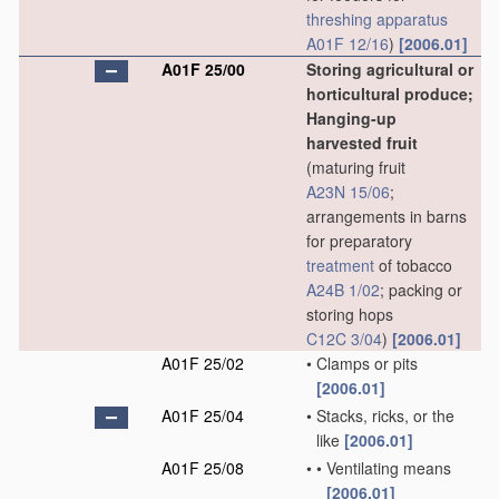
threshing
apparatus
A01F 12/16
)
[2006.01]
A01F 25/00
Storing agricultural or
horticultural produce;
Hanging-up
harvested fruit
(maturing fruit
A23N 15/06
;
arrangements in barns
for preparatory
treatment
of tobacco
A24B 1/02
; packing or
storing hops
C12C 3/04
)
[2006.01]
A01F 25/02
•
Clamps or pits
[2006.01]
A01F 25/04
•
Stacks, ricks, or the
like
[2006.01]
A01F 25/08
•
•
Ventilating means
[2006.01]