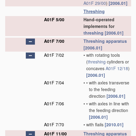
A01F 29/00
)
[2006.01]
Threshing
A01F 5/00
Hand-operated
implements for
threshing
[2006.01]
A01F 7/00
Threshing
apparatus
[2006.01]
A01F 7/02
•
with rotating tools
(
threshing
cylinders or
concaves
A01F 12/18
)
[2006.01]
A01F 7/04
•
•
with axles transverse
to the feeding
direction
[2006.01]
A01F 7/06
•
•
with axles in line with
the feeding direction
[2006.01]
A01F 7/70
•
with flails
[2010.01]
A01F 11/00
Threshing
apparatus