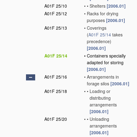
A01F 25/10
•
•
Shelters
[2006.01]
A01F 25/12
•
Racks for drying
purposes
[2006.01]
A01F 25/13
•
Coverings
(
A01F 25/14
takes
precedence)
[2006.01]
A01F 25/14
•
Containers specially
adapted for storing
[2006.01]
A01F 25/16
•
Arrangements in
forage silos
[2006.01]
A01F 25/18
•
•
Loading or
distributing
arrangements
[2006.01]
A01F 25/20
•
•
Unloading
arrangements
[2006.01]