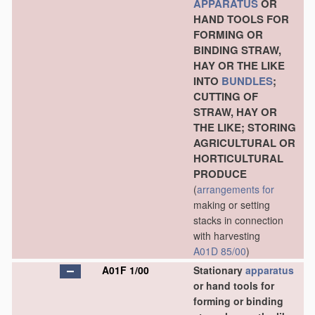
APPARATUS
OR
HAND TOOLS FOR
FORMING OR
BINDING STRAW,
HAY OR THE LIKE
INTO
BUNDLES
;
CUTTING OF
STRAW, HAY OR
THE LIKE; STORING
AGRICULTURAL OR
HORTICULTURAL
PRODUCE
(
arrangements for
making or setting
stacks in connection
with harvesting
A01D 85/00
)
A01F 1/00
Stationary
apparatus
or hand tools for
forming or binding