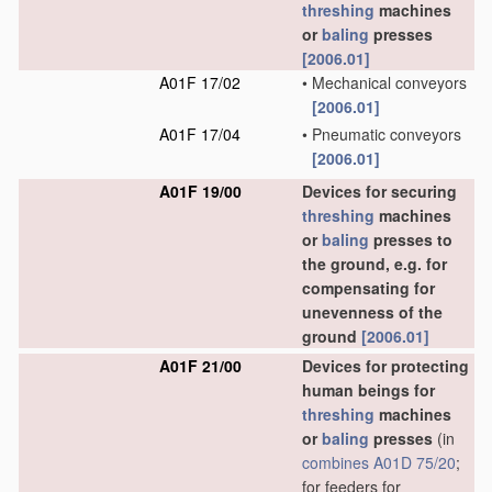
threshing
machines
or
baling
presses
[2006.01]
A01F 17/02
•
Mechanical conveyors
[2006.01]
A01F 17/04
•
Pneumatic conveyors
[2006.01]
A01F 19/00
Devices for securing
threshing
machines
or
baling
presses to
the ground, e.g. for
compensating for
unevenness of the
ground
[2006.01]
A01F 21/00
Devices for protecting
human beings for
threshing
machines
or
baling
presses
(in
combines
A01D 75/20
;
for feeders for