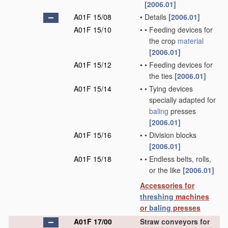
[2006.01]
A01F 15/08
•
Details
[2006.01]
A01F 15/10
•
•
Feeding devices for
the crop
material
[2006.01]
A01F 15/12
•
•
Feeding devices for
the ties
[2006.01]
A01F 15/14
•
•
Tying devices
specially adapted for
baling
presses
[2006.01]
A01F 15/16
•
•
Division blocks
[2006.01]
A01F 15/18
•
•
Endless belts, rolls,
or the like
[2006.01]
Accessories for
threshing
machines
or
baling
presses
A01F 17/00
Straw conveyors for