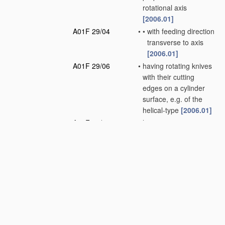
rotational axis
[2006.01]
A01F 29/04
•
•
with feeding direction
transverse to axis
[2006.01]
A01F 29/06
•
having rotating knives
with their cutting
edges on a cylinder
surface, e.g. of the
helical-type
[2006.01]
A01F 29/08
•
having reciprocating
knives
[2006.01]
A01F 29/09
•
Details
[2010.01]
A01F 29/10
•
•
Feeding devices
[2006.01]
A01F 29/12
•
•
Discharge means
(loaders for hay or
like field crop having
blowers
A01D 87/10
)