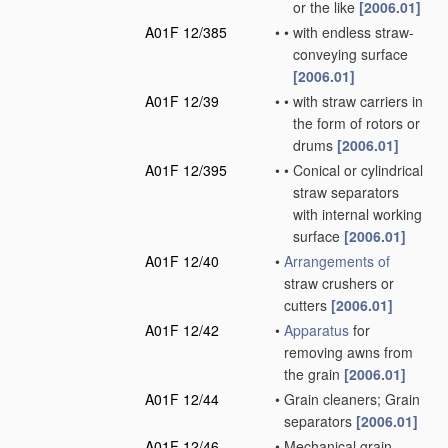
or the like
[2006.01]
A01F 12/385
•
•
with endless straw-
conveying surface
[2006.01]
A01F 12/39
•
•
with straw carriers in
the form of rotors or
drums
[2006.01]
A01F 12/395
•
•
Conical or cylindrical
straw separators
with internal working
surface
[2006.01]
A01F 12/40
•
Arrangements of
straw crushers or
cutters
[2006.01]
A01F 12/42
•
Apparatus
for
removing awns from
the grain
[2006.01]
A01F 12/44
•
Grain cleaners; Grain
separators
[2006.01]
A01F 12/46
•
Mechanical grain