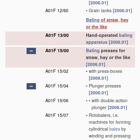
[2006.01]
A01F 12/60
•
Grain tanks
[2006.01]
Baling
of straw, hay
or the like
A01F 13/00
Hand-operated
baling
apparatus
[2006.01]
A01F 15/00
Baling
presses for
straw, hay or the like
[2006.01]
A01F 15/02
•
with press-boxes
[2006.01]
A01F 15/04
•
Plunger presses
[2006.01]
A01F 15/06
•
•
with double-action
plunger
[2006.01]
A01F 15/07
•
Rotobalers, i.e.
machines for forming
cylindrical
bales
by
winding and pressing