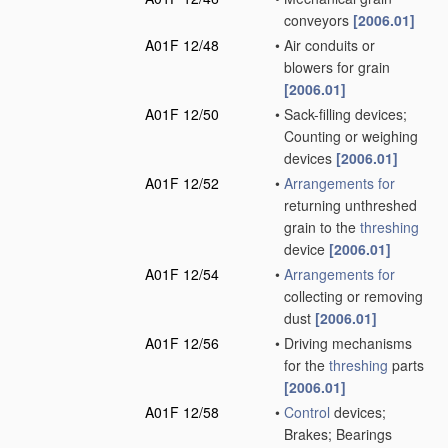
conveyors
[2006.01]
A01F 12/48
•
Air conduits or
blowers for grain
[2006.01]
A01F 12/50
•
Sack-filling devices;
Counting or weighing
devices
[2006.01]
A01F 12/52
•
Arrangements for
returning unthreshed
grain to the
threshing
device
[2006.01]
A01F 12/54
•
Arrangements for
collecting or removing
dust
[2006.01]
A01F 12/56
•
Driving mechanisms
for the
threshing
parts
[2006.01]
A01F 12/58
•
Control
devices;
Brakes; Bearings