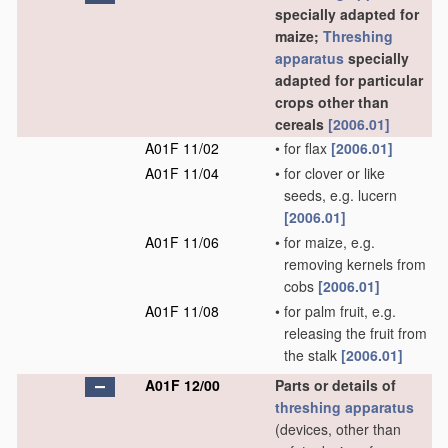
specially adapted for
maize;
Threshing
apparatus
specially
adapted for particular
crops other than
cereals
[2006.01]
A01F 11/02
•
for flax
[2006.01]
A01F 11/04
•
for clover or like
seeds, e.g. lucern
[2006.01]
A01F 11/06
•
for maize, e.g.
removing kernels from
cobs
[2006.01]
A01F 11/08
•
for palm fruit, e.g.
releasing the fruit from
the stalk
[2006.01]
A01F 12/00
Parts or details of
threshing
apparatus
(devices, other than