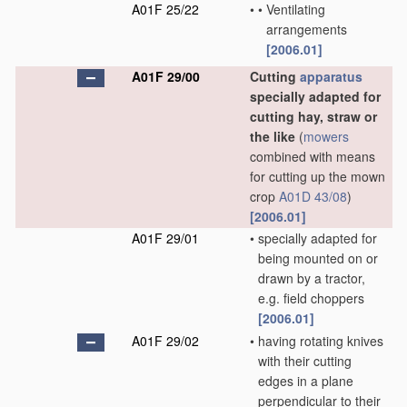
A01F 25/22
•
•
Ventilating
arrangements
[2006.01]
A01F 29/00
Cutting
apparatus
specially adapted for
cutting hay, straw or
the like
(
mowers
combined with means
for cutting up the mown
crop
A01D 43/08
)
[2006.01]
A01F 29/01
•
specially adapted for
being mounted on or
drawn by a tractor,
e.g. field choppers
[2006.01]
A01F 29/02
•
having rotating knives
with their cutting
edges in a plane
perpendicular to their