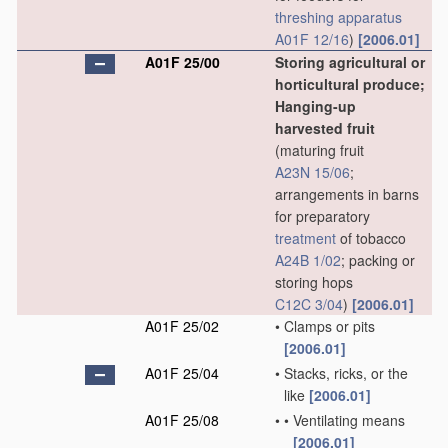
threshing
apparatus
A01F 12/16
)
[2006.01]
A01F 25/00
Storing agricultural or
horticultural produce;
Hanging-up
harvested fruit
(maturing fruit
A23N 15/06
;
arrangements in barns
for preparatory
treatment
of tobacco
A24B 1/02
; packing or
storing hops
C12C 3/04
)
[2006.01]
A01F 25/02
•
Clamps or pits
[2006.01]
A01F 25/04
•
Stacks, ricks, or the
like
[2006.01]
A01F 25/08
•
•
Ventilating means
[2006.01]