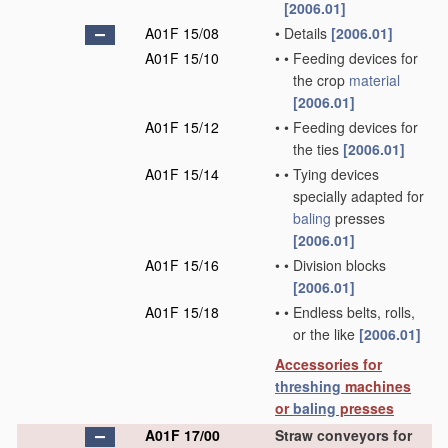
[2006.01]
A01F 15/08
•
Details
[2006.01]
A01F 15/10
•
•
Feeding devices for
the crop
material
[2006.01]
A01F 15/12
•
•
Feeding devices for
the ties
[2006.01]
A01F 15/14
•
•
Tying devices
specially adapted for
baling
presses
[2006.01]
A01F 15/16
•
•
Division blocks
[2006.01]
A01F 15/18
•
•
Endless belts, rolls,
or the like
[2006.01]
Accessories for
threshing
machines
or
baling
presses
A01F 17/00
Straw conveyors for