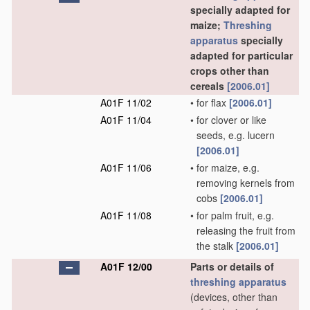
specially adapted for
maize;
Threshing
apparatus
specially
adapted for particular
crops other than
cereals
[2006.01]
A01F 11/02
•
for flax
[2006.01]
A01F 11/04
•
for clover or like
seeds, e.g. lucern
[2006.01]
A01F 11/06
•
for maize, e.g.
removing kernels from
cobs
[2006.01]
A01F 11/08
•
for palm fruit, e.g.
releasing the fruit from
the stalk
[2006.01]
A01F 12/00
Parts or details of
threshing
apparatus
(devices, other than