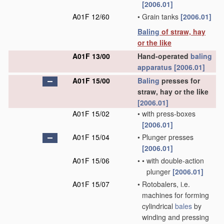
[2006.01]
A01F 12/60
•
Grain tanks
[2006.01]
Baling
of straw, hay
or the like
A01F 13/00
Hand-operated
baling
apparatus
[2006.01]
A01F 15/00
Baling
presses for
straw, hay or the like
[2006.01]
A01F 15/02
•
with press-boxes
[2006.01]
A01F 15/04
•
Plunger presses
[2006.01]
A01F 15/06
•
•
with double-action
plunger
[2006.01]
A01F 15/07
•
Rotobalers, i.e.
machines for forming
cylindrical
bales
by
winding and pressing