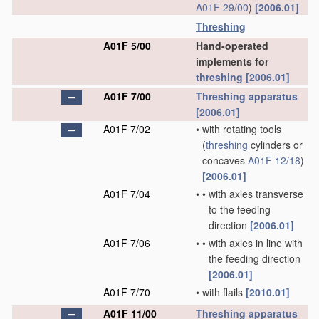
A01F 29/00
)
[2006.01]
Threshing
A01F 5/00
Hand-operated
implements for
threshing
[2006.01]
A01F 7/00
Threshing
apparatus
[2006.01]
A01F 7/02
•
with rotating tools
(
threshing
cylinders or
concaves
A01F 12/18
)
[2006.01]
A01F 7/04
•
•
with axles transverse
to the feeding
direction
[2006.01]
A01F 7/06
•
•
with axles in line with
the feeding direction
[2006.01]
A01F 7/70
•
with flails
[2010.01]
A01F 11/00
Threshing
apparatus