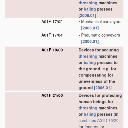
threshing
machines
or
baling
presses
[2006.01]
A01F 17/02
•
Mechanical conveyors
[2006.01]
A01F 17/04
•
Pneumatic conveyors
[2006.01]
A01F 19/00
Devices for securing
threshing
machines
or
baling
presses to
the ground, e.g. for
compensating for
unevenness of the
ground
[2006.01]
A01F 21/00
Devices for protecting
human beings for
threshing
machines
or
baling
presses
(in
combines
A01D 75/20
;
for feeders for