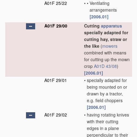
A01F 25/22
•
•
Ventilating
arrangements
[2006.01]
A01F 29/00
Cutting
apparatus
specially adapted for
cutting hay, straw or
the like
(
mowers
combined with means
for cutting up the mown
crop
A01D 43/08
)
[2006.01]
A01F 29/01
•
specially adapted for
being mounted on or
drawn by a tractor,
e.g. field choppers
[2006.01]
A01F 29/02
•
having rotating knives
with their cutting
edges in a plane
perpendicular to their