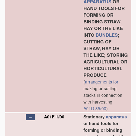
APPARATUS
OR
HAND TOOLS FOR
FORMING OR
BINDING STRAW,
HAY OR THE LIKE
INTO
BUNDLES
;
CUTTING OF
STRAW, HAY OR
THE LIKE; STORING
AGRICULTURAL OR
HORTICULTURAL
PRODUCE
(
arrangements for
making or setting
stacks in connection
with harvesting
A01D 85/00
)
A01F 1/00
Stationary
apparatus
or hand tools for
forming or binding