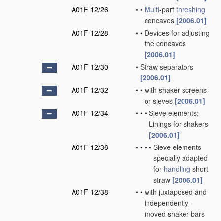
A01F 12/26
•
•
Multi
-part
threshing
concaves
[2006.01]
A01F 12/28
•
•
Devices for adjusting
the concaves
[2006.01]
A01F 12/30
•
Straw separators
[2006.01]
A01F 12/32
•
•
with shaker screens
or sieves
[2006.01]
A01F 12/34
•
•
•
Sieve elements;
Linings for shakers
[2006.01]
A01F 12/36
•
•
•
•
Sieve elements
specially adapted
for
handling
short
straw
[2006.01]
A01F 12/38
•
•
with juxtaposed and
independently-
moved shaker bars