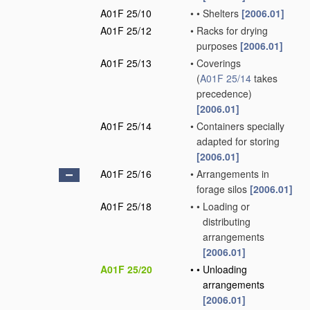
A01F 25/10
•
•
Shelters
[2006.01]
A01F 25/12
•
Racks for drying
purposes
[2006.01]
A01F 25/13
•
Coverings
(
A01F 25/14
takes
precedence)
[2006.01]
A01F 25/14
•
Containers specially
adapted for storing
[2006.01]
A01F 25/16
•
Arrangements in
forage silos
[2006.01]
A01F 25/18
•
•
Loading or
distributing
arrangements
[2006.01]
A01F 25/20
•
•
Unloading
arrangements
[2006.01]