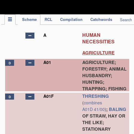
IPC Publication
Scheme
RCL
Compilation
Catchwords
Search
HUMAN
A
NECESSITIES
AGRICULTURE
AGRICULTURE;
A01
D
FORESTRY; ANIMAL
HUSBANDRY;
HUNTING;
TRAPPING; FISHING
THRESHING
A01F
D
(
combines
;
BALING
A01D 41/00
)
OF STRAW, HAY OR
THE LIKE;
STATIONARY