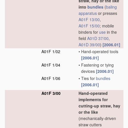
straw, hay or the like
into
bundles
(
baling
apparatus
or presses
A01F 13/00
,
A01F 15/00
; mobile
binders for
use
in the
field
A01D 37/00
,
A01D 39/00
)
[2006.01]
A01F 1/02
•
Hand-operated tools
[2006.01]
A01F 1/04
•
Fastening or tying
devices
[2006.01]
A01F 1/06
•
Ties for
bundles
[2006.01]
A01F 3/00
Hand-operated
implements for
cutting-up straw, hay
or the like
(mechanically-driven
straw cutters