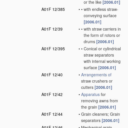
or the like
[2006.01]
A01F 12/385
•
•
with endless straw-
conveying surface
[2006.01]
A01F 12/39
•
•
with straw carriers in
the form of rotors or
drums
[2006.01]
A01F 12/395
•
•
Conical or cylindrical
straw separators
with internal working
surface
[2006.01]
A01F 12/40
•
Arrangements of
straw crushers or
cutters
[2006.01]
A01F 12/42
•
Apparatus
for
removing awns from
the grain
[2006.01]
A01F 12/44
•
Grain cleaners; Grain
separators
[2006.01]
A01F 12/46
•
Mechanical grain