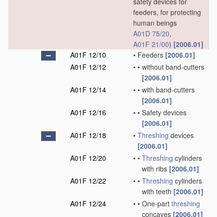
safety devices for
feeders, for protecting
human beings
A01D 75/20
,
A01F 21/00
)
[2006.01]
A01F 12/10
•
Feeders
[2006.01]
A01F 12/12
•
•
without band-cutters
[2006.01]
A01F 12/14
•
•
with band-cutters
[2006.01]
A01F 12/16
•
•
Safety devices
[2006.01]
A01F 12/18
•
Threshing
devices
[2006.01]
A01F 12/20
•
•
Threshing
cylinders
with ribs
[2006.01]
A01F 12/22
•
•
Threshing
cylinders
with teeth
[2006.01]
A01F 12/24
•
•
One-part
threshing
concaves
[2006.01]