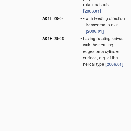
rotational axis
[2006.01]
A01F 29/04
•
•
with feeding direction
transverse to axis
[2006.01]
A01F 29/06
•
having rotating knives
with their cutting
edges on a cylinder
surface, e.g. of the
helical-type
[2006.01]
A01F 29/08
•
having reciprocating
knives
[2006.01]
A01F 29/09
•
Details
[2010.01]
A01F 29/10
•
•
Feeding devices
[2006.01]
A01F 29/12
•
•
Discharge means
(loaders for hay or
like field crop having
blowers
A01D 87/10
)