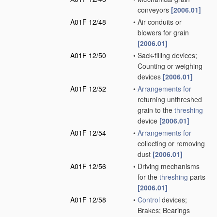
conveyors
[2006.01]
A01F 12/48
•
Air conduits or
blowers for grain
[2006.01]
A01F 12/50
•
Sack-filling devices;
Counting or weighing
devices
[2006.01]
A01F 12/52
•
Arrangements for
returning unthreshed
grain to the
threshing
device
[2006.01]
A01F 12/54
•
Arrangements for
collecting or removing
dust
[2006.01]
A01F 12/56
•
Driving mechanisms
for the
threshing
parts
[2006.01]
A01F 12/58
•
Control
devices;
Brakes; Bearings