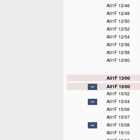
A01F 12/46
A01F 12/48
A01F 12/50
A01F 12/52
A01F 12/54
A01F 12/56
A01F 12/58
A01F 12/60
A01F 13/00
A01F 15/00
A01F 15/02
A01F 15/04
A01F 15/06
A01F 15/07
A01F 15/08
A01F 15/10