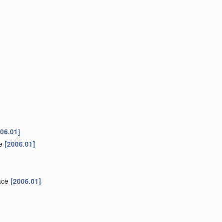
06.01]
ke
[2006.01]
face
[2006.01]