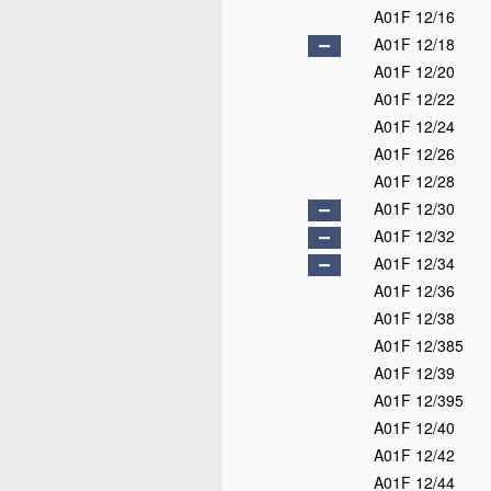
A01F 12/16
A01F 12/18
A01F 12/20
A01F 12/22
A01F 12/24
A01F 12/26
A01F 12/28
A01F 12/30
A01F 12/32
A01F 12/34
A01F 12/36
A01F 12/38
A01F 12/385
A01F 12/39
A01F 12/395
A01F 12/40
A01F 12/42
A01F 12/44