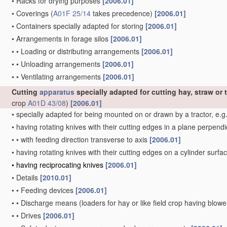
•
Racks for drying purposes
[2006.01]
•
Coverings
(
A01F 25/14
takes precedence)
[2006.01]
•
Containers specially adapted for storing
[2006.01]
•
Arrangements in forage silos
[2006.01]
•
•
Loading or distributing arrangements
[2006.01]
•
•
Unloading arrangements
[2006.01]
•
•
Ventilating arrangements
[2006.01]
Cutting
apparatus
specially adapted for cutting hay, straw or t
crop
A01D 43/08
)
[2006.01]
•
specially adapted for being mounted on or drawn by a tractor, e.g
•
having rotating knives with their cutting edges in a plane perpendic
•
•
with feeding direction transverse to axis
[2006.01]
•
having rotating knives with their cutting edges on a cylinder surfac
•
having reciprocating knives
[2006.01]
•
Details
[2010.01]
•
•
Feeding devices
[2006.01]
•
•
Discharge means
(loaders for hay or like field crop having blow
•
•
Drives
[2006.01]