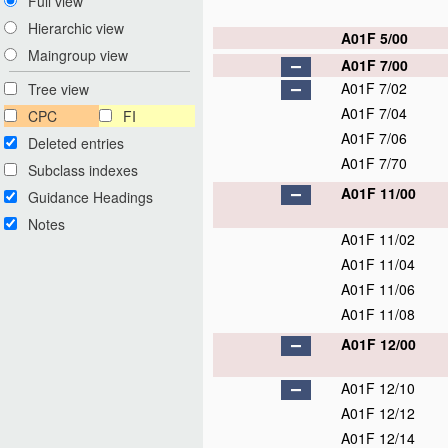
Full view
Hierarchic view
A01F 5/00
Maingroup view
A01F 7/00
A01F 7/02
Tree view
A01F 7/04
CPC
FI
A01F 7/06
Deleted entries
A01F 7/70
Subclass indexes
A01F 11/00
Guidance Headings
Notes
A01F 11/02
A01F 11/04
A01F 11/06
A01F 11/08
A01F 12/00
A01F 12/10
A01F 12/12
A01F 12/14