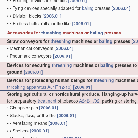
•
•
Feeding devices for the ties
[2006.01]
•
•
Tying devices specially adapted for
baling
presses
[2006.01]
•
•
Division blocks
[2006.01]
•
•
Endless belts, rolls, or the like
[2006.01]
Accessories for
threshing
machines or
baling
presses
Straw conveyors for
threshing
machines or
baling
presses
[20
•
Mechanical conveyors
[2006.01]
•
Pneumatic conveyors
[2006.01]
Devices for securing
threshing
machines or
baling
presses to 
ground
[2006.01]
Devices for protecting human beings for
threshing
machines 
threshing
apparatus
A01F 12/16
)
[2006.01]
Storing agricultural or horticultural produce; Hanging-up harv
for preparatory
treatment
of tobacco
A24B 1/02
; packing or storin
•
Clamps or pits
[2006.01]
•
Stacks, ricks, or the like
[2006.01]
•
•
Ventilating means
[2006.01]
•
•
Shelters
[2006.01]