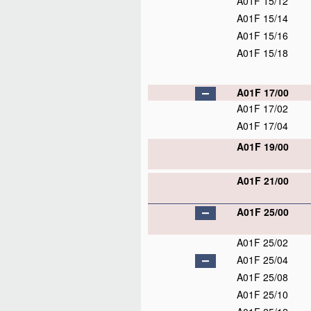
A01F 15/12
A01F 15/14
A01F 15/16
A01F 15/18
A01F 17/00
A01F 17/02
A01F 17/04
A01F 19/00
A01F 21/00
A01F 25/00
A01F 25/02
A01F 25/04
A01F 25/08
A01F 25/10