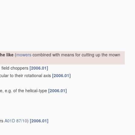
he like
(
mowers
combined with means for cutting up the mown
. field choppers
[2006.01]
ular to their rotational axis
[2006.01]
e, e.g. of the helical-type
[2006.01]
ers
A01D 87/10
)
[2006.01]