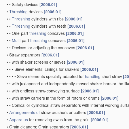
•
•
Safety devices
[2006.01]
•
Threshing
devices
[2006.01]
•
•
Threshing
cylinders with ribs
[2006.01]
•
•
Threshing
cylinders with teeth
[2006.01]
•
•
One-part
threshing
concaves
[2006.01]
•
•
Multi
-part
threshing
concaves
[2006.01]
•
•
Devices for adjusting the concaves
[2006.01]
•
Straw separators
[2006.01]
•
•
with shaker screens or sieves
[2006.01]
•
•
•
Sieve elements; Linings for shakers
[2006.01]
•
•
•
•
Sieve elements specially adapted for
handling
short straw
[20
•
•
with juxtaposed and independently-moved shaker bars or the li
•
•
with endless straw-conveying surface
[2006.01]
•
•
with straw carriers in the form of rotors or drums
[2006.01]
•
•
Conical or cylindrical straw separators with internal working sur
•
Arrangements of
straw crushers or cutters
[2006.01]
•
Apparatus
for removing awns from the grain
[2006.01]
•
Grain cleaners; Grain separators
[2006.01]