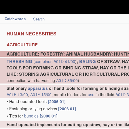
Catchwords
Search
HUMAN NECESSITIES
AGRICULTURE
AGRICULTURE; FORESTRY; ANIMAL HUSBANDRY; HUNTIN
THRESHING
;
BALING
OF STRAW, HA
(
combines
A01D 41/00
)
TOOLS FOR FORMING OR BINDING STRAW, HAY OR THE 
LIKE; STORING AGRICULTURAL OR HORTICULTURAL P
connection with harvesting
A01D 85/00
)
Stationary
apparatus
or hand tools for forming or binding stra
A01F 13/00
,
A01F 15/00
; mobile binders for
use
in the field
A01D 3
•
Hand-operated tools
[2006.01]
•
Fastening or tying devices
[2006.01]
•
Ties for
bundles
[2006.01]
Hand-operated implements for cutting-up straw, hay or the lik