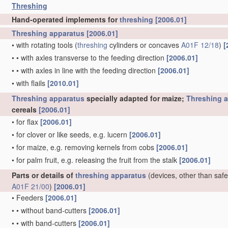
Threshing
Hand-operated implements for
threshing
[2006.01]
Threshing
apparatus
[2006.01]
•
with rotating tools
(
threshing
cylinders or concaves
A01F 12/18
)
[
•
•
with axles transverse to the feeding direction
[2006.01]
•
•
with axles in line with the feeding direction
[2006.01]
•
with flails
[2010.01]
Threshing
apparatus
specially adapted for maize;
Threshing
a
cereals
[2006.01]
•
for flax
[2006.01]
•
for clover or like seeds, e.g. lucern
[2006.01]
•
for maize, e.g. removing kernels from cobs
[2006.01]
•
for palm fruit, e.g. releasing the fruit from the stalk
[2006.01]
Parts or details of
threshing
apparatus
(devices, other than safe
A01F 21/00
)
[2006.01]
•
Feeders
[2006.01]
•
•
without band-cutters
[2006.01]
•
•
with band-cutters
[2006.01]