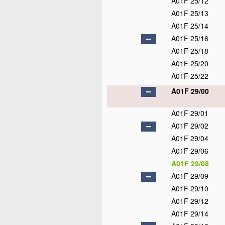
A01F 25/12
A01F 25/13
A01F 25/14
A01F 25/16
A01F 25/18
A01F 25/20
A01F 25/22
A01F 29/00
A01F 29/01
A01F 29/02
A01F 29/04
A01F 29/06
A01F 29/08
A01F 29/09
A01F 29/10
A01F 29/12
A01F 29/14