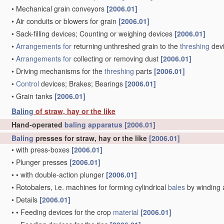
•
Mechanical grain conveyors
[2006.01]
•
Air conduits or blowers for grain
[2006.01]
•
Sack-filling devices; Counting or weighing devices
[2006.01]
•
Arrangements for
returning unthreshed grain to the
threshing
dev
•
Arrangements for
collecting or removing dust
[2006.01]
•
Driving mechanisms for the
threshing
parts
[2006.01]
•
Control
devices; Brakes; Bearings
[2006.01]
•
Grain tanks
[2006.01]
Baling
of straw, hay or the like
Hand-operated
baling
apparatus
[2006.01]
Baling
presses for straw, hay or the like
[2006.01]
•
with press-boxes
[2006.01]
•
Plunger presses
[2006.01]
•
•
with double-action plunger
[2006.01]
•
Rotobalers, i.e. machines for forming cylindrical
bales
by winding 
•
Details
[2006.01]
•
•
Feeding devices for the crop
material
[2006.01]