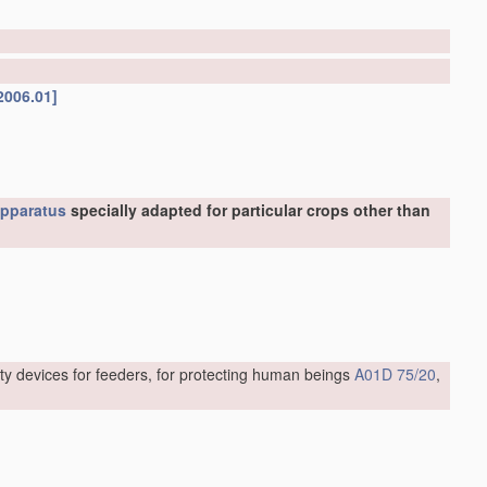
2006.01]
pparatus
specially adapted for particular crops other than
ty devices for feeders, for protecting human beings
A01D 75/20
,