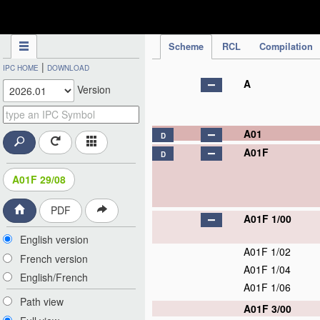
IPC Publication
Scheme
RCL
Compilation
|
IPC HOME
DOWNLOAD
A
Version
A01
D
A01F
D
A01F 29/08
PDF
A01F 1/00
English version
A01F 1/02
French version
A01F 1/04
English/French
A01F 1/06
Path view
A01F 3/00