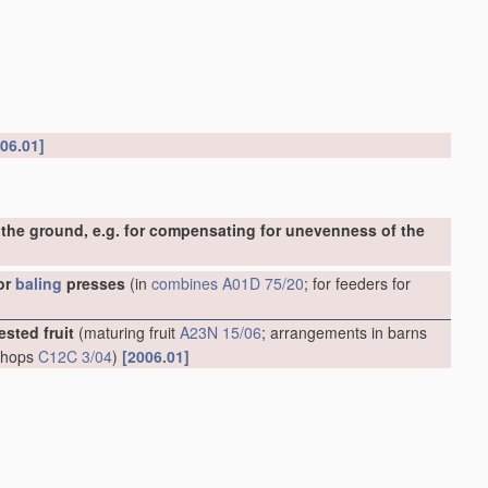
06.01]
the ground, e.g. for compensating for unevenness of the
or
baling
presses
(in
combines
A01D 75/20
; for feeders for
ested fruit
(maturing fruit
A23N 15/06
; arrangements in barns
g hops
C12C 3/04
)
[2006.01]