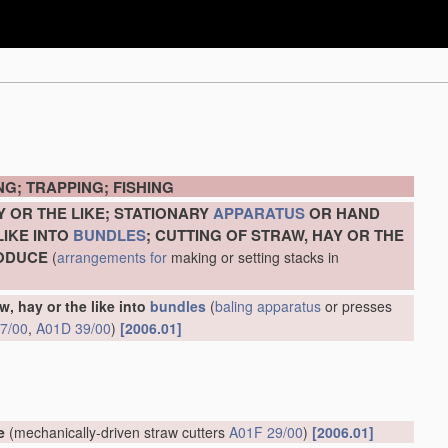
G; TRAPPING; FISHING
Y OR THE LIKE; STATIONARY
APPARATUS
OR HAND
LIKE INTO
BUNDLES
; CUTTING OF STRAW, HAY OR THE
RODUCE
(
arrangements for
making or setting stacks in
w, hay or the like into
bundles
(
baling
apparatus
or presses
7/00
,
A01D 39/00
)
[2006.01]
e
(mechanically-driven straw cutters
A01F 29/00
)
[2006.01]