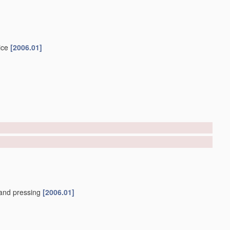
ice
[2006.01]
and pressing
[2006.01]