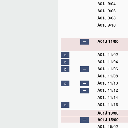
A01J 9/04
A01J 9/06
A01J 9/08
A01J 9/10
A01J 11/00
A01J 11/02
D
A01J 11/04
D
A01J 11/06
D
A01J 11/08
A01J 11/10
D
A01J 11/12
A01J 11/14
A01J 11/16
D
A01J 13/00
A01J 15/00
A01J 15/02