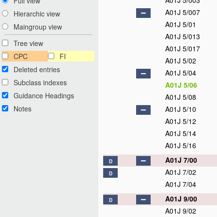
A01J 5/003
Full view
A01J 5/007
Hierarchic view
A01J 5/01
Maingroup view
A01J 5/013
Tree view
A01J 5/017
CPC
FI
A01J 5/02
Deleted entries
A01J 5/04
Subclass indexes
A01J 5/06
Guidance Headings
A01J 5/08
Notes
A01J 5/10
A01J 5/12
A01J 5/14
A01J 5/16
A01J 7/00
D
A01J 7/02
D
A01J 7/04
A01J 9/00
D
A01J 9/02