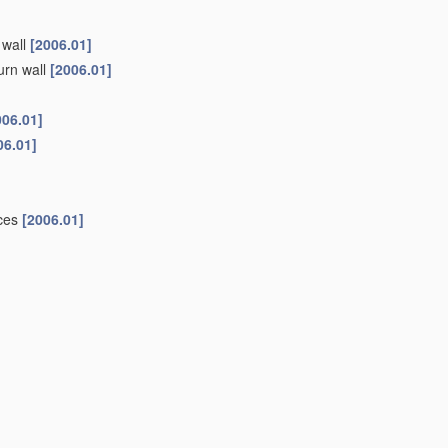
 wall
[2006.01]
urn wall
[2006.01]
006.01]
06.01]
ices
[2006.01]
6.01]
 butter substitutes