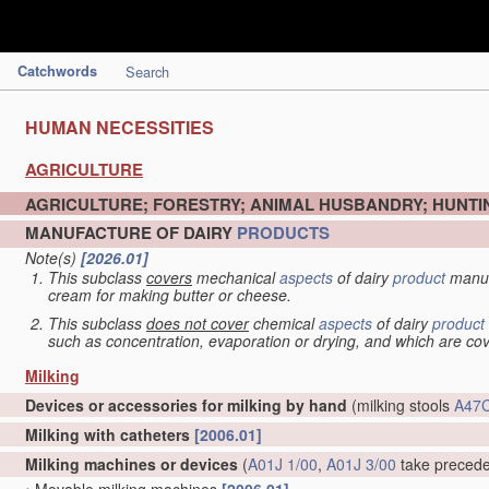
Catchwords
Search
HUMAN NECESSITIES
AGRICULTURE
AGRICULTURE; FORESTRY; ANIMAL HUSBANDRY; HUNTIN
MANUFACTURE OF DAIRY
PRODUCTS
Note(s)
[2026.01]
This subclass
covers
mechanical
aspects
of dairy
product
manuf
cream for making butter or cheese.
This subclass
does not cover
chemical
aspects
of dairy
product
such as concentration, evaporation or drying, and which are c
Milking
Devices or accessories for milking by hand
(milking stools
A47C
Milking with catheters
[2006.01]
Milking machines or devices
(
A01J 1/00
,
A01J 3/00
take preced