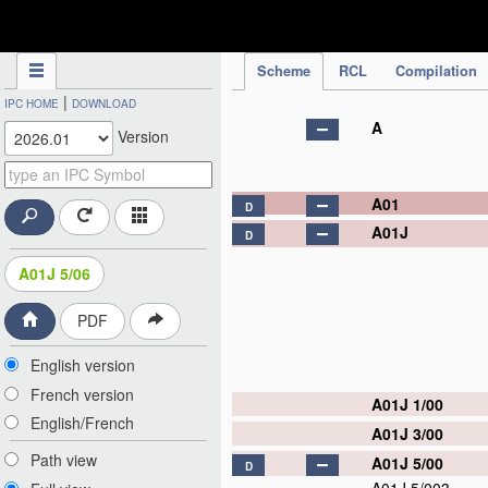
IPC Publication
Scheme
RCL
Compilation
|
IPC HOME
DOWNLOAD
A
Version
A01
D
A01J
D
A01J 5/06
PDF
English version
French version
A01J 1/00
English/French
A01J 3/00
Path view
A01J 5/00
D