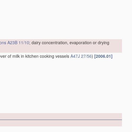
ions
A23B 11/10
; dairy concentration, evaporation or drying
over of milk in kitchen cooking vessels
A47J 27/56
)
[2006.01]