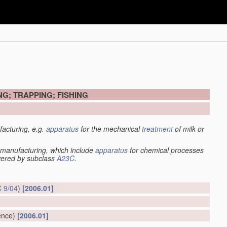
G; TRAPPING; FISHING
acturing, e.g.
apparatus
for the mechanical
treatment
of milk or
manufacturing, which include
apparatus
for chemical processes
overed by subclass
A23C
.
 9/04
)
[2006.01]
ence)
[2006.01]