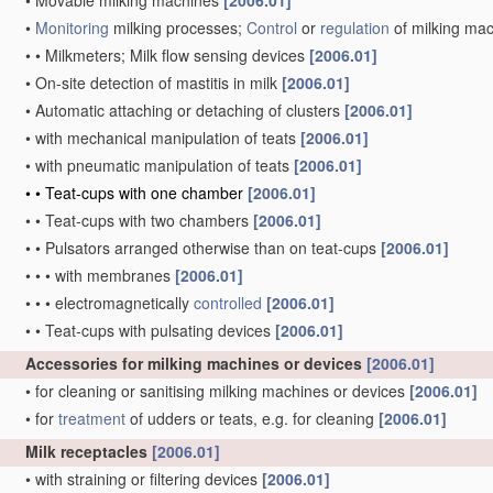
•
Movable milking machines
[2006.01]
•
Monitoring
milking processes;
Control
or
regulation
of milking ma
•
•
Milkmeters; Milk flow sensing devices
[2006.01]
•
On-site detection of mastitis in milk
[2006.01]
•
Automatic attaching or detaching of clusters
[2006.01]
•
with mechanical manipulation of teats
[2006.01]
•
with pneumatic manipulation of teats
[2006.01]
•
•
Teat-cups with one chamber
[2006.01]
•
•
Teat-cups with two chambers
[2006.01]
•
•
Pulsators arranged otherwise than on teat-cups
[2006.01]
•
•
•
with membranes
[2006.01]
•
•
•
electromagnetically
controlled
[2006.01]
•
•
Teat-cups with pulsating devices
[2006.01]
Accessories for milking machines or devices
[2006.01]
•
for cleaning or sanitising milking machines or devices
[2006.01]
•
for
treatment
of udders or teats, e.g. for cleaning
[2006.01]
Milk receptacles
[2006.01]
•
with straining or filtering devices
[2006.01]