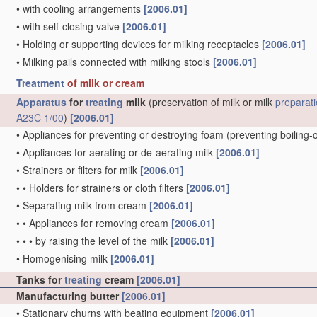
•
with cooling arrangements
[2006.01]
•
with self-closing valve
[2006.01]
•
Holding or supporting devices for milking receptacles
[2006.01]
•
Milking pails connected with milking stools
[2006.01]
Treatment
of milk or cream
Apparatus
for
treating
milk
(preservation of milk or milk
preparat
A23C 1/00
)
[2006.01]
•
Appliances for preventing or destroying foam
(preventing boiling-
•
Appliances for aerating or de-aerating milk
[2006.01]
•
Strainers or filters for milk
[2006.01]
•
•
Holders for strainers or cloth filters
[2006.01]
•
Separating milk from cream
[2006.01]
•
•
Appliances for removing cream
[2006.01]
•
•
•
by raising the level of the milk
[2006.01]
•
Homogenising milk
[2006.01]
Tanks for
treating
cream
[2006.01]
Manufacturing butter
[2006.01]
•
Stationary churns with beating equipment
[2006.01]