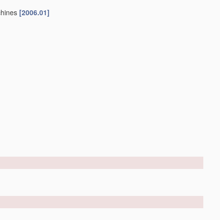
chines
[2006.01]