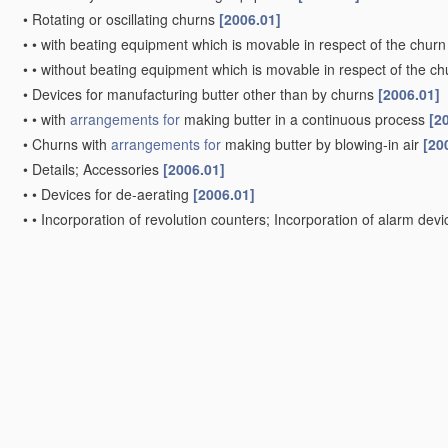
•
Rotating or oscillating churns
[2006.01]
•
•
with beating equipment which is movable in respect of the churn
•
•
without beating equipment which is movable in respect of the ch
•
Devices for manufacturing butter other than by churns
[2006.01]
•
•
with
arrangements for
making butter in a continuous process
[2
•
Churns with
arrangements for
making butter by blowing-in air
[20
•
Details; Accessories
[2006.01]
•
•
Devices for de-aerating
[2006.01]
•
•
Incorporation of revolution counters; Incorporation of alarm dev
•
•
Lids or covers for butter churns
[2006.01]
•
•
Beaters for butter churns
[2006.01]
•
•
Means for removing butter from churns or the like
[2006.01]
•
Combined appliances for separating, churning and kneading
[200
•
Driving mechanisms
[2006.01]
Kneading or forming butter; Kneading or forming margarine or
Kneading machines for butter, or the like
[2006.01]
Hand devices for forming slabs of butter, or the like
[2006.01]