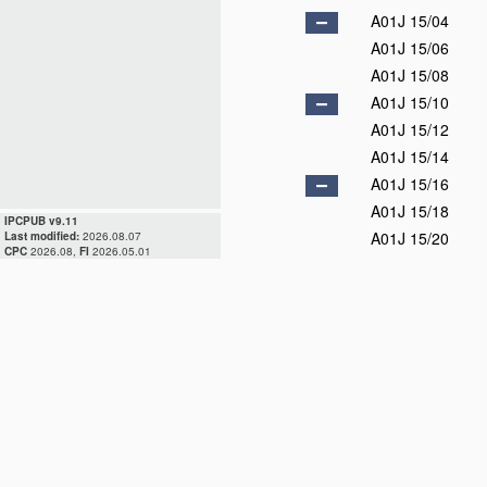
A01J 15/04
A01J 15/06
A01J 15/08
A01J 15/10
A01J 15/12
A01J 15/14
A01J 15/16
A01J 15/18
IPCPUB v9.11
A01J 15/20
Last modified:
2026.08.07
CPC
2026.08,
FI
2026.05.01
A01J 15/22
A01J 15/24
A01J 15/25
D
A01J 15/26
A01J 15/28
A01J 17/00
D
A01J 19/00