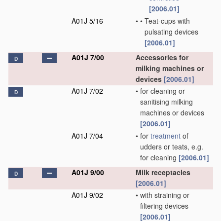
[2006.01]
A01J 5/16
•
•
Teat-cups with
pulsating devices
[2006.01]
A01J 7/00
Accessories for
D
milking machines or
devices
[2006.01]
A01J 7/02
•
for cleaning or
D
sanitising milking
machines or devices
[2006.01]
A01J 7/04
•
for
treatment
of
udders or teats, e.g.
for cleaning
[2006.01]
A01J 9/00
Milk receptacles
D
[2006.01]
A01J 9/02
•
with straining or
filtering devices
[2006.01]