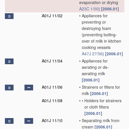
evaporation or drying
A23C 1/00
)
[2006.01]
A01J 11/02
•
Appliances for
D
preventing or
destroying foam
(preventing boiling-
over of milk in kitchen
cooking vessels
A47J 27/56
)
[2006.01]
A01J 11/04
•
Appliances for
D
aerating or de-
aerating milk
[2006.01]
A01J 11/06
•
Strainers or filters for
D
milk
[2006.01]
A01J 11/08
•
•
Holders for strainers
or cloth filters
[2006.01]
A01J 11/10
•
Separating milk from
D
cream
[2006.01]