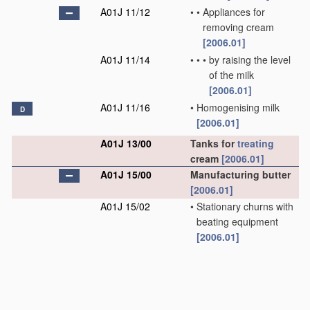
A01J 11/12
•
•
Appliances for
removing cream
[2006.01]
A01J 11/14
•
•
•
by raising the level
of the milk
[2006.01]
A01J 11/16
•
Homogenising milk
D
[2006.01]
A01J 13/00
Tanks for
treating
cream
[2006.01]
A01J 15/00
Manufacturing butter
[2006.01]
A01J 15/02
•
Stationary churns with
beating equipment
[2006.01]
A01J 15/04
•
Rotating or oscillating
churns
[2006.01]
A01J 15/06
•
•
with beating
equipment which is