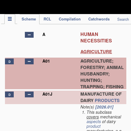
IPC Publication
Scheme
RCL
Compilation
Catchwords
Search
HUMAN
A
NECESSITIES
AGRICULTURE
AGRICULTURE;
A01
D
FORESTRY; ANIMAL
HUSBANDRY;
HUNTING;
TRAPPING; FISHING
MANUFACTURE OF
A01J
D
DAIRY
PRODUCTS
Note(s)
[2026.01]
This subclass
covers
mechanical
aspects
of dairy
product
manufacturing, e.g.