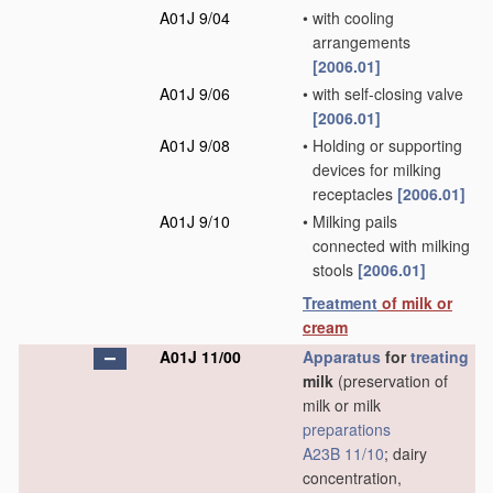
A01J 9/04
•
with cooling
arrangements
[2006.01]
A01J 9/06
•
with self-closing valve
[2006.01]
A01J 9/08
•
Holding or supporting
devices for milking
receptacles
[2006.01]
A01J 9/10
•
Milking pails
connected with milking
stools
[2006.01]
Treatment
of milk or
cream
A01J 11/00
Apparatus
for
treating
milk
(preservation of
milk or milk
preparations
A23B 11/10
; dairy
concentration,