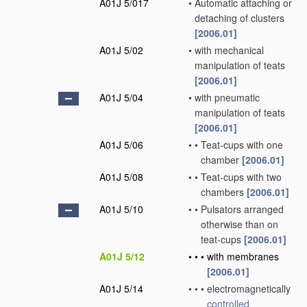
A01J 5/017
•
Automatic attaching or
detaching of clusters
[2006.01]
A01J 5/02
•
with mechanical
manipulation of teats
[2006.01]
A01J 5/04
•
with pneumatic
manipulation of teats
[2006.01]
A01J 5/06
•
•
Teat-cups with one
chamber
[2006.01]
A01J 5/08
•
•
Teat-cups with two
chambers
[2006.01]
A01J 5/10
•
•
Pulsators arranged
otherwise than on
teat-cups
[2006.01]
A01J 5/12
•
•
•
with membranes
[2006.01]
A01J 5/14
•
•
•
electromagnetically
controlled