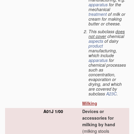
apparatus
for the
mechanical
treatment
of milk or
cream for making
butter or cheese.
This subclass
does
not cover
chemical
aspects
of dairy
product
manufacturing,
which include
apparatus
for
chemical processes
such as
concentration,
evaporation or
drying, and which
are covered by
subclass
A23C
.
Milking
A01J 1/00
Devices or
accessories for
milking by hand
(milking stools