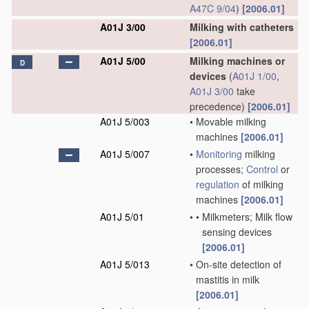
A47C 9/04
)
[2006.01]
A01J 3/00
Milking with catheters
[2006.01]
A01J 5/00
Milking machines or
D
devices
(
A01J 1/00
,
A01J 3/00
take
precedence)
[2006.01]
A01J 5/003
•
Movable milking
machines
[2006.01]
A01J 5/007
•
Monitoring
milking
processes;
Control
or
regulation
of milking
machines
[2006.01]
A01J 5/01
•
•
Milkmeters; Milk flow
sensing devices
[2006.01]
A01J 5/013
•
On-site detection of
mastitis in milk
[2006.01]