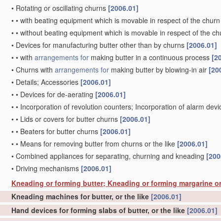
•
Rotating or oscillating churns
[2006.01]
•
•
with beating equipment which is movable in respect of the churn
•
•
without beating equipment which is movable in respect of the ch
•
Devices for manufacturing butter other than by churns
[2006.01]
•
•
with
arrangements for
making butter in a continuous process
[2
•
Churns with
arrangements for
making butter by blowing-in air
[20
•
Details; Accessories
[2006.01]
•
•
Devices for de-aerating
[2006.01]
•
•
Incorporation of revolution counters; Incorporation of alarm dev
•
•
Lids or covers for butter churns
[2006.01]
•
•
Beaters for butter churns
[2006.01]
•
•
Means for removing butter from churns or the like
[2006.01]
•
Combined appliances for separating, churning and kneading
[200
•
Driving mechanisms
[2006.01]
Kneading or forming butter; Kneading or forming margarine or
Kneading machines for butter, or the like
[2006.01]
Hand devices for forming slabs of butter, or the like
[2006.01]