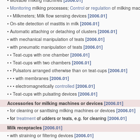
•
Movable milking machines
[2006.01]
•
Monitoring
milking processes;
Control
or
regulation
of milking ma
•
•
Milkmeters; Milk flow sensing devices
[2006.01]
•
On-site detection of mastitis in milk
[2006.01]
•
Automatic attaching or detaching of clusters
[2006.01]
•
with mechanical manipulation of teats
[2006.01]
•
with pneumatic manipulation of teats
[2006.01]
•
•
Teat-cups with one chamber
[2006.01]
•
•
Teat-cups with two chambers
[2006.01]
•
•
Pulsators arranged otherwise than on teat-cups
[2006.01]
•
•
•
with membranes
[2006.01]
•
•
•
electromagnetically
controlled
[2006.01]
•
•
Teat-cups with pulsating devices
[2006.01]
Accessories for milking machines or devices
[2006.01]
•
for cleaning or sanitising milking machines or devices
[2006.01]
•
for
treatment
of udders or teats, e.g. for cleaning
[2006.01]
Milk receptacles
[2006.01]
•
with straining or filtering devices
[2006.01]