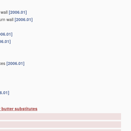
 wall
[2006.01]
urn wall
[2006.01]
006.01]
06.01]
ices
[2006.01]
6.01]
 butter substitutes