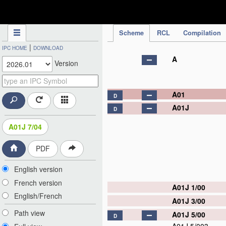
IPC Publication
Scheme
RCL
Compilation
|
IPC HOME
DOWNLOAD
A
Version
A01
D
A01J
D
A01J 7/04
PDF
English version
French version
A01J 1/00
English/French
A01J 3/00
Path view
A01J 5/00
D