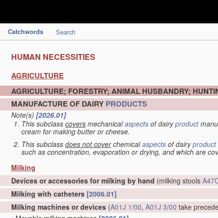
Catchwords
Search
HUMAN NECESSITIES
AGRICULTURE
AGRICULTURE; FORESTRY; ANIMAL HUSBANDRY; HUNTIN
MANUFACTURE OF DAIRY
PRODUCTS
Note(s)
[2026.01]
This subclass
covers
mechanical
aspects
of dairy
product
manuf
cream for making butter or cheese.
This subclass
does not cover
chemical
aspects
of dairy
product
such as concentration, evaporation or drying, and which are c
Milking
Devices or accessories for milking by hand
(milking stools
A47C
Milking with catheters
[2006.01]
Milking machines or devices
(
A01J 1/00
,
A01J 3/00
take preced