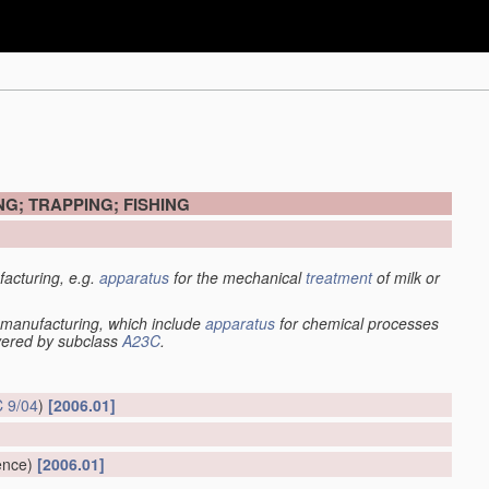
G; TRAPPING; FISHING
acturing, e.g.
apparatus
for the mechanical
treatment
of milk or
manufacturing, which include
apparatus
for chemical processes
overed by subclass
A23C
.
 9/04
)
[2006.01]
ence)
[2006.01]