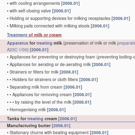
•
with cooling arrangements
[2006.01]
•
with self-closing valve
[2006.01]
•
Holding or supporting devices for milking receptacles
[2006.01]
•
Milking pails connected with milking stools
[2006.01]
Treatment
of milk or cream
Apparatus
for
treating
milk
(preservation of milk or milk
preparat
A23C 1/00
)
[2006.01]
•
Appliances for preventing or destroying foam
(preventing boiling-
•
Appliances for aerating or de-aerating milk
[2006.01]
•
Strainers or filters for milk
[2006.01]
•
•
Holders for strainers or cloth filters
[2006.01]
•
Separating milk from cream
[2006.01]
•
•
Appliances for removing cream
[2006.01]
•
•
•
by raising the level of the milk
[2006.01]
•
Homogenising milk
[2006.01]
Tanks for
treating
cream
[2006.01]
Manufacturing butter
[2006.01]
•
Stationary churns with beating equipment
[2006.01]