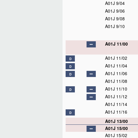
A01J 9/04
A01J 9/06
A01J 9/08
A01J 9/10
A01J 11/00
A01J 11/02
D
A01J 11/04
D
A01J 11/06
D
A01J 11/08
A01J 11/10
D
A01J 11/12
A01J 11/14
A01J 11/16
D
A01J 13/00
A01J 15/00
A01J 15/02