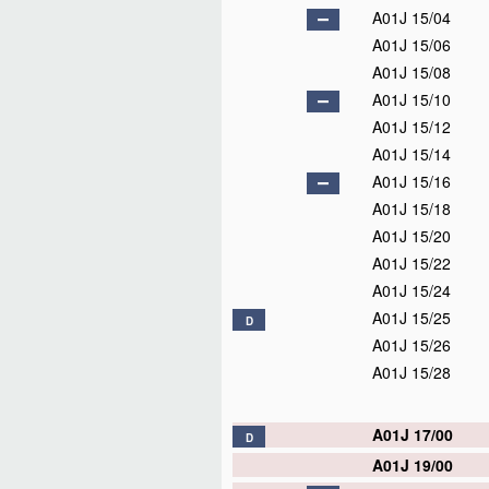
A01J 15/04
A01J 15/06
A01J 15/08
A01J 15/10
A01J 15/12
A01J 15/14
A01J 15/16
A01J 15/18
A01J 15/20
A01J 15/22
A01J 15/24
A01J 15/25
D
A01J 15/26
A01J 15/28
A01J 17/00
D
A01J 19/00