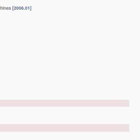
chines
[2006.01]