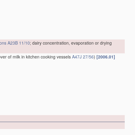
ions
A23B 11/10
; dairy concentration, evaporation or drying
over of milk in kitchen cooking vessels
A47J 27/56
)
[2006.01]