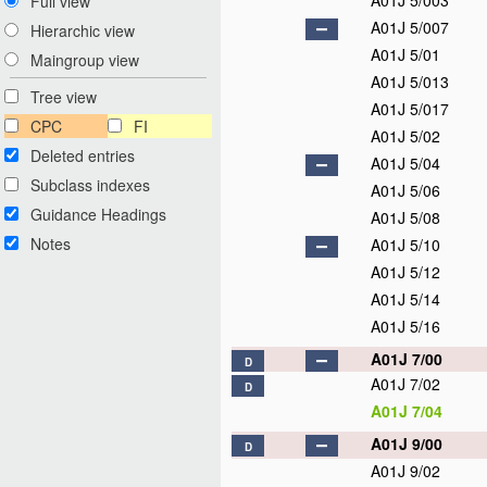
A01J 5/003
Full view
A01J 5/007
Hierarchic view
A01J 5/01
Maingroup view
A01J 5/013
Tree view
A01J 5/017
CPC
FI
A01J 5/02
Deleted entries
A01J 5/04
Subclass indexes
A01J 5/06
Guidance Headings
A01J 5/08
Notes
A01J 5/10
A01J 5/12
A01J 5/14
A01J 5/16
A01J 7/00
D
A01J 7/02
D
A01J 7/04
A01J 9/00
D
A01J 9/02