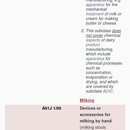
apparatus
for the
mechanical
treatment
of milk or
cream for making
butter or cheese.
This subclass
does
not cover
chemical
aspects
of dairy
product
manufacturing,
which include
apparatus
for
chemical processes
such as
concentration,
evaporation or
drying, and which
are covered by
subclass
A23C
.
Milking
A01J 1/00
Devices or
accessories for
milking by hand
(milking stools