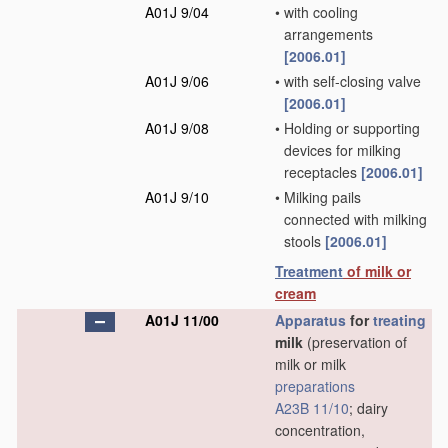
A01J 9/04
•
with cooling
arrangements
[2006.01]
A01J 9/06
•
with self-closing valve
[2006.01]
A01J 9/08
•
Holding or supporting
devices for milking
receptacles
[2006.01]
A01J 9/10
•
Milking pails
connected with milking
stools
[2006.01]
Treatment
of milk or
cream
A01J 11/00
Apparatus
for
treating
milk
(preservation of
milk or milk
preparations
A23B 11/10
; dairy
concentration,