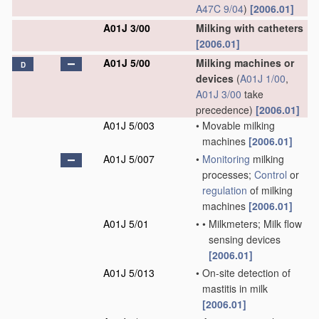
A47C 9/04
)
[2006.01]
A01J 3/00
Milking with catheters
[2006.01]
A01J 5/00
Milking machines or
D
devices
(
A01J 1/00
,
A01J 3/00
take
precedence)
[2006.01]
A01J 5/003
•
Movable milking
machines
[2006.01]
A01J 5/007
•
Monitoring
milking
processes;
Control
or
regulation
of milking
machines
[2006.01]
A01J 5/01
•
•
Milkmeters; Milk flow
sensing devices
[2006.01]
A01J 5/013
•
On-site detection of
mastitis in milk
[2006.01]