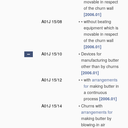
movable in respect
of the churn wall
[2006.01]
A01J 15/08
•
•
without beating
equipment which is
movable in respect
of the churn wall
[2006.01]
A01J 15/10
•
Devices for
manufacturing butter
other than by churns
[2006.01]
A01J 15/12
•
•
with
arrangements
for
making butter in
a continuous
process
[2006.01]
A01J 15/14
•
Churns with
arrangements for
making butter by
blowing-in air