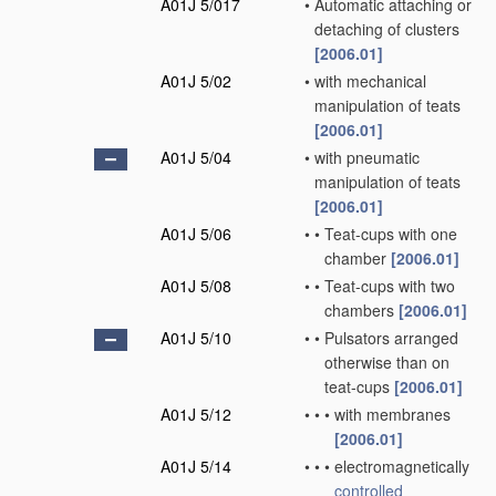
A01J 5/017
•
Automatic attaching or
detaching of clusters
[2006.01]
A01J 5/02
•
with mechanical
manipulation of teats
[2006.01]
A01J 5/04
•
with pneumatic
manipulation of teats
[2006.01]
A01J 5/06
•
•
Teat-cups with one
chamber
[2006.01]
A01J 5/08
•
•
Teat-cups with two
chambers
[2006.01]
A01J 5/10
•
•
Pulsators arranged
otherwise than on
teat-cups
[2006.01]
A01J 5/12
•
•
•
with membranes
[2006.01]
A01J 5/14
•
•
•
electromagnetically
controlled