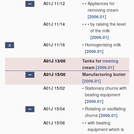
A01J 11/12
•
•
Appliances for
removing cream
[2006.01]
A01J 11/14
•
•
•
by raising the level
of the milk
[2006.01]
A01J 11/16
•
Homogenising milk
D
[2006.01]
A01J 13/00
Tanks for
treating
cream
[2006.01]
A01J 15/00
Manufacturing butter
[2006.01]
A01J 15/02
•
Stationary churns with
beating equipment
[2006.01]
A01J 15/04
•
Rotating or oscillating
churns
[2006.01]
A01J 15/06
•
•
with beating
equipment which is