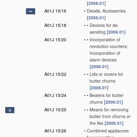
[2006.01]
A01J 15/16
•
Details; Accessories
[2006.01]
A01J 15/18
•
•
Devices for de-
aerating
[2006.01]
A01J 15/20
•
•
Incorporation of
revolution counters;
Incorporation of
alarm devices
[2006.01]
A01J 15/22
•
•
Lids or covers for
butter churns
[2006.01]
A01J 15/24
•
•
Beaters for butter
churns
[2006.01]
A01J 15/25
•
•
Means for removing
D
butter from churns or
the like
[2006.01]
A01J 15/26
•
Combined appliances