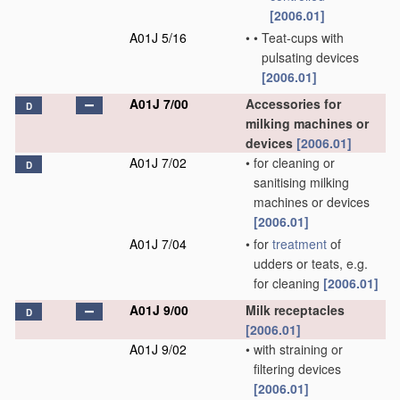
[2006.01]
A01J 5/16
•
•
Teat-cups with
pulsating devices
[2006.01]
A01J 7/00
Accessories for
D
milking machines or
devices
[2006.01]
A01J 7/02
•
for cleaning or
D
sanitising milking
machines or devices
[2006.01]
A01J 7/04
•
for
treatment
of
udders or teats, e.g.
for cleaning
[2006.01]
A01J 9/00
Milk receptacles
D
[2006.01]
A01J 9/02
•
with straining or
filtering devices
[2006.01]