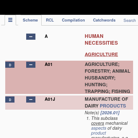
IPC Publication
Scheme
RCL
Compilation
Catchwords
Search
HUMAN
A
NECESSITIES
AGRICULTURE
AGRICULTURE;
A01
D
FORESTRY; ANIMAL
HUSBANDRY;
HUNTING;
TRAPPING; FISHING
MANUFACTURE OF
A01J
D
DAIRY
PRODUCTS
Note(s)
[2026.01]
This subclass
covers
mechanical
aspects
of dairy
product
manufacturing, e.g.