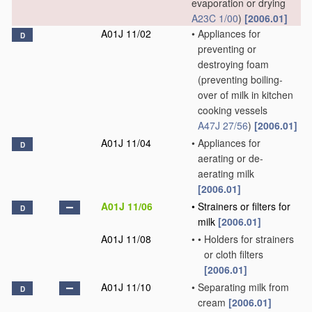
evaporation or drying
A23C 1/00
)
[2006.01]
A01J 11/02
•
Appliances for
D
preventing or
destroying foam
(preventing boiling-
over of milk in kitchen
cooking vessels
A47J 27/56
)
[2006.01]
A01J 11/04
•
Appliances for
D
aerating or de-
aerating milk
[2006.01]
A01J 11/06
•
Strainers or filters for
D
milk
[2006.01]
A01J 11/08
•
•
Holders for strainers
or cloth filters
[2006.01]
A01J 11/10
•
Separating milk from
D
cream
[2006.01]