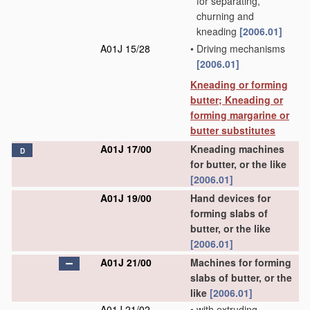
for separating,
churning and
kneading
[2006.01]
A01J 15/28
•
Driving mechanisms
[2006.01]
Kneading or forming
butter; Kneading or
forming margarine or
butter substitutes
A01J 17/00
Kneading machines
D
for butter, or the like
[2006.01]
A01J 19/00
Hand devices for
forming slabs of
butter, or the like
[2006.01]
A01J 21/00
Machines for forming
slabs of butter, or the
like
[2006.01]
A01J 21/02
•
with extruding