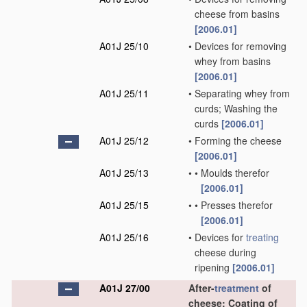
cheese from basins
[2006.01]
A01J 25/10
•
Devices for removing
whey from basins
[2006.01]
A01J 25/11
•
Separating whey from
curds; Washing the
curds
[2006.01]
A01J 25/12
•
Forming the cheese
[2006.01]
A01J 25/13
•
•
Moulds therefor
[2006.01]
A01J 25/15
•
•
Presses therefor
[2006.01]
A01J 25/16
•
Devices for
treating
cheese during
ripening
[2006.01]
A01J 27/00
After-
treatment
of
cheese; Coating of