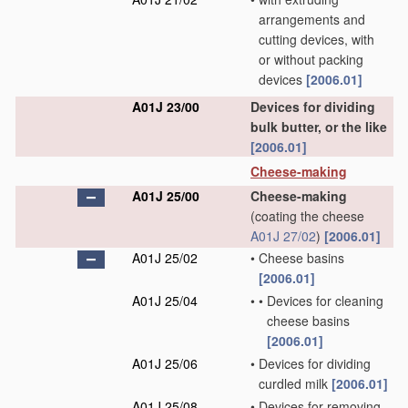
arrangements and
cutting devices, with
or without packing
devices
[2006.01]
A01J 23/00
Devices for dividing
bulk butter, or the like
[2006.01]
Cheese-making
A01J 25/00
Cheese-making
(coating the cheese
A01J 27/02
)
[2006.01]
A01J 25/02
•
Cheese basins
[2006.01]
A01J 25/04
•
•
Devices for cleaning
cheese basins
[2006.01]
A01J 25/06
•
Devices for dividing
curdled milk
[2006.01]
A01J 25/08
•
Devices for removing