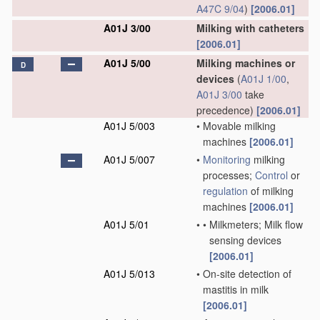
A47C 9/04
)
[2006.01]
A01J 3/00
Milking with catheters
[2006.01]
A01J 5/00
Milking machines or
D
devices
(
A01J 1/00
,
A01J 3/00
take
precedence)
[2006.01]
A01J 5/003
•
Movable milking
machines
[2006.01]
A01J 5/007
•
Monitoring
milking
processes;
Control
or
regulation
of milking
machines
[2006.01]
A01J 5/01
•
•
Milkmeters; Milk flow
sensing devices
[2006.01]
A01J 5/013
•
On-site detection of
mastitis in milk
[2006.01]