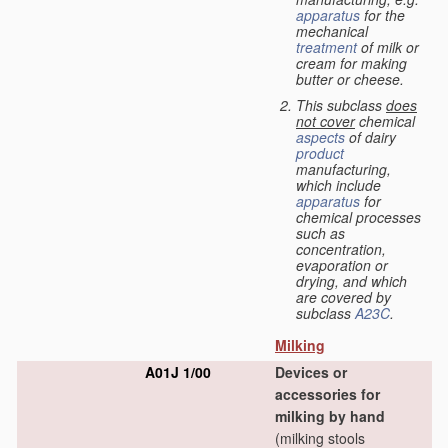
apparatus
for the
mechanical
treatment
of milk or
cream for making
butter or cheese.
This subclass
does
not cover
chemical
aspects
of dairy
product
manufacturing,
which include
apparatus
for
chemical processes
such as
concentration,
evaporation or
drying, and which
are covered by
subclass
A23C
.
Milking
A01J 1/00
Devices or
accessories for
milking by hand
(milking stools