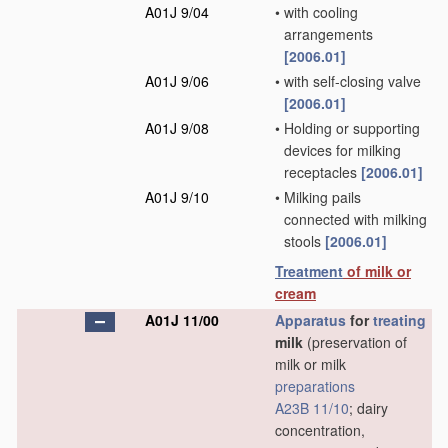
A01J 9/04
•
with cooling
arrangements
[2006.01]
A01J 9/06
•
with self-closing valve
[2006.01]
A01J 9/08
•
Holding or supporting
devices for milking
receptacles
[2006.01]
A01J 9/10
•
Milking pails
connected with milking
stools
[2006.01]
Treatment
of milk or
cream
A01J 11/00
Apparatus
for
treating
milk
(preservation of
milk or milk
preparations
A23B 11/10
; dairy
concentration,