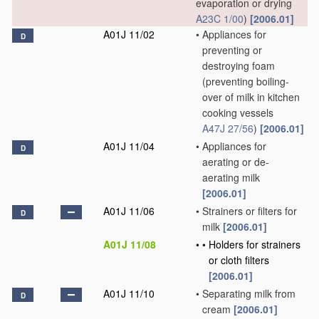
evaporation or drying
A23C 1/00
)
[2006.01]
A01J 11/02
•
Appliances for
D
preventing or
destroying foam
(preventing boiling-
over of milk in kitchen
cooking vessels
A47J 27/56
)
[2006.01]
A01J 11/04
•
Appliances for
D
aerating or de-
aerating milk
[2006.01]
A01J 11/06
•
Strainers or filters for
D
milk
[2006.01]
A01J 11/08
•
•
Holders for strainers
or cloth filters
[2006.01]
A01J 11/10
•
Separating milk from
D
cream
[2006.01]