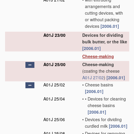
arrangements and
cutting devices, with
or without packing
devices
[2006.01]
A01J 23/00
Devices for dividing
bulk butter, or the like
[2006.01]
Cheese-making
A01J 25/00
Cheese-making
(coating the cheese
A01J 27/02
)
[2006.01]
A01J 25/02
•
Cheese basins
[2006.01]
A01J 25/04
•
•
Devices for cleaning
cheese basins
[2006.01]
A01J 25/06
•
Devices for dividing
curdled milk
[2006.01]
A01J 25/08
•
Devices for removing