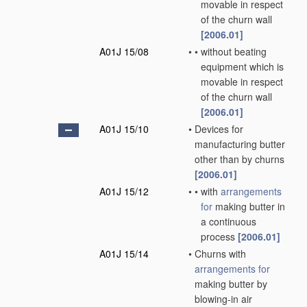
movable in respect
of the churn wall
[2006.01]
A01J 15/08
•
•
without beating
equipment which is
movable in respect
of the churn wall
[2006.01]
A01J 15/10
•
Devices for
manufacturing butter
other than by churns
[2006.01]
A01J 15/12
•
•
with
arrangements
for
making butter in
a continuous
process
[2006.01]
A01J 15/14
•
Churns with
arrangements for
making butter by
blowing-in air