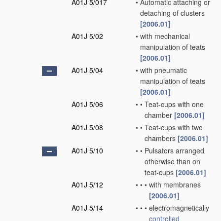
A01J 5/017
•
Automatic attaching or
detaching of clusters
[2006.01]
A01J 5/02
•
with mechanical
manipulation of teats
[2006.01]
A01J 5/04
•
with pneumatic
manipulation of teats
[2006.01]
A01J 5/06
•
•
Teat-cups with one
chamber
[2006.01]
A01J 5/08
•
•
Teat-cups with two
chambers
[2006.01]
A01J 5/10
•
•
Pulsators arranged
otherwise than on
teat-cups
[2006.01]
A01J 5/12
•
•
•
with membranes
[2006.01]
A01J 5/14
•
•
•
electromagnetically
controlled