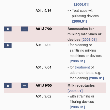
[2006.01]
A01J 5/16
•
•
Teat-cups with
pulsating devices
[2006.01]
A01J 7/00
Accessories for
D
milking machines or
devices
[2006.01]
A01J 7/02
•
for cleaning or
D
sanitising milking
machines or devices
[2006.01]
A01J 7/04
•
for
treatment
of
udders or teats, e.g.
for cleaning
[2006.01]
A01J 9/00
Milk receptacles
D
[2006.01]
A01J 9/02
•
with straining or
filtering devices
[2006.01]