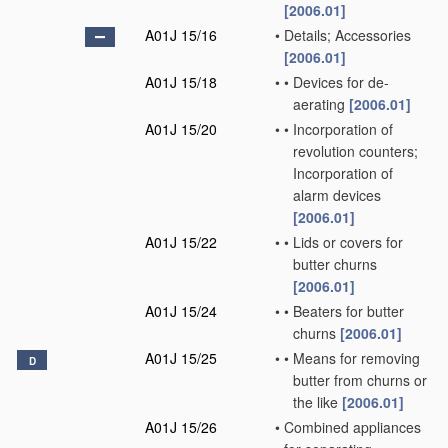
[2006.01]
A01J 15/16
•
Details; Accessories
[2006.01]
A01J 15/18
•
•
Devices for de-
aerating
[2006.01]
A01J 15/20
•
•
Incorporation of
revolution counters;
Incorporation of
alarm devices
[2006.01]
A01J 15/22
•
•
Lids or covers for
butter churns
[2006.01]
A01J 15/24
•
•
Beaters for butter
churns
[2006.01]
A01J 15/25
•
•
Means for removing
D
butter from churns or
the like
[2006.01]
A01J 15/26
•
Combined appliances