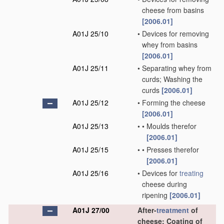
cheese from basins
[2006.01]
A01J 25/10
•
Devices for removing
whey from basins
[2006.01]
A01J 25/11
•
Separating whey from
curds; Washing the
curds
[2006.01]
A01J 25/12
•
Forming the cheese
[2006.01]
A01J 25/13
•
•
Moulds therefor
[2006.01]
A01J 25/15
•
•
Presses therefor
[2006.01]
A01J 25/16
•
Devices for
treating
cheese during
ripening
[2006.01]
A01J 27/00
After-
treatment
of
cheese; Coating of