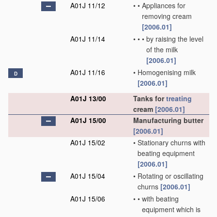
A01J 11/12
•
•
Appliances for
removing cream
[2006.01]
A01J 11/14
•
•
•
by raising the level
of the milk
[2006.01]
A01J 11/16
•
Homogenising milk
D
[2006.01]
A01J 13/00
Tanks for
treating
cream
[2006.01]
A01J 15/00
Manufacturing butter
[2006.01]
A01J 15/02
•
Stationary churns with
beating equipment
[2006.01]
A01J 15/04
•
Rotating or oscillating
churns
[2006.01]
A01J 15/06
•
•
with beating
equipment which is