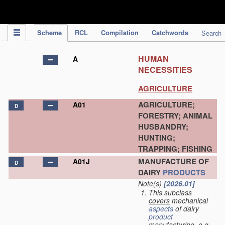
IPC Publication
Scheme
RCL
Compilation
Catchwords
Search
HUMAN
A
NECESSITIES
AGRICULTURE
AGRICULTURE;
A01
D
FORESTRY; ANIMAL
HUSBANDRY;
HUNTING;
TRAPPING; FISHING
MANUFACTURE OF
A01J
D
DAIRY
PRODUCTS
Note(s)
[2026.01]
This subclass
covers
mechanical
aspects
of dairy
product
manufacturing, e.g.