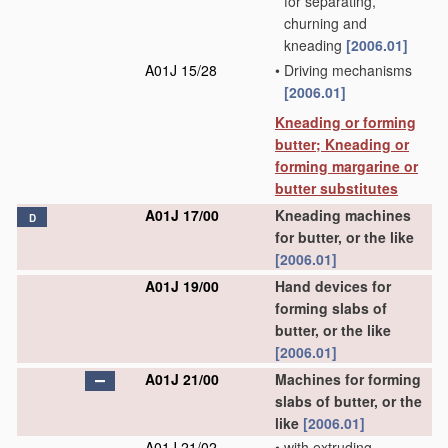
for separating,
churning and
kneading
[2006.01]
A01J 15/28
•
Driving mechanisms
[2006.01]
Kneading or forming
butter; Kneading or
forming margarine or
butter substitutes
A01J 17/00
Kneading machines
D
for butter, or the like
[2006.01]
A01J 19/00
Hand devices for
forming slabs of
butter, or the like
[2006.01]
A01J 21/00
Machines for forming
slabs of butter, or the
like
[2006.01]
A01J 21/02
•
with extruding