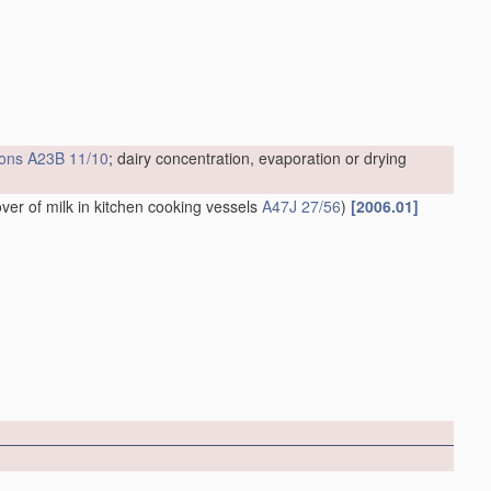
ions
A23B 11/10
; dairy concentration, evaporation or drying
over of milk in kitchen cooking vessels
A47J 27/56
)
[2006.01]