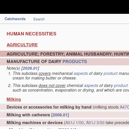
Catchwords
Search
HUMAN NECESSITIES
AGRICULTURE
AGRICULTURE; FORESTRY; ANIMAL HUSBANDRY; HUNTIN
MANUFACTURE OF DAIRY
PRODUCTS
Note(s)
[2026.01]
This subclass
covers
mechanical
aspects
of dairy
product
manuf
cream for making butter or cheese.
This subclass
does not cover
chemical
aspects
of dairy
product
such as concentration, evaporation or drying, and which are c
Milking
Devices or accessories for milking by hand
(milking stools
A47C
Milking with catheters
[2006.01]
Milking machines or devices
(
A01J 1/00
,
A01J 3/00
take preced