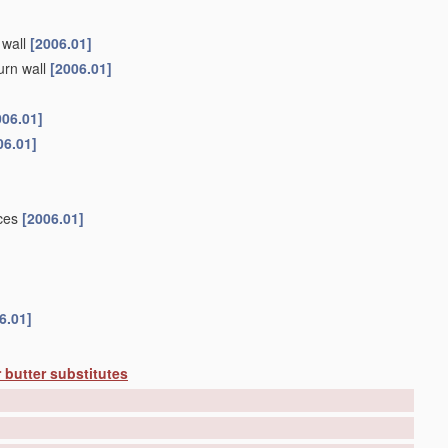
 wall
[2006.01]
urn wall
[2006.01]
006.01]
06.01]
ices
[2006.01]
6.01]
 butter substitutes