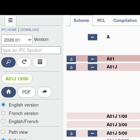
IPC Publication
Scheme
RCL
Compilation
|
IPC HOME
DOWNLOAD
A
Version
A01
D
A01J
D
A01J 13/00
PDF
English version
French version
A01J 1/00
English/French
A01J 3/00
Path view
A01J 5/00
D