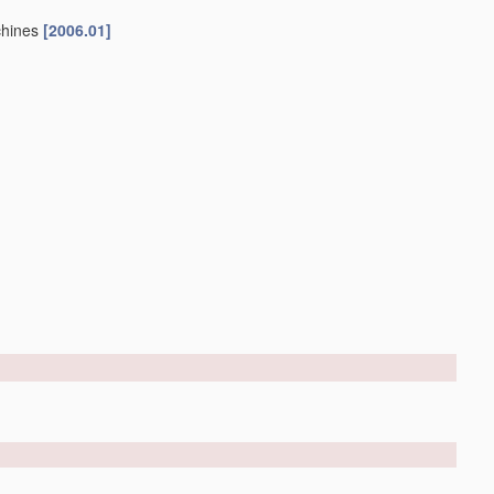
chines
[2006.01]