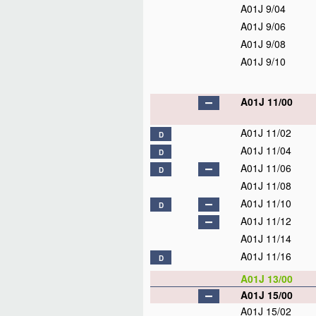
A01J 9/04
A01J 9/06
A01J 9/08
A01J 9/10
A01J 11/00
A01J 11/02
D
A01J 11/04
D
A01J 11/06
D
A01J 11/08
A01J 11/10
D
A01J 11/12
A01J 11/14
A01J 11/16
D
A01J 13/00
A01J 15/00
A01J 15/02