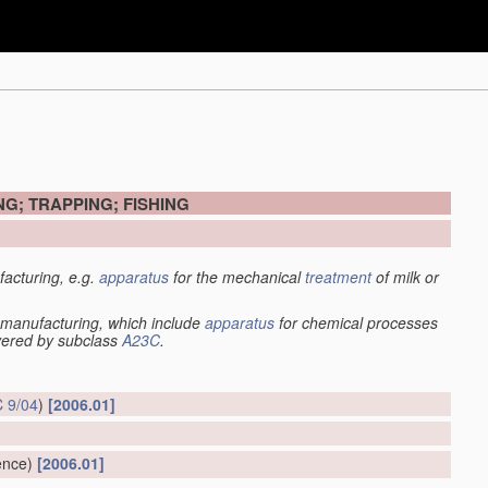
G; TRAPPING; FISHING
acturing, e.g.
apparatus
for the mechanical
treatment
of milk or
manufacturing, which include
apparatus
for chemical processes
overed by subclass
A23C
.
 9/04
)
[2006.01]
ence)
[2006.01]