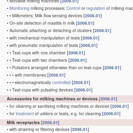
•
Movable milking machines
[2006.01]
•
Monitoring
milking processes;
Control
or
regulation
of milking ma
•
•
Milkmeters; Milk flow sensing devices
[2006.01]
•
On-site detection of mastitis in milk
[2006.01]
•
Automatic attaching or detaching of clusters
[2006.01]
•
with mechanical manipulation of teats
[2006.01]
•
with pneumatic manipulation of teats
[2006.01]
•
•
Teat-cups with one chamber
[2006.01]
•
•
Teat-cups with two chambers
[2006.01]
•
•
Pulsators arranged otherwise than on teat-cups
[2006.01]
•
•
•
with membranes
[2006.01]
•
•
•
electromagnetically
controlled
[2006.01]
•
•
Teat-cups with pulsating devices
[2006.01]
Accessories for milking machines or devices
[2006.01]
•
for cleaning or sanitising milking machines or devices
[2006.01]
•
for
treatment
of udders or teats, e.g. for cleaning
[2006.01]
Milk receptacles
[2006.01]
•
with straining or filtering devices
[2006.01]