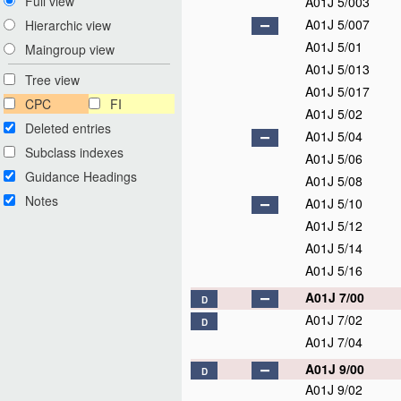
Full view
A01J 5/003
A01J 5/007
Hierarchic view
A01J 5/01
Maingroup view
A01J 5/013
Tree view
A01J 5/017
CPC
FI
A01J 5/02
Deleted entries
A01J 5/04
Subclass indexes
A01J 5/06
Guidance Headings
A01J 5/08
Notes
A01J 5/10
A01J 5/12
A01J 5/14
A01J 5/16
A01J 7/00
D
A01J 7/02
D
A01J 7/04
A01J 9/00
D
A01J 9/02