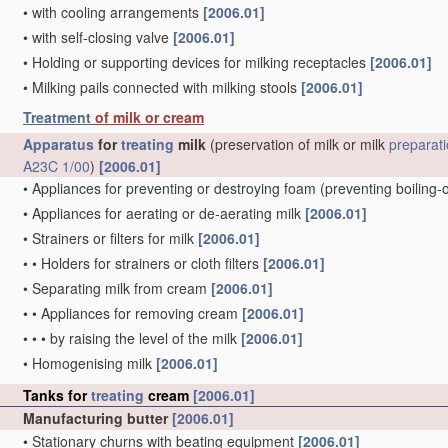
•
with cooling arrangements
[2006.01]
•
with self-closing valve
[2006.01]
•
Holding or supporting devices for milking receptacles
[2006.01]
•
Milking pails connected with milking stools
[2006.01]
Treatment
of milk or cream
Apparatus
for
treating
milk
(preservation of milk or milk
preparat
A23C 1/00
)
[2006.01]
•
Appliances for preventing or destroying foam
(preventing boiling-
•
Appliances for aerating or de-aerating milk
[2006.01]
•
Strainers or filters for milk
[2006.01]
•
•
Holders for strainers or cloth filters
[2006.01]
•
Separating milk from cream
[2006.01]
•
•
Appliances for removing cream
[2006.01]
•
•
•
by raising the level of the milk
[2006.01]
•
Homogenising milk
[2006.01]
Tanks for
treating
cream
[2006.01]
Manufacturing butter
[2006.01]
•
Stationary churns with beating equipment
[2006.01]