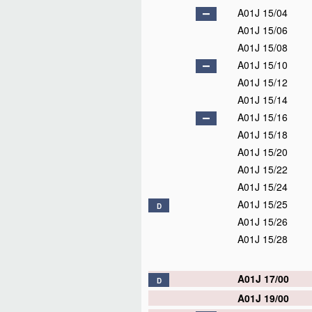
A01J 15/04
A01J 15/06
A01J 15/08
A01J 15/10
A01J 15/12
A01J 15/14
A01J 15/16
A01J 15/18
A01J 15/20
A01J 15/22
A01J 15/24
A01J 15/25
D
A01J 15/26
A01J 15/28
A01J 17/00
D
A01J 19/00