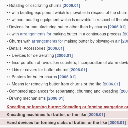
•
Rotating or oscillating churns
[2006.01]
•
•
with beating equipment which is movable in respect of the churn
•
•
without beating equipment which is movable in respect of the ch
•
Devices for manufacturing butter other than by churns
[2006.01]
•
•
with
arrangements for
making butter in a continuous process
[2
•
Churns with
arrangements for
making butter by blowing-in air
[20
•
Details; Accessories
[2006.01]
•
•
Devices for de-aerating
[2006.01]
•
•
Incorporation of revolution counters; Incorporation of alarm dev
•
•
Lids or covers for butter churns
[2006.01]
•
•
Beaters for butter churns
[2006.01]
•
•
Means for removing butter from churns or the like
[2006.01]
•
Combined appliances for separating, churning and kneading
[200
•
Driving mechanisms
[2006.01]
Kneading or forming butter; Kneading or forming margarine or
Kneading machines for butter, or the like
[2006.01]
Hand devices for forming slabs of butter, or the like
[2006.01]