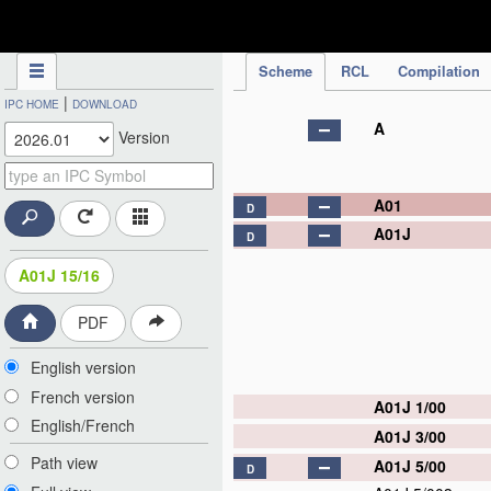
IPC Publication
Scheme
RCL
Compilation
|
IPC HOME
DOWNLOAD
A
Version
A01
D
A01J
D
A01J 15/16
PDF
English version
French version
A01J 1/00
English/French
A01J 3/00
Path view
A01J 5/00
D