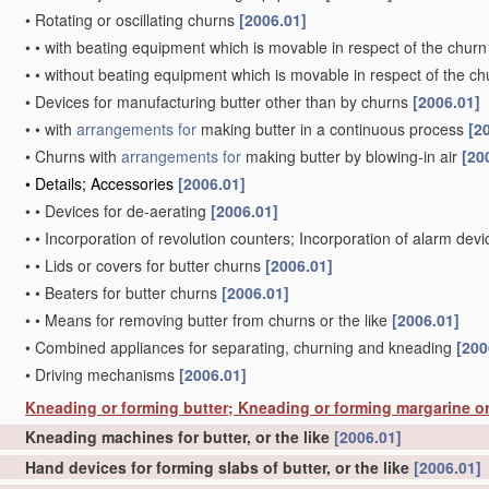
•
Rotating or oscillating churns
[2006.01]
•
•
with beating equipment which is movable in respect of the churn
•
•
without beating equipment which is movable in respect of the ch
•
Devices for manufacturing butter other than by churns
[2006.01]
•
•
with
arrangements for
making butter in a continuous process
[2
•
Churns with
arrangements for
making butter by blowing-in air
[20
•
Details; Accessories
[2006.01]
•
•
Devices for de-aerating
[2006.01]
•
•
Incorporation of revolution counters; Incorporation of alarm dev
•
•
Lids or covers for butter churns
[2006.01]
•
•
Beaters for butter churns
[2006.01]
•
•
Means for removing butter from churns or the like
[2006.01]
•
Combined appliances for separating, churning and kneading
[200
•
Driving mechanisms
[2006.01]
Kneading or forming butter; Kneading or forming margarine or
Kneading machines for butter, or the like
[2006.01]
Hand devices for forming slabs of butter, or the like
[2006.01]