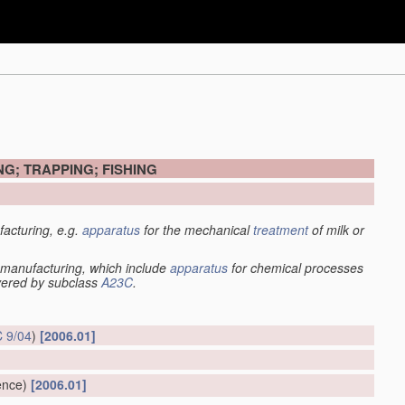
G; TRAPPING; FISHING
acturing, e.g.
apparatus
for the mechanical
treatment
of milk or
manufacturing, which include
apparatus
for chemical processes
overed by subclass
A23C
.
 9/04
)
[2006.01]
ence)
[2006.01]