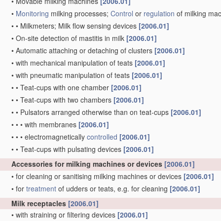
•
Movable milking machines
[2006.01]
•
Monitoring
milking processes;
Control
or
regulation
of milking ma
•
•
Milkmeters; Milk flow sensing devices
[2006.01]
•
On-site detection of mastitis in milk
[2006.01]
•
Automatic attaching or detaching of clusters
[2006.01]
•
with mechanical manipulation of teats
[2006.01]
•
with pneumatic manipulation of teats
[2006.01]
•
•
Teat-cups with one chamber
[2006.01]
•
•
Teat-cups with two chambers
[2006.01]
•
•
Pulsators arranged otherwise than on teat-cups
[2006.01]
•
•
•
with membranes
[2006.01]
•
•
•
electromagnetically
controlled
[2006.01]
•
•
Teat-cups with pulsating devices
[2006.01]
Accessories for milking machines or devices
[2006.01]
•
for cleaning or sanitising milking machines or devices
[2006.01]
•
for
treatment
of udders or teats, e.g. for cleaning
[2006.01]
Milk receptacles
[2006.01]
•
with straining or filtering devices
[2006.01]