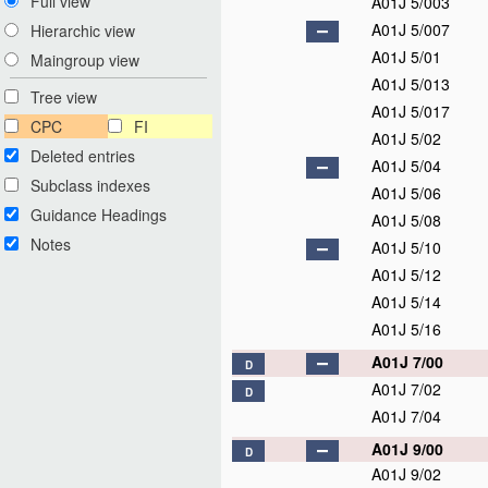
Full view
A01J 5/003
A01J 5/007
Hierarchic view
A01J 5/01
Maingroup view
A01J 5/013
Tree view
A01J 5/017
CPC
FI
A01J 5/02
Deleted entries
A01J 5/04
Subclass indexes
A01J 5/06
Guidance Headings
A01J 5/08
Notes
A01J 5/10
A01J 5/12
A01J 5/14
A01J 5/16
A01J 7/00
D
A01J 7/02
D
A01J 7/04
A01J 9/00
D
A01J 9/02