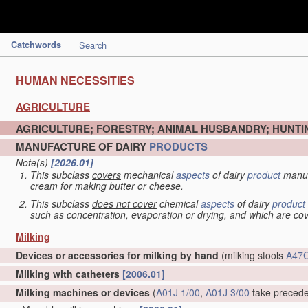
Catchwords
Search
HUMAN NECESSITIES
AGRICULTURE
AGRICULTURE; FORESTRY; ANIMAL HUSBANDRY; HUNTIN
MANUFACTURE OF DAIRY
PRODUCTS
Note(s)
[2026.01]
This subclass
covers
mechanical
aspects
of dairy
product
manuf
cream for making butter or cheese.
This subclass
does not cover
chemical
aspects
of dairy
product
such as concentration, evaporation or drying, and which are c
Milking
Devices or accessories for milking by hand
(milking stools
A47C
Milking with catheters
[2006.01]
Milking machines or devices
(
A01J 1/00
,
A01J 3/00
take preced