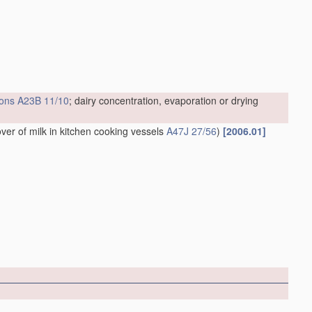
ions
A23B 11/10
; dairy concentration, evaporation or drying
over of milk in kitchen cooking vessels
A47J 27/56
)
[2006.01]