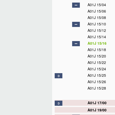
A01J 15/04
A01J 15/06
A01J 15/08
A01J 15/10
A01J 15/12
A01J 15/14
A01J 15/16
A01J 15/18
A01J 15/20
A01J 15/22
A01J 15/24
A01J 15/25
D
A01J 15/26
A01J 15/28
A01J 17/00
D
A01J 19/00