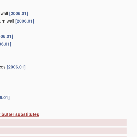
 wall
[2006.01]
urn wall
[2006.01]
006.01]
06.01]
ices
[2006.01]
6.01]
 butter substitutes