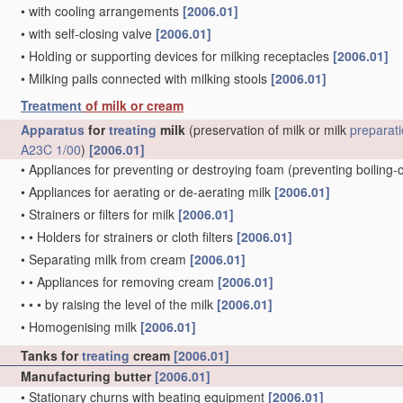
•
with cooling arrangements
[2006.01]
•
with self-closing valve
[2006.01]
•
Holding or supporting devices for milking receptacles
[2006.01]
•
Milking pails connected with milking stools
[2006.01]
Treatment
of milk or cream
Apparatus
for
treating
milk
(preservation of milk or milk
preparat
A23C 1/00
)
[2006.01]
•
Appliances for preventing or destroying foam
(preventing boiling-
•
Appliances for aerating or de-aerating milk
[2006.01]
•
Strainers or filters for milk
[2006.01]
•
•
Holders for strainers or cloth filters
[2006.01]
•
Separating milk from cream
[2006.01]
•
•
Appliances for removing cream
[2006.01]
•
•
•
by raising the level of the milk
[2006.01]
•
Homogenising milk
[2006.01]
Tanks for
treating
cream
[2006.01]
Manufacturing butter
[2006.01]
•
Stationary churns with beating equipment
[2006.01]