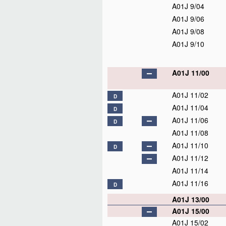
A01J 9/04
A01J 9/06
A01J 9/08
A01J 9/10
A01J 11/00
A01J 11/02
D
A01J 11/04
D
A01J 11/06
D
A01J 11/08
A01J 11/10
D
A01J 11/12
A01J 11/14
A01J 11/16
D
A01J 13/00
A01J 15/00
A01J 15/02