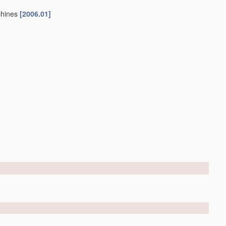
chines
[2006.01]